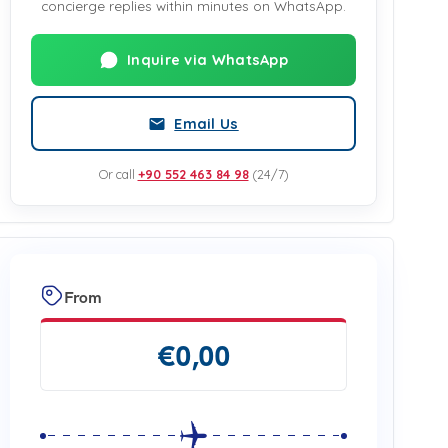
concierge replies within minutes on WhatsApp.
Inquire via WhatsApp
Email Us
Or call
+90 552 463 84 98
(24/7)
From
€
0,00