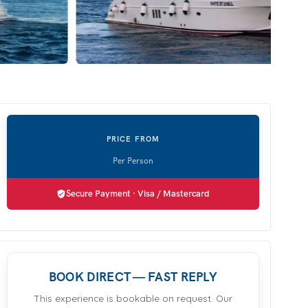
Secure Payment · Visa / Mastercard
BOOK DIRECT — FAST REPLY
This experience is bookable on request. Our