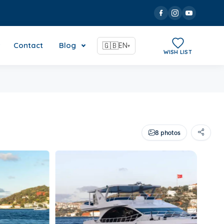
Contact
Blog
🇬🇧
EN
▾
WISH LIST
8 photos