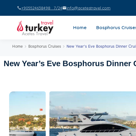
+905524638498 · 7/24
info@acetestravel.com
Home
Bosphorus Cruise
Home
Bosphorus Cruises
New Year’s Eve Bosphorus Dinner Crui
New Year’s Eve Bosphorus Dinner C