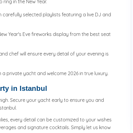
o ring in the New Year.
 carefully selected playlists featuring a live DJ and
ew Year's Eve fireworks display from the best seat
d chef will ensure every detail of your evening is
a private yacht and welcome 2026 in true luxury.
ty in Istanbul
high. Secure your yacht early to ensure you and
stanbul.
ilies, every detail can be customized to your wishes
rages and signature cocktails. Simply let us know