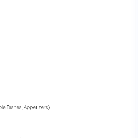
le Dishes, Appetizers)