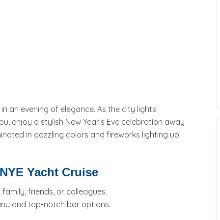
 an evening of elegance. As the city lights
ou, enjoy a stylish New Year’s Eve celebration away
nated in dazzling colors and fireworks lighting up
 NYE Yacht Cruise
amily, friends, or colleagues.
enu and top-notch bar options.