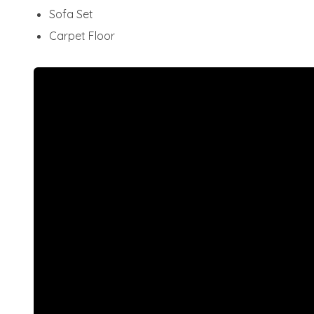
Sofa Set
Carpet Floor