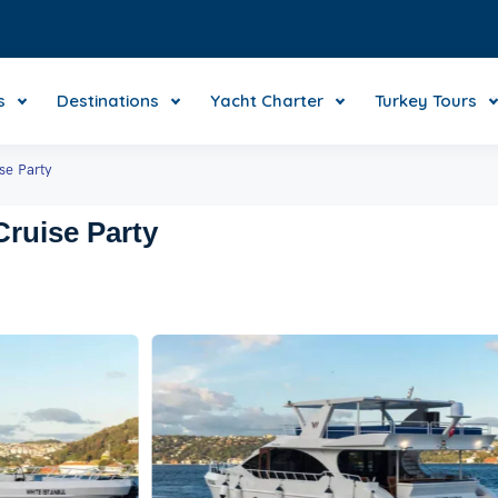
s
Destinations
Yacht Charter
Turkey Tours
se Party
ruise Party