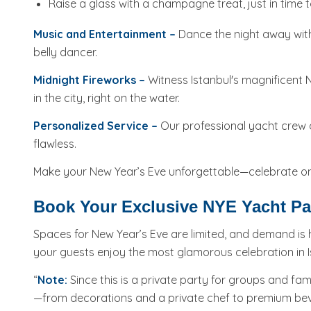
Raise a glass with a champagne treat, just in time t
Music and Entertainment –
​​Dance the night away with
belly dancer.
Midnight Fireworks –
Witness Istanbul's magnificent N
in the city, right on the water.
Personalized Service –
Our professional yacht crew an
flawless.
Make your New Year’s Eve unforgettable—celebrate on 
Book Your Exclusive NYE Yacht Par
Spaces for New Year’s Eve are limited, and demand is 
your guests enjoy the most glamorous celebration in I
“
Note:
Since this is a private party for groups and fam
—from decorations and a private chef to premium beve