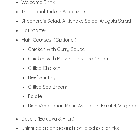
Welcome Drink
Traditional Turkish Appetizers
Shepherd's Salad, Artichoke Salad, Arugula Salad
Hot Starter
Main Courses: (Optional)
Chicken with Curry Sauce
Chicken with Mushrooms and Cream
Grilled Chicken
Beef Stir Fry
Grilled Sea Bream
Falafel
Rich Vegetarian Menu Available (Falafel, Vegetab
Desert (Baklava & Fruit)
Unlimited alcoholic and non-alcoholic drinks