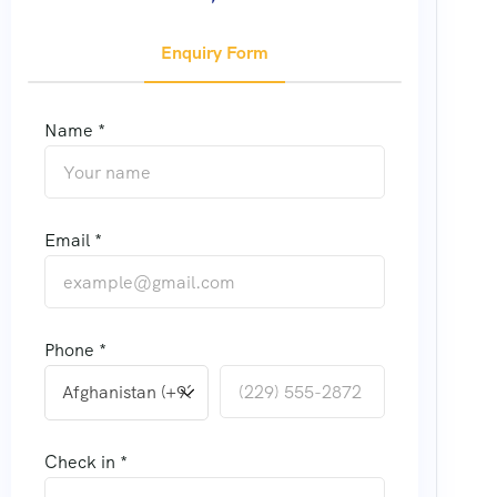
Enquiry Form
Name *
Email *
Phone *
Check in *