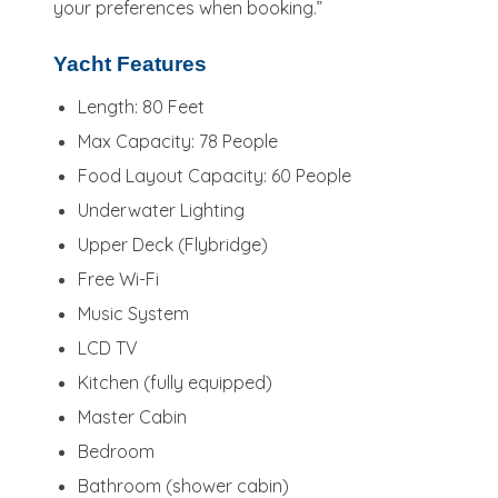
your preferences when booking.”
Yacht Features
Length: 80 Feet
Max Capacity: 78 People
Food Layout Capacity: 60 People
Underwater Lighting
Upper Deck (Flybridge)
Free Wi-Fi
Music System
LCD TV
Kitchen (fully equipped)
Master Cabin
Bedroom
Bathroom (shower cabin)