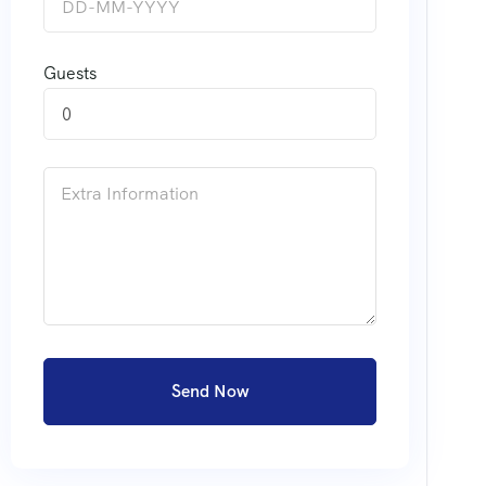
Guests
0
Send Now