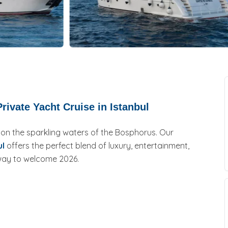
rivate Yacht Cruise in Istanbul
 on the sparkling waters of the Bosphorus. Our
ul
offers the perfect blend of luxury, entertainment,
 way to welcome 2026.