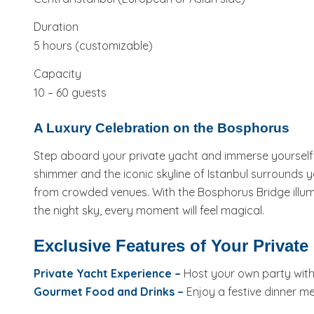
Duration
5 hours (customizable)
Capacity
10 – 60 guests
A Luxury Celebration on the Bosphorus
Step aboard your private yacht and immerse yourself in
shimmer and the iconic skyline of Istanbul surrounds y
from crowded venues. With the Bosphorus Bridge illumi
the night sky, every moment will feel magical.
Exclusive Features of Your Private
Private Yacht Experience –
Host your own party with f
Gourmet Food and Drinks –
Enjoy a festive dinner m