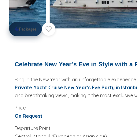
⛵
Packages
Celebrate New Year’s Eve in Style with a P
Ring in the New Year with an unforgettable experience
Private Yacht Cruise New Year’s Eve Party in Istanb
and breathtaking views, making it the most exclusive
Price
On Request
Departure Point
Central Istanbul (European or Asian side)