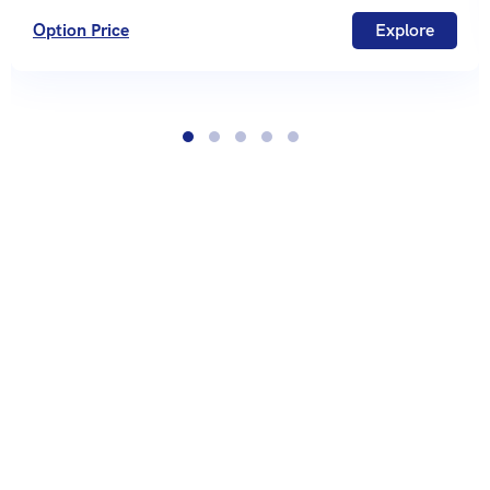
Option Price
Explore