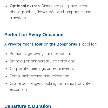
Optional extras:
Dinner service, private chef,
photographer, flower décor, champagne, and
transfers
Perfect for Every Occasion
A
Private Yacht Tour on the Bosphorus
is ideal for:
Romantic getaways and proposals
Birthday or anniversary celebrations
Corporate meetings or team events
Family sightseeing and relaxation
Cruise passengers looking for a short, private
excursion
Departure & Duration