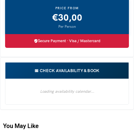
€
30,00
Secure Payment · Visa / Mastercard
You May Like