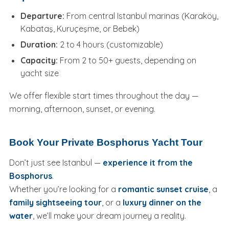
Departure:
From central Istanbul marinas (Karaköy,
Kabataş, Kuruçeşme, or Bebek)
Duration:
2 to 4 hours (customizable)
Capacity:
From 2 to 50+ guests, depending on
yacht size
We offer flexible start times throughout the day —
morning, afternoon, sunset, or evening.
Book Your Private Bosphorus Yacht Tour
Don’t just see Istanbul —
experience it from the
Bosphorus
.
Whether you’re looking for a
romantic sunset cruise
, a
family sightseeing tour
, or a
luxury dinner on the
water
, we’ll make your dream journey a reality.