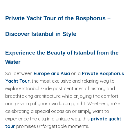
Private Yacht Tour of the Bosphorus –
Discover Istanbul in Style
Experience the Beauty of Istanbul from the
Water
Sail between
Europe and Asia
on a
Private Bosphorus
Yacht Tour
, the most exclusive and relaxing way to
explore Istanbul. Glide past centuries of history and
breathtaking architecture while enjoying the comfort
and privacy of your own luxury yacht. Whether you’re
celebrating a special occasion or simply want to
experience the city in a unique way, this
private yacht
tour
promises unforgettable moments.