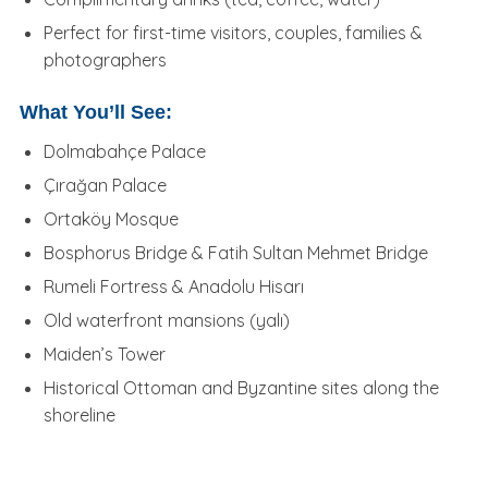
Perfect for first-time visitors, couples, families &
photographers
What You’ll See:
Dolmabahçe Palace
Çırağan Palace
Ortaköy Mosque
Bosphorus Bridge & Fatih Sultan Mehmet Bridge
Rumeli Fortress & Anadolu Hisarı
Old waterfront mansions (yalı)
Maiden’s Tower
Historical Ottoman and Byzantine sites along the
shoreline