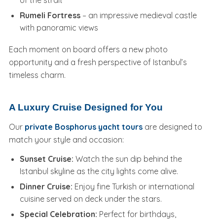
Rumeli Fortress
– an impressive medieval castle
with panoramic views
Each moment on board offers a new photo
opportunity and a fresh perspective of Istanbul’s
timeless charm.
A Luxury Cruise Designed for You
Our
private Bosphorus yacht tours
are designed to
match your style and occasion:
Sunset Cruise:
Watch the sun dip behind the
Istanbul skyline as the city lights come alive.
Dinner Cruise:
Enjoy fine Turkish or international
cuisine served on deck under the stars.
Special Celebration:
Perfect for birthdays,