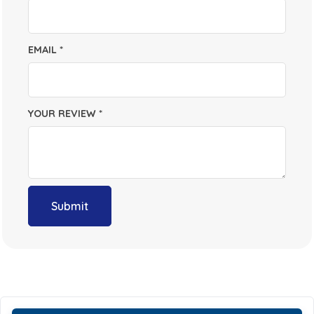
EMAIL
*
YOUR REVIEW
*