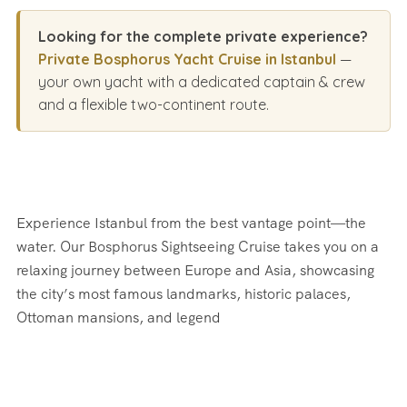
Looking for the complete private experience?
Private Bosphorus Yacht Cruise in Istanbul
—
your own yacht with a dedicated captain & crew
and a flexible two-continent route.
Experience Istanbul from the best vantage point—the
water. Our Bosphorus Sightseeing Cruise takes you on a
relaxing journey between Europe and Asia, showcasing
the city’s most famous landmarks, historic palaces,
Ottoman mansions, and legend