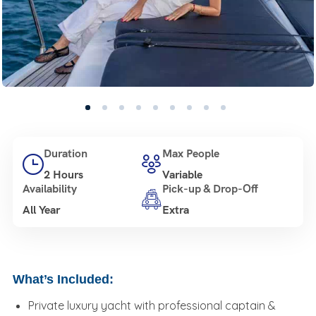
Duration
Max People
2 Hours
Variable
Availability
Pick-up & Drop-Off
All Year
Extra
What’s Included:
Private luxury yacht with professional captain &