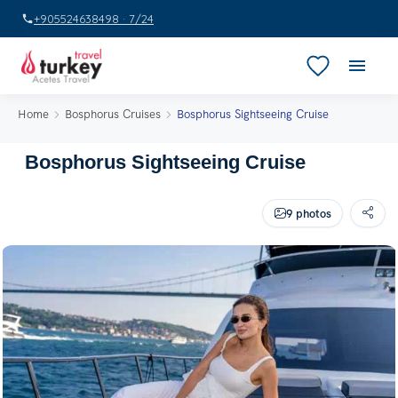
+905524638498 · 7/24
Home
Bosphorus Cruises
Bosphorus Sightseeing Cruise
Bosphorus Sightseeing Cruise
9 photos