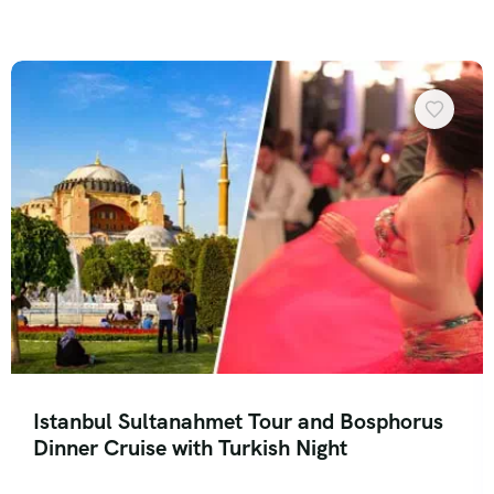
Istanbul Sultanahmet Tour and Bosphorus
Dinner Cruise with Turkish Night