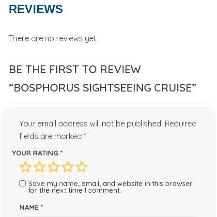
REVIEWS
There are no reviews yet.
BE THE FIRST TO REVIEW
“BOSPHORUS SIGHTSEEING CRUISE”
Your email address will not be published.
Required
fields are marked
*
YOUR RATING
*
Save my name, email, and website in this browser
for the next time I comment.
NAME
*