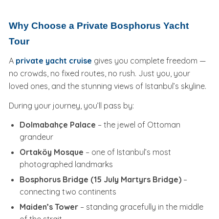
Why Choose a Private Bosphorus Yacht
Tour
A
private yacht cruise
gives you complete freedom —
no crowds, no fixed routes, no rush. Just you, your
loved ones, and the stunning views of Istanbul’s skyline.
During your journey, you’ll pass by:
Dolmabahçe Palace
– the jewel of Ottoman
grandeur
Ortaköy Mosque
– one of Istanbul’s most
photographed landmarks
Bosphorus Bridge (15 July Martyrs Bridge)
–
connecting two continents
Maiden’s Tower
– standing gracefully in the middle
of the strait