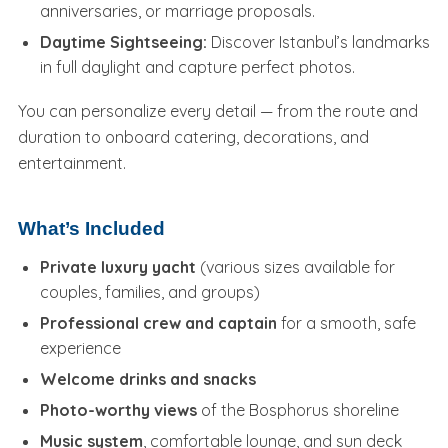
anniversaries, or marriage proposals.
Daytime Sightseeing:
Discover Istanbul’s landmarks
in full daylight and capture perfect photos.
You can personalize every detail — from the route and
duration to onboard catering, decorations, and
entertainment.
What’s Included
Private luxury yacht
(various sizes available for
couples, families, and groups)
Professional crew and captain
for a smooth, safe
experience
Welcome drinks and snacks
Photo-worthy views
of the Bosphorus shoreline
Music system
, comfortable lounge, and sun deck