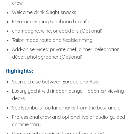
crew
Welcome drink & light snacks
Premium seating & onboard comfort
champagne, wine, or cocktails (Optional)
Tailor-made route and flexible timing
Add-on services: private chef, dinner, celebration
décor, photographer (Optional)
Highlights:
Scenic cruise between Europe and Asia
Luxury yacht with indoor lounge + open-air viewing
decks
See Istanbul’s top landmarks from the best angle
Professional crew and optional live or audio-guided
commentary
Complimentary drinks (tea, coffee, water)