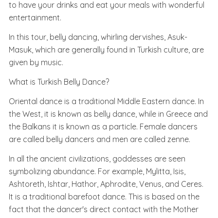
to have your drinks and eat your meals with wonderful
entertainment.
In this tour, belly dancing, whirling dervishes, Asuk-
Masuk, which are generally found in Turkish culture, are
given by music.
What is Turkish Belly Dance?
Oriental dance is a traditional Middle Eastern dance. In
the West, it is known as belly dance, while in Greece and
the Balkans it is known as a particle. Female dancers
are called belly dancers and men are called zenne.
In all the ancient civilizations, goddesses are seen
symbolizing abundance. For example, Mylitta, Isis,
Ashtoreth, Ishtar, Hathor, Aphrodite, Venus, and Ceres.
It is a traditional barefoot dance. This is based on the
fact that the dancer's direct contact with the Mother