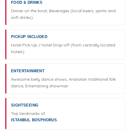
FOOD & DRINKS
Dinner on the boat, Beverages (local beers, spirits and
soft drinks)
PICKUP INCLUDED
Hotel Pick-Up / Hotel Drop-off (from centrally located
hotels)
ENTERTAINMENT
Awesome belly dance shows, Anatolian traditional folk
dance, Entertaining showman
SIGHTSEEING
Top landmarks of
ISTANBUL BOSPHORUS