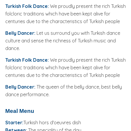
Turkish Folk Dance:
We proudly present the rich Turkish
folcloric traditions which have been kept alive for
centuries due to the characteristics of Turkish people
Belly Dancer:
Let us surround you with Turkish dance
culture and sense the richness of Turkish music and
dance.
Turkish Folk Dance:
We proudly present the rich Turkish
folcloric traditions which have been kept alive for
centuries due to the characteristics of Turkish people
Belly Dancer:
The queen of the belly dance, best belly
dance performance.
Meal Menu
Starter:
Turkish hors d'oeuvres dish
Between:
The speciality of the day