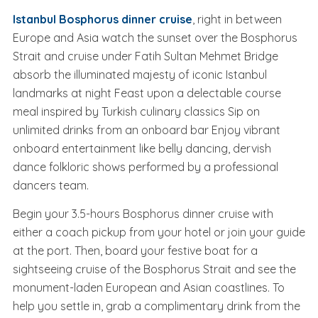
Istanbul Bosphorus dinner cruise
, right in between
Europe and Asia watch the sunset over the Bosphorus
Strait and cruise under Fatih Sultan Mehmet Bridge
absorb the illuminated majesty of iconic Istanbul
landmarks at night Feast upon a delectable course
meal inspired by Turkish culinary classics Sip on
unlimited drinks from an onboard bar Enjoy vibrant
onboard entertainment like belly dancing, dervish
dance folkloric shows performed by a professional
dancers team.
Begin your 3.5-hours Bosphorus dinner cruise with
either a coach pickup from your hotel or join your guide
at the port. Then, board your festive boat for a
sightseeing cruise of the Bosphorus Strait and see the
monument-laden European and Asian coastlines. To
help you settle in, grab a complimentary drink from the