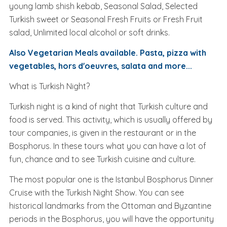
young lamb shish kebab, Seasonal Salad, Selected
Turkish sweet or Seasonal Fresh Fruits or Fresh Fruit
salad, Unlimited local alcohol or soft drinks.
Also Vegetarian Meals available. Pasta, pizza with
vegetables, hors d'oeuvres, salata and more...
What is Turkish Night?
Turkish night is a kind of night that Turkish culture and
food is served. This activity, which is usually offered by
tour companies, is given in the restaurant or in the
Bosphorus. In these tours what you can have a lot of
fun, chance and to see Turkish cuisine and culture.
The most popular one is the Istanbul Bosphorus Dinner
Cruise with the Turkish Night Show. You can see
historical landmarks from the Ottoman and Byzantine
periods in the Bosphorus, you will have the opportunity