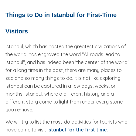
Things to Do in Istanbul for First-Time
Visitors
Istanbul, which has hosted the greatest civilizations of
the world, has engraved the word "All roads lead to
Istanbul", and has indeed been 'the center of the world'
for a long time in the past, there are many places to
see and so many things to do. It is not like exploring
Istanbul can be captured in a few days, weeks, or
months. Istanbul, where a different history and a
different story come to light from under every stone
you remove.
We will try to list the must-do activities for tourists who
have come to visit
Istanbul for the first time
.