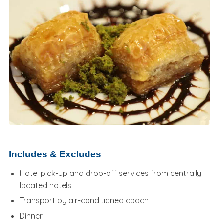
Includes & Excludes
Hotel pick-up and drop-off services from centrally
located hotels
Transport by air-conditioned coach
Dinner