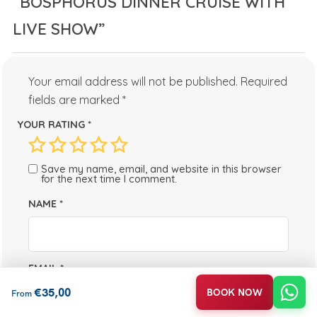
“BOSPHORUS DINNER CRUISE WITH
LIVE SHOW”
Your email address will not be published.
Required
fields are marked
*
YOUR RATING
*
Save my name, email, and website in this browser
for the next time I comment.
NAME
*
EMAIL
*
€
35,00
BOOK NOW
From