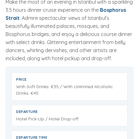
Make the most of an evening in Istanbul with a sparkling
3.5 hours dinner cruise experience on the
Bosphorus
Strait
. Admire spectacular views of Istanbul’s
beautifully illuminated palaces, mosques, and
Bosphorus bridges, and enjoy a delicious course dinner
with select drinks. Glittering entertainment from belly
dancers, whirling dervishes, and other artists are
included, along with hotel pickup and drop-off.
PRICE
With Soft Drinks:
€35
/ With Unlimited Alcoholic
Drinks:
€45
DEPARTURE
Hotel Pick-Up / Hotel Drop-off
DEPARTURE TIME