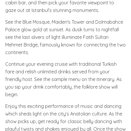
cabin bar, and then pick your favorite viewpoint to
gaze out at Istanbul’s stunning monuments.
See the Blue Mosque, Maiden's Tower and Dolmabahce
Palace glow gold at sunset. As dusk turns to nightfall
see the last slivers of light illuminate Fatih Sultan
Mehmet Bridge, famously known for connecting the two
continents.
Continue your evening cruise with traditional Turkish
fare and relish unlimited drinks served from your
friendly host. See the sample menu on the itinerary. As
you sip your drink comfortably, the folklore show will
begin.
Enjoy this exciting performance of music and dancing
which sheds light on the city’s Anatolian culture. As the
show picks up, get ready for classic belly dancing with
playful twists and shakes enjoyed by all. Once the show