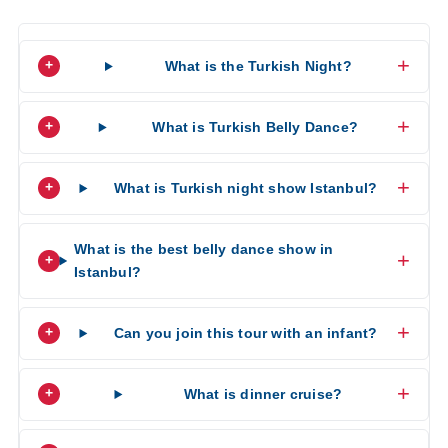
What is the Turkish Night?
What is Turkish Belly Dance?
What is Turkish night show Istanbul?
What is the best belly dance show in
Istanbul?
Can you join this tour with an infant?
What is dinner cruise?