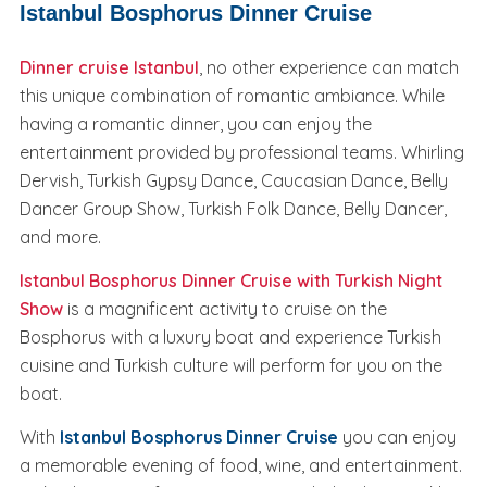
Istanbul Bosphorus Dinner Cruise
Dinner cruise Istanbul
, no other experience can match
this unique combination of romantic ambiance. While
having a romantic dinner, you can enjoy the
entertainment provided by professional teams. Whirling
Dervish, Turkish Gypsy Dance, Caucasian Dance, Belly
Dancer Group Show, Turkish Folk Dance, Belly Dancer,
and more.
Istanbul Bosphorus Dinner Cruise with Turkish Night
Show
is a magnificent activity to cruise on the
Bosphorus with a luxury boat and experience Turkish
cuisine and Turkish culture will perform for you on the
boat.
With
Istanbul Bosphorus Dinner Cruise
you can enjoy
a memorable evening of food, wine, and entertainment.