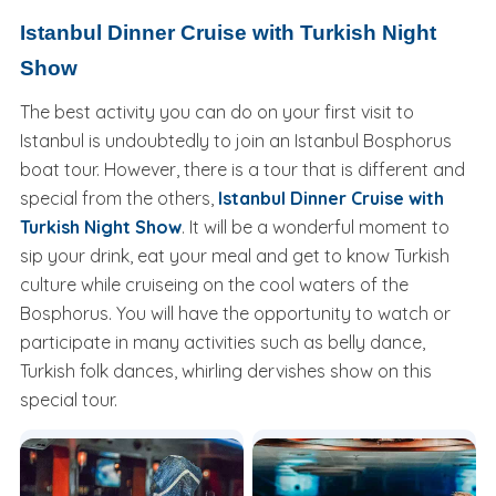
Istanbul Dinner Cruise with Turkish Night
Show
The best activity you can do on your first visit to
Istanbul is undoubtedly to join an Istanbul Bosphorus
boat tour. However, there is a tour that is different and
special from the others,
Istanbul Dinner Cruise with
Turkish Night Show
. It will be a wonderful moment to
sip your drink, eat your meal and get to know Turkish
culture while cruiseing on the cool waters of the
Bosphorus. You will have the opportunity to watch or
participate in many activities such as belly dance,
Turkish folk dances, whirling dervishes show on this
special tour.