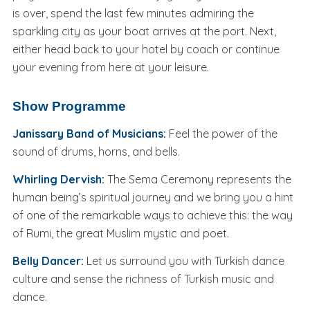
is over, spend the last few minutes admiring the
sparkling city as your boat arrives at the port. Next,
either head back to your hotel by coach or continue
your evening from here at your leisure.
Show Programme
Janissary Band of Musicians:
Feel the power of the
sound of drums, horns, and bells.
Whirling Dervish:
The Sema Ceremony represents the
human being’s spiritual journey and we bring you a hint
of one of the remarkable ways to achieve this: the way
of Rumi, the great Muslim mystic and poet.
Belly Dancer:
Let us surround you with Turkish dance
culture and sense the richness of Turkish music and
dance.