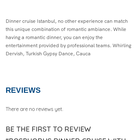
Dinner cruise Istanbul, no other experience can match
this unique combination of romantic ambiance. While
having a romantic dinner, you can enjoy the
entertainment provided by professional teams. Whirling
Dervish, Turkish Gypsy Dance, Cauca
REVIEWS
There are no reviews yet.
BE THE FIRST TO REVIEW