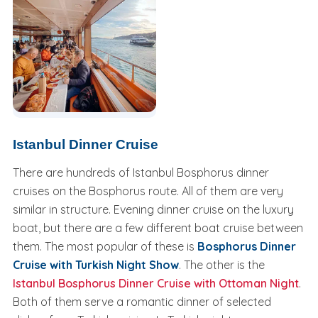
Istanbul Dinner Cruise
There are hundreds of Istanbul Bosphorus dinner
cruises on the Bosphorus route. All of them are very
similar in structure. Evening dinner cruise on the luxury
boat, but there are a few different boat cruise between
them. The most popular of these is
Bosphorus Dinner
Cruise with Turkish Night Show
. The other is the
Istanbul Bosphorus Dinner Cruise with Ottoman Night
.
Both of them serve a romantic dinner of selected