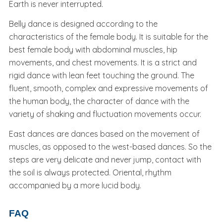
Earth is never interrupted.
Belly dance is designed according to the
characteristics of the female body. It is suitable for the
best female body with abdominal muscles, hip
movements, and chest movements. It is a strict and
rigid dance with lean feet touching the ground. The
fluent, smooth, complex and expressive movements of
the human body, the character of dance with the
variety of shaking and fluctuation movements occur.
East dances are dances based on the movement of
muscles, as opposed to the west-based dances. So the
steps are very delicate and never jump, contact with
the soil is always protected. Oriental, rhythm
accompanied by a more lucid body.
FAQ