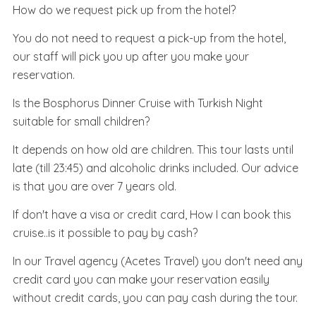
How do we request pick up from the hotel?
You do not need to request a pick-up from the hotel,
our staff will pick you up after you make your
reservation.
Is the Bosphorus Dinner Cruise with Turkish Night
suitable for small children?
It depends on how old are children. This tour lasts until
late (till 23:45) and alcoholic drinks included. Our advice
is that you are over 7 years old.
If don't have a visa or credit card, How I can book this
cruise..is it possible to pay by cash?
In our Travel agency (Acetes Travel) you don't need any
credit card you can make your reservation easily
without credit cards, you can pay cash during the tour.