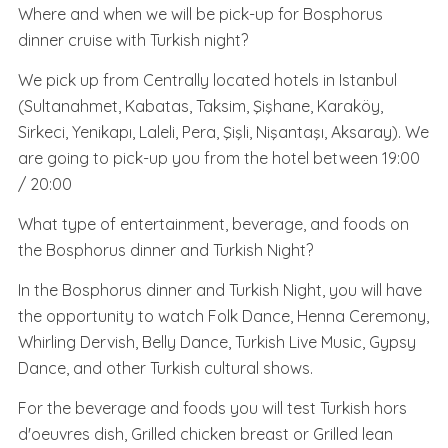
Where and when we will be pick-up for Bosphorus
dinner cruise with Turkish night?
We pick up from Centrally located hotels in Istanbul
(Sultanahmet, Kabatas, Taksim, Şişhane, Karaköy,
Sirkeci, Yenikapı, Laleli, Pera, Şişli, Nişantaşı, Aksaray). We
are going to pick-up you from the hotel between 19:00
/ 20:00
What type of entertainment, beverage, and foods on
the Bosphorus dinner and Turkish Night?
In the Bosphorus dinner and Turkish Night, you will have
the opportunity to watch Folk Dance, Henna Ceremony,
Whirling Dervish, Belly Dance, Turkish Live Music, Gypsy
Dance, and other Turkish cultural shows.
For the beverage and foods you will test Turkish hors
d'oeuvres dish, Grilled chicken breast or Grilled lean