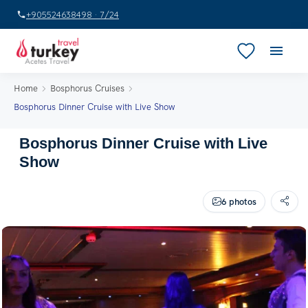
+905524638498 · 7/24
Home
Bosphorus Cruises
Bosphorus Dinner Cruise with Live Show
Bosphorus Dinner Cruise with Live
Show
6 photos