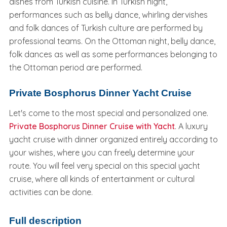
dishes from Turkish cuisine. In Turkish night,
performances such as belly dance, whirling dervishes
and folk dances of Turkish culture are performed by
professional teams. On the Ottoman night, belly dance,
folk dances as well as some performances belonging to
the Ottoman period are performed.
Private Bosphorus Dinner Yacht Cruise
Let's come to the most special and personalized one.
Private Bosphorus Dinner Cruise with Yacht
. A luxury
yacht cruise with dinner organized entirely according to
your wishes, where you can freely determine your
route. You will feel very special on this special yacht
cruise, where all kinds of entertainment or cultural
activities can be done.
Full description