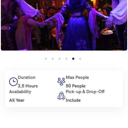
Duration
Max People
3,5 Hours
50 People
Availability
Pick-up & Drop-Off
All Year
Include