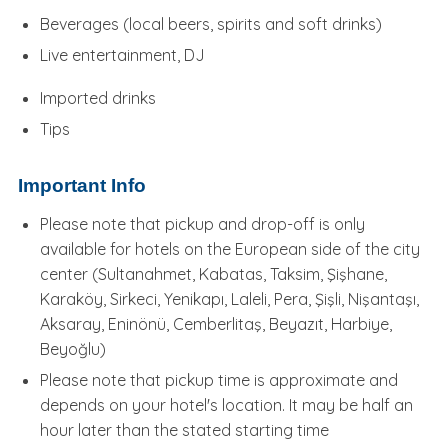
Beverages (local beers, spirits and soft drinks)
Live entertainment, DJ
Imported drinks
Tips
Important Info
Please note that pickup and drop-off is only
available for hotels on the European side of the city
center (Sultanahmet, Kabatas, Taksim, Şişhane,
Karaköy, Sirkeci, Yenikapı, Laleli, Pera, Şişli, Nişantaşı,
Aksaray, Eninönü, Cemberlitaş, Beyazıt, Harbiye,
Beyoğlu)
Please note that pickup time is approximate and
depends on your hotel's location. It may be half an
hour later than the stated starting time