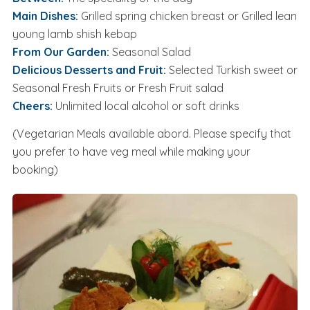
Main Dishes:
Grilled spring chicken breast or Grilled lean
young lamb shish kebap
From Our Garden:
Seasonal Salad
Delicious Desserts and Fruit:
Selected Turkish sweet or
Seasonal Fresh Fruits or Fresh Fruit salad
Cheers:
Unlimited local alcohol or soft drinks
(Vegetarian Meals available abord. Please specify that
you prefer to have veg meal while making your
booking)