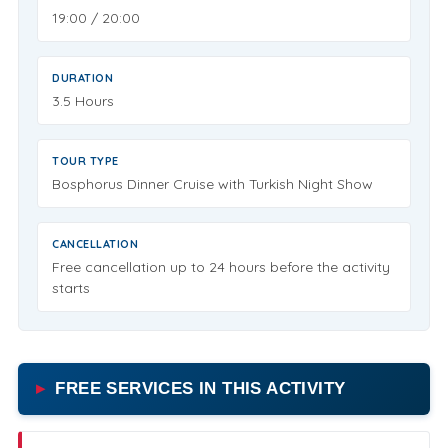
19:00 / 20:00
DURATION
3.5 Hours
TOUR TYPE
Bosphorus Dinner Cruise with Turkish Night Show
CANCELLATION
Free cancellation up to 24 hours before the activity
starts
FREE SERVICES IN THIS ACTIVITY