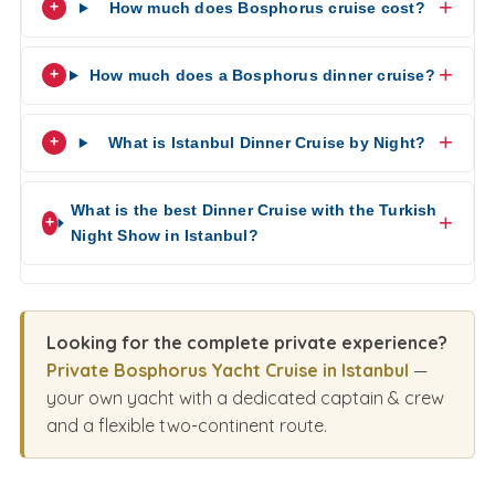
How much does Bosphorus cruise cost?
How much does a Bosphorus dinner cruise?
What is Istanbul Dinner Cruise by Night?
What is the best Dinner Cruise with the Turkish
Night Show in Istanbul?
Looking for the complete private experience?
Private Bosphorus Yacht Cruise in Istanbul
—
your own yacht with a dedicated captain & crew
and a flexible two-continent route.