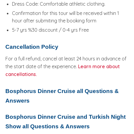
Dress Code: Comfortable athletic clothing.
Confirmation for this tour will be received within 1
hour after submiting the booking form
5-7 yrs %30 discount / 0-4 yrs Free
Cancellation Policy
For a full refund, cancel at least 24 hours in advance of
the start date of the experience.
Learn more about
cancellations.
Bosphorus Dinner Cruise all Questions &
Answers
Bosphorus Dinner Cruise and Turkish Night
Show all Questions & Answers