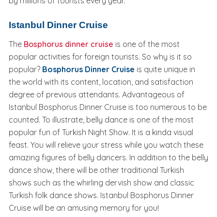
by millions of tourists every year.
Istanbul Dinner Cruise
The
Bosphorus dinner cruise
is one of the most
popular activities for foreign tourists. So why is it so
popular?
Bosphorus Dinner Cruise
is quite unique in
the world with its content, location, and satisfaction
degree of previous attendants. Advantageous of
Istanbul Bosphorus Dinner Cruise is too numerous to be
counted. To illustrate, belly dance is one of the most
popular fun of Turkish Night Show. It is a kinda visual
feast. You will relieve your stress while you watch these
amazing figures of belly dancers. In addition to the belly
dance show, there will be other traditional Turkish
shows such as the whirling dervish show and classic
Turkish folk dance shows. Istanbul Bosphorus Dinner
Cruise will be an amusing memory for you!