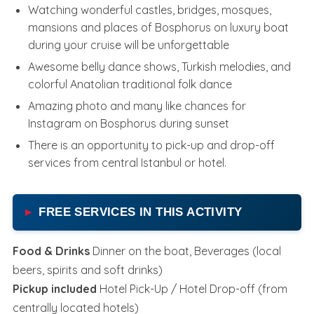
Watching wonderful castles, bridges, mosques,
mansions and places of Bosphorus on luxury boat
during your cruise will be unforgettable
Awesome belly dance shows, Turkish melodies, and
colorful Anatolian traditional folk dance
Amazing photo and many like chances for
Instagram on Bosphorus during sunset
There is an opportunity to pick-up and drop-off
services from central Istanbul or hotel.
FREE SERVICES IN THIS ACTIVITY
Food & Drinks
Dinner on the boat, Beverages (local
beers, spirits and soft drinks)
Pickup included
Hotel Pick-Up / Hotel Drop-off (from
centrally located hotels)