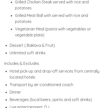
Grilled Chicken Steak served with rice and
potatoes
Grilled Meat Ball with served with rice and
potatoes
Vegetarian Meal (pasta with vegetables or
vegetable plate)
Dessert ( Baklava & Fruit)
Unlimited soft drinks
Includes & Excludes
Hotel pick-up and drop-off services from centrally
located hotels
Transport by air-conditioned coach
Dinner
Beverages (local beers, spirits and soft drinks)
Live entertainment, DJ