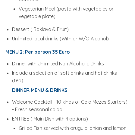
Vegetarian Meal (pasta with vegetables or
vegetable plate)
Dessert ( Baklava & Fruit)
Unlimited local drinks (With or W/O Alcohol)
MENU 2: Per person 35 Euro
Dinner with Unlimited Non Alcoholic Drinks
Include a selection of soft drinks and hot drinks
(tea).
DINNER MENU & DRINKS
Welcome Cocktail - 10 kinds of Cold Mezes Starters)
- Fresh seasonal salad
ENTREE ( Main Dish with 4 options)
Grilled Fish served with arugula, onion and lemon