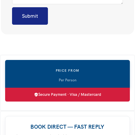
Secure Payment · Visa / Mastercard
BOOK DIRECT — FAST REPLY