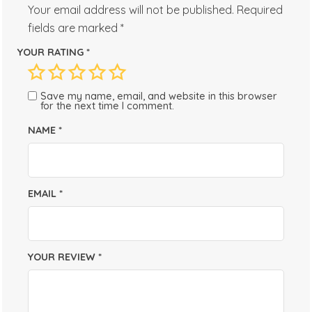
Your email address will not be published.
Required
fields are marked
*
YOUR RATING
*
Save my name, email, and website in this browser
for the next time I comment.
NAME
*
EMAIL
*
YOUR REVIEW
*