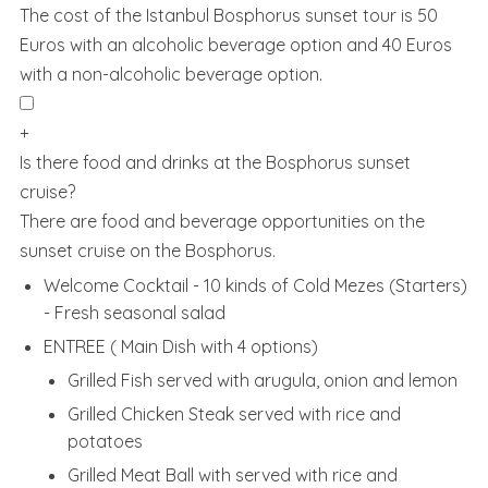
The cost of the Istanbul Bosphorus sunset tour is 50
Euros with an alcoholic beverage option and 40 Euros
with a non-alcoholic beverage option.
+
Is there food and drinks at the Bosphorus sunset
cruise?
There are food and beverage opportunities on the
sunset cruise on the Bosphorus.
Welcome Cocktail - 10 kinds of Cold Mezes (Starters)
- Fresh seasonal salad
ENTREE ( Main Dish with 4 options)
Grilled Fish served with arugula, onion and lemon
Grilled Chicken Steak served with rice and
potatoes
Grilled Meat Ball with served with rice and