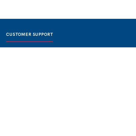
CUSTOMER SUPPORT
FAQ / Help
Best Price Guaranteed
BOOK NOW
Privacy Policy
Terms & Conditions
About Us
Contact
Blog
THE BEST BOSPHORUS CRUISES
Bosphorus Sunset Cruise