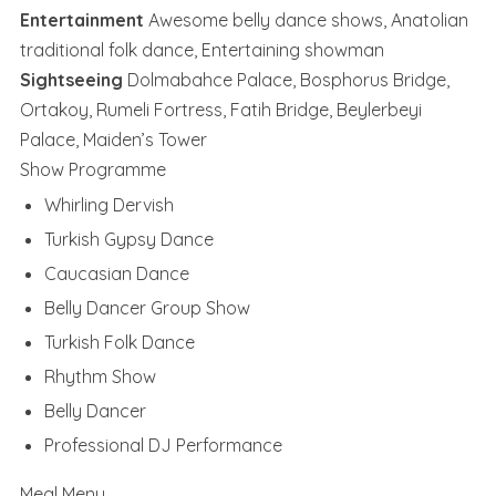
Entertainment
Awesome belly dance shows, Anatolian
traditional folk dance, Entertaining showman
Sightseeing
Dolmabahce Palace, Bosphorus Bridge,
Ortakoy, Rumeli Fortress, Fatih Bridge, Beylerbeyi
Palace, Maiden’s Tower
Show Programme
Whirling Dervish
Turkish Gypsy Dance
Caucasian Dance
Belly Dancer Group Show
Turkish Folk Dance
Rhythm Show
Belly Dancer
Professional DJ Performance
Meal Menu