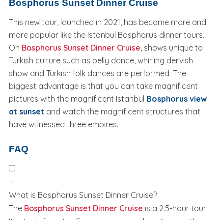
Bosphorus Sunset Dinner Cruise
This new tour, launched in 2021, has become more and
more popular like the Istanbul Bosphorus dinner tours.
On
Bosphorus Sunset Dinner Cruise
, shows unique to
Turkish culture such as belly dance, whirling dervish
show and Turkish folk dances are performed. The
biggest advantage is that you can take magnificent
pictures with the magnificent Istanbul
Bosphorus view
at sunset
and watch the magnificent structures that
have witnessed three empires.
FAQ
+
What is Bosphorus Sunset Dinner Cruise?
The
Bosphorus Sunset Dinner Cruise
is a 2.5-hour tour.