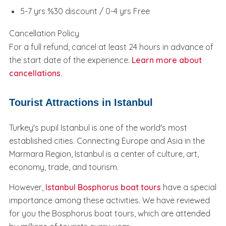
5-7 yrs %30 discount / 0-4 yrs Free
Cancellation Policy
For a full refund, cancel at least 24 hours in advance of
the start date of the experience.
Learn more about
cancellations.
Tourist Attractions in Istanbul
Turkey's pupil Istanbul is one of the world's most
established cities. Connecting Europe and Asia in the
Marmara Region, Istanbul is a center of culture, art,
economy, trade, and tourism.
However,
Istanbul Bosphorus boat tours
have a special
importance among these activities. We have reviewed
for you the Bosphorus boat tours, which are attended