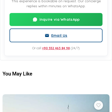
This experience is bookable on request. Our concierge
replies within minutes on WhatsApp.
Inquire via WhatsApp
Email Us
Or call
+90 552 463 84 98
(24/7)
You May Like