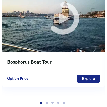
Bosphorus Boat Tour
Option Price
Explore