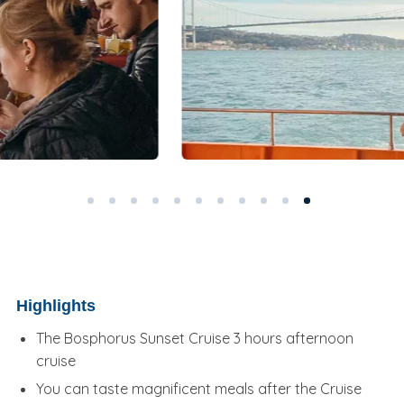
Highlights
The Bosphorus Sunset Cruise 3 hours afternoon
cruise
You can taste magnificent meals after the Cruise