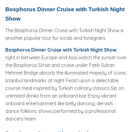
Bosphorus Dinner Cruise with Turkish Night
Show
The Bosphorus Dinner Cruise with Turkish Night Show is
another popular tour for locals and foreigners.
Bosphorus Dinner Cruise with Turkish Night Show
,
right in between Europe and Asia watch the sunset over
the Bosphorus Strait and cruise under Fatih Sultan
Mehmet Bridge absorb the illuminated majesty of iconic
Istanbul landmarks at night Feast upon a delectable
course meal inspired by Turkish culinary classics Sip on
unlimited drinks from an onboard bar Enjoy vibrant
onboard entertainment like belly dancing, dervish
dance folkloric shows performed by a professional
dancers team.