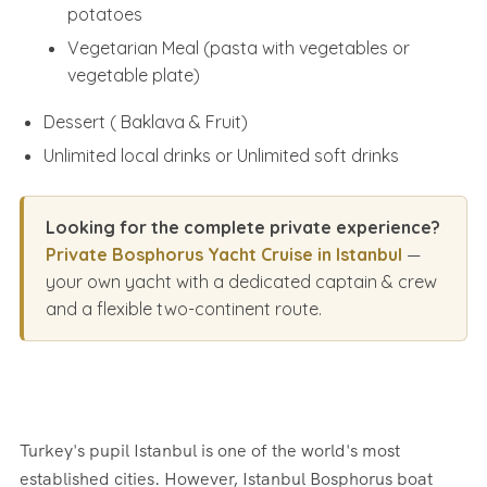
potatoes
Vegetarian Meal (pasta with vegetables or
vegetable plate)
Dessert ( Baklava & Fruit)
Unlimited local drinks or Unlimited soft drinks
Looking for the complete private experience?
Private Bosphorus Yacht Cruise in Istanbul
—
your own yacht with a dedicated captain & crew
and a flexible two-continent route.
Turkey's pupil Istanbul is one of the world's most
established cities. However, Istanbul Bosphorus boat