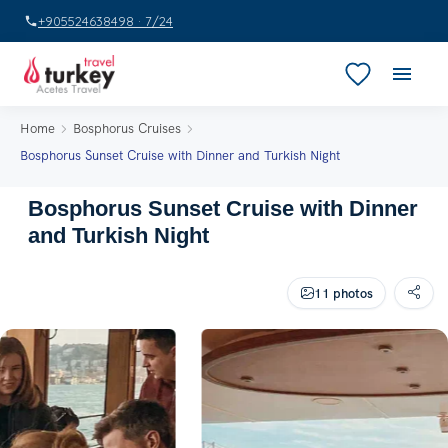
+905524638498 · 7/24
Home
Bosphorus Cruises
Bosphorus Sunset Cruise with Dinner and Turkish Night
Bosphorus Sunset Cruise with Dinner
and Turkish Night
11 photos