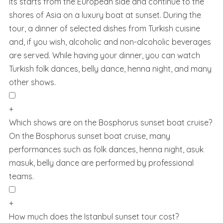
Its starts from the European side and continue to the
shores of Asia on a luxury boat at sunset. During the
tour, a dinner of selected dishes from Turkish cuisine
and, if you wish, alcoholic and non-alcoholic beverages
are served. While having your dinner, you can watch
Turkish folk dances, belly dance, henna night, and many
other shows.
+
Which shows are on the Bosphorus sunset boat cruise?
On the Bosphorus sunset boat cruise, many
performances such as folk dances, henna night, asuk
masuk, belly dance are performed by professional
teams.
+
How much does the Istanbul sunset tour cost?