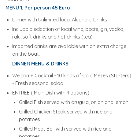
MENU 1: Per person 45 Euro
Dinner with Unlimited local Alcoholic Drinks
Include a selection of local wine, beers, gin, vodka,
raki, soft drinks and hot drinks (tea).
Imported drinks are available with an extra charge
on the boat.
DINNER MENU & DRINKS
Welcome Cocktail - 10 kinds of Cold Mezes (Starters)
- Fresh seasonal salad
ENTREE ( Main Dish with 4 options)
Grilled Fish served with arugula, onion and lemon
Grilled Chicken Steak served with rice and
potatoes
Grilled Meat Ball with served with rice and
potatoes