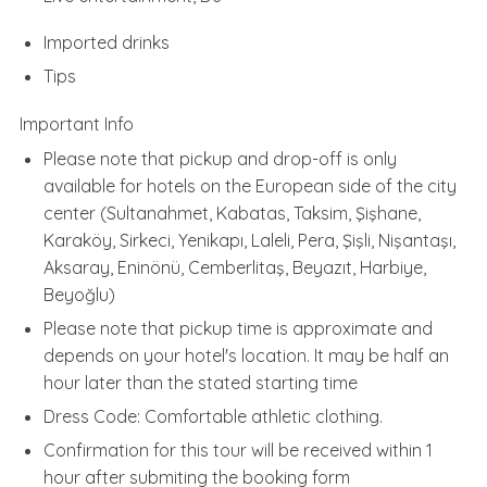
Imported drinks
Tips
Important Info
Please note that pickup and drop-off is only
available for hotels on the European side of the city
center (Sultanahmet, Kabatas, Taksim, Şişhane,
Karaköy, Sirkeci, Yenikapı, Laleli, Pera, Şişli, Nişantaşı,
Aksaray, Eninönü, Cemberlitaş, Beyazıt, Harbiye,
Beyoğlu)
Please note that pickup time is approximate and
depends on your hotel's location. It may be half an
hour later than the stated starting time
Dress Code: Comfortable athletic clothing.
Confirmation for this tour will be received within 1
hour after submiting the booking form