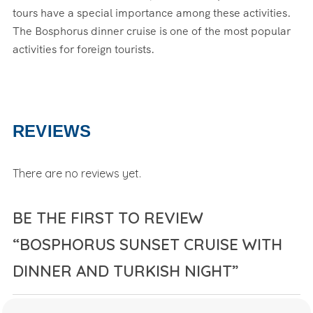
tours have a special importance among these activities.
The Bosphorus dinner cruise is one of the most popular
activities for foreign tourists.
REVIEWS
There are no reviews yet.
BE THE FIRST TO REVIEW
“BOSPHORUS SUNSET CRUISE WITH
DINNER AND TURKISH NIGHT”