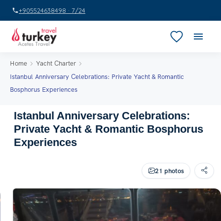
+905524638498 · 7/24
Home
Yacht Charter
Istanbul Anniversary Celebrations: Private Yacht & Romantic
Bosphorus Experiences
Istanbul Anniversary Celebrations:
Private Yacht & Romantic Bosphorus
Experiences
21 photos