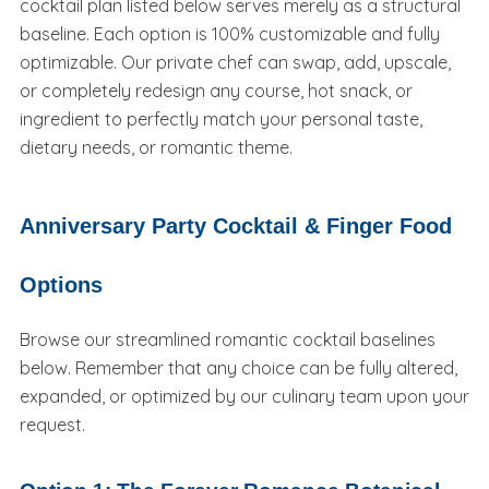
cocktail plan listed below serves merely as a structural
baseline. Each option is 100% customizable and fully
optimizable. Our private chef can swap, add, upscale,
or completely redesign any course, hot snack, or
ingredient to perfectly match your personal taste,
dietary needs, or romantic theme.
Anniversary Party Cocktail & Finger Food
Options
Browse our streamlined romantic cocktail baselines
below. Remember that any choice can be fully altered,
expanded, or optimized by our culinary team upon your
request.