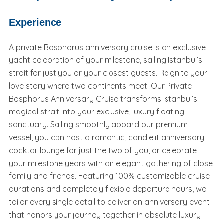
Experience
A private Bosphorus anniversary cruise is an exclusive
yacht celebration of your milestone, sailing Istanbul’s
strait for just you or your closest guests. Reignite your
love story where two continents meet. Our Private
Bosphorus Anniversary Cruise transforms Istanbul’s
magical strait into your exclusive, luxury floating
sanctuary. Sailing smoothly aboard our premium
vessel, you can host a romantic, candlelit anniversary
cocktail lounge for just the two of you, or celebrate
your milestone years with an elegant gathering of close
family and friends. Featuring 100% customizable cruise
durations and completely flexible departure hours, we
tailor every single detail to deliver an anniversary event
that honors your journey together in absolute luxury