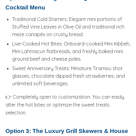
Cocktail Menu
Traditional Cold Starters: Elegant mini portions of
Stuffed Vine Leaves in Olive Oil and traditional rich
meze canapés on crusty bread.
Live-Cooked Hot Bites: Onboard-cooked Mini Kibbeh,
Mini Lahmacun flatbreads, and freshly baked mini
ground beef and cheese pides.
Sweet Anniversary Treats: Miniature Tiramisu shot
glasses, chocolate-dipped fresh strawberries, and
unlimited soft beverages.
👉 Completely open to customization. You can easily
alter the hot bites or optimize the sweet treats
selection.
Option 3: The Luxury Grill Skewers & House