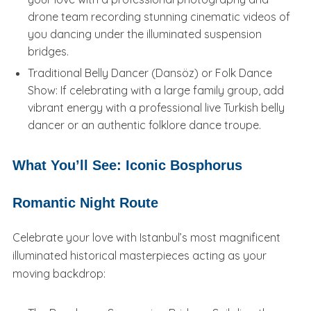
drone team recording stunning cinematic videos of
you dancing under the illuminated suspension
bridges.
Traditional Belly Dancer (Dansöz) or Folk Dance
Show: If celebrating with a large family group, add
vibrant energy with a professional live Turkish belly
dancer or an authentic folklore dance troupe.
What You’ll See: Iconic Bosphorus
Romantic Night Route
Celebrate your love with Istanbul’s most magnificent
illuminated historical masterpieces acting as your
moving backdrop: