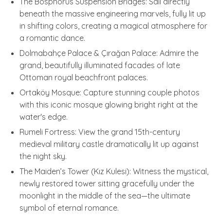
The Bosphorus Suspension Bridges: Sail directly
beneath the massive engineering marvels, fully lit up
in shifting colors, creating a magical atmosphere for
a romantic dance.
Dolmabahçe Palace & Çırağan Palace: Admire the
grand, beautifully illuminated facades of late
Ottoman royal beachfront palaces.
Ortaköy Mosque: Capture stunning couple photos
with this iconic mosque glowing bright right at the
water's edge.
Rumeli Fortress: View the grand 15th-century
medieval military castle dramatically lit up against
the night sky.
The Maiden’s Tower (Kız Kulesi): Witness the mystical,
newly restored tower sitting gracefully under the
moonlight in the middle of the sea—the ultimate
symbol of eternal romance.