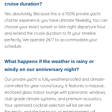
cruise duration?
Yes, absolutely. Because this is a 100% private yacht
charter experience, you have ultimate flexibility. You can
choose your exact sunset or late-night departure hour
and extend the cruise duration to fit your timeline
perfectly. We operate 24/7 to accommodate your
schedule.
What happens if the weather is rainy or
windy on our anniversary night?
Our private yacht is fully weatherproofed and climate-
controlled for year-round luxury. It features a massive,
enclosed glass indoor lounge with panoramic windows,
club-grade climate systems, and premium acoustics.
Your optimized cocktail selection will be served
flawlessly, and the live music or entertainment will