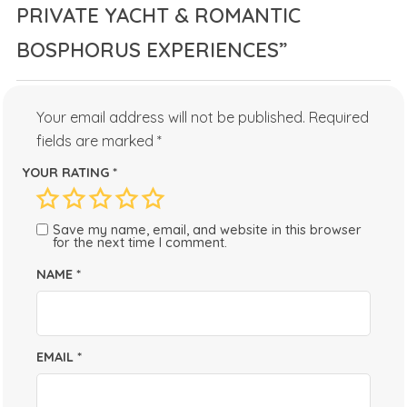
PRIVATE YACHT & ROMANTIC
BOSPHORUS EXPERIENCES”
Your email address will not be published.
Required
fields are marked
*
YOUR RATING
*
Save my name, email, and website in this browser
for the next time I comment.
NAME
*
EMAIL
*