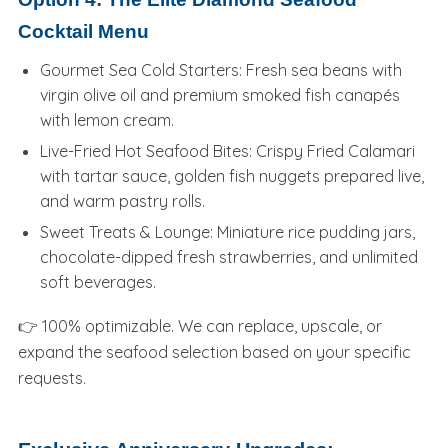
Cocktail Menu
Gourmet Sea Cold Starters: Fresh sea beans with
virgin olive oil and premium smoked fish canapés
with lemon cream.
Live-Fried Hot Seafood Bites: Crispy Fried Calamari
with tartar sauce, golden fish nuggets prepared live,
and warm pastry rolls.
Sweet Treats & Lounge: Miniature rice pudding jars,
chocolate-dipped fresh strawberries, and unlimited
soft beverages.
👉 100% optimizable. We can replace, upscale, or
expand the seafood selection based on your specific
requests.