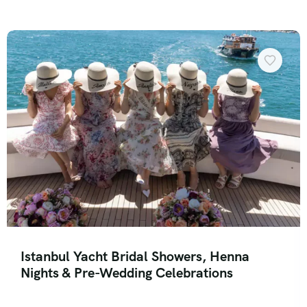
Istanbul Yacht Bridal Showers, Henna
Nights & Pre-Wedding Celebrations