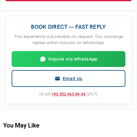
BOOK DIRECT — FAST REPLY
This experience is bookable on request. Our concierge
replies within minutes on WhatsApp.
Inquire via WhatsApp
Email Us
Or call
+90 552 463 84 98
(24/7)
You May Like