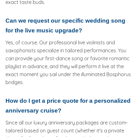
exact taste buds.
Can we request our specific wedding song
for the live music upgrade?
Yes, of course. Our professional live violinists and
saxophonists specialize in tailored performances. You
can provide your first-dance song or favorite romantic
playlist in advance, and they will perform it live at the
exact moment you sail under the illuminated Bosphorus
bridges.
How do I get a price quote for a personalized
anniversary cruise?
Since all our luxury anniversary packages are custom-
tailored based on guest count (whether it's a private