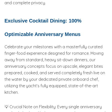
and complete privacy.
Exclusive Cocktail Dining: 100%
Optimizable Anniversary Menus
Celebrate your milestones with a masterfully curated
finger-food experience designed for romance. Moving
away from standard, heavy sit-down dinners, our
anniversary concepts focus on upscale, elegant bites
prepared, cooked, and served completely fresh live on
the water by your dedicated private onboard chef,
utilizing the yacht’s fully equipped, state-of-the-art
kitchen.
💡 Crucial Note on Flexibility: Every single anniversary