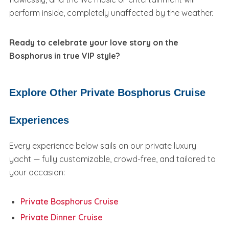
perform inside, completely unaffected by the weather.
Ready to celebrate your love story on the
Bosphorus in true VIP style?
Explore Other Private Bosphorus Cruise
Experiences
Every experience below sails on our private luxury
yacht — fully customizable, crowd-free, and tailored to
your occasion:
Private Bosphorus Cruise
Private Dinner Cruise