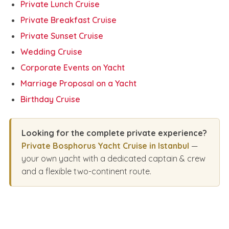
Private Lunch Cruise
Private Breakfast Cruise
Private Sunset Cruise
Wedding Cruise
Corporate Events on Yacht
Marriage Proposal on a Yacht
Birthday Cruise
Looking for the complete private experience?
Private Bosphorus Yacht Cruise in Istanbul
—
your own yacht with a dedicated captain & crew
and a flexible two-continent route.