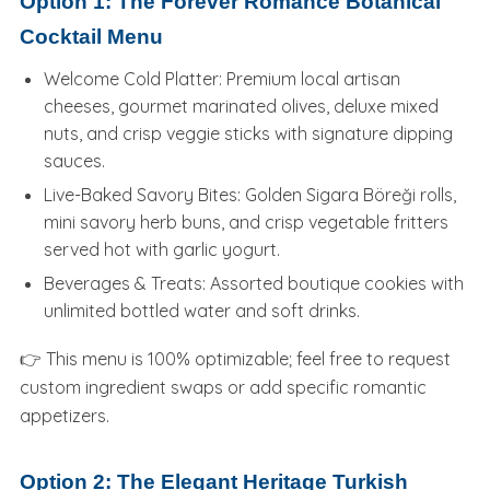
Option 1: The Forever Romance Botanical
Cocktail Menu
Welcome Cold Platter: Premium local artisan
cheeses, gourmet marinated olives, deluxe mixed
nuts, and crisp veggie sticks with signature dipping
sauces.
Live-Baked Savory Bites: Golden Sigara Böreği rolls,
mini savory herb buns, and crisp vegetable fritters
served hot with garlic yogurt.
Beverages & Treats: Assorted boutique cookies with
unlimited bottled water and soft drinks.
👉 This menu is 100% optimizable; feel free to request
custom ingredient swaps or add specific romantic
appetizers.
Option 2: The Elegant Heritage Turkish