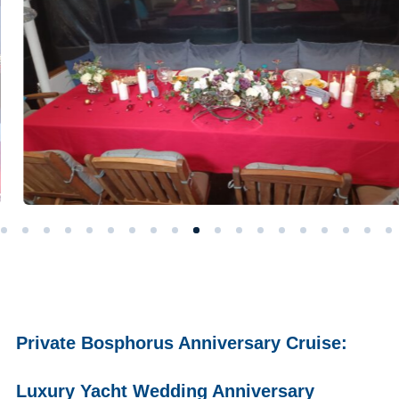
Private Bosphorus Anniversary Cruise:
Luxury Yacht Wedding Anniversary