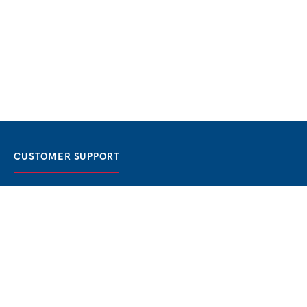
CUSTOMER SUPPORT
FAQ / Help
Best Price Guaranteed
BOOK NOW
Privacy Policy
Terms & Conditions
About Us
Contact
Blog