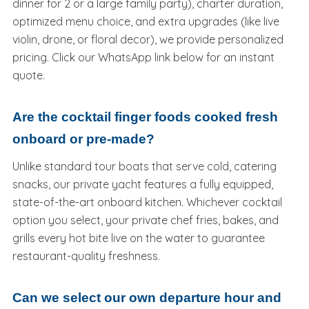
dinner for 2 or a large family party), charter duration,
optimized menu choice, and extra upgrades (like live
violin, drone, or floral decor), we provide personalized
pricing. Click our WhatsApp link below for an instant
quote.
Are the cocktail finger foods cooked fresh
onboard or pre-made?
Unlike standard tour boats that serve cold, catering
snacks, our private yacht features a fully equipped,
state-of-the-art onboard kitchen. Whichever cocktail
option you select, your private chef fries, bakes, and
grills every hot bite live on the water to guarantee
restaurant-quality freshness.
Can we select our own departure hour and