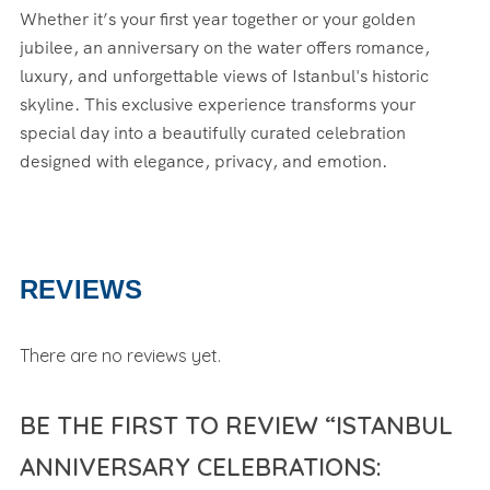
Whether it’s your first year together or your golden
jubilee, an anniversary on the water offers romance,
luxury, and unforgettable views of Istanbul's historic
skyline. This exclusive experience transforms your
special day into a beautifully curated celebration
designed with elegance, privacy, and emotion.
REVIEWS
There are no reviews yet.
BE THE FIRST TO REVIEW “ISTANBUL
ANNIVERSARY CELEBRATIONS: