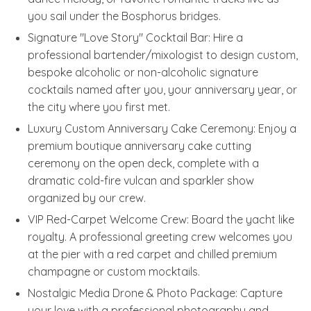
you sail under the Bosphorus bridges.
Signature "Love Story" Cocktail Bar: Hire a
professional bartender/mixologist to design custom,
bespoke alcoholic or non-alcoholic signature
cocktails named after you, your anniversary year, or
the city where you first met.
Luxury Custom Anniversary Cake Ceremony: Enjoy a
premium boutique anniversary cake cutting
ceremony on the open deck, complete with a
dramatic cold-fire vulcan and sparkler show
organized by our crew.
VIP Red-Carpet Welcome Crew: Board the yacht like
royalty. A professional greeting crew welcomes you
at the pier with a red carpet and chilled premium
champagne or custom mocktails.
Nostalgic Media Drone & Photo Package: Capture
your love with a professional photography and