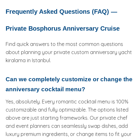
Frequently Asked Questions (FAQ) —
Private Bosphorus Anniversary Cruise
Find quick answers to the most common questions
about planning your private custom anniversary yacht
kiralama in Istanbul.
Can we completely customize or change the
anniversary cocktail menu?
Yes, absolutely. Every romantic cocktail menu is 100%
customizable and fully optimizable. The options listed
above are just starting frameworks. Our private chef
and event planners can seamlessly swap dishes, add
luxury premium ingredients, or change items to fit your