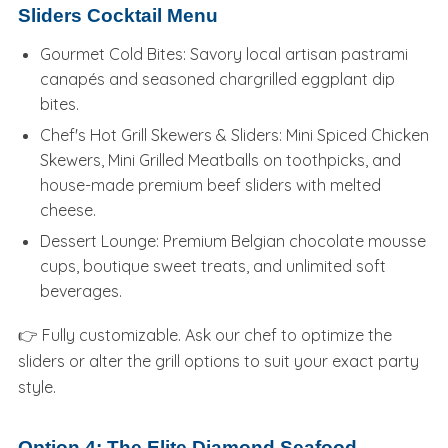
Sliders Cocktail Menu
Gourmet Cold Bites: Savory local artisan pastrami
canapés and seasoned chargrilled eggplant dip
bites.
Chef's Hot Grill Skewers & Sliders: Mini Spiced Chicken
Skewers, Mini Grilled Meatballs on toothpicks, and
house-made premium beef sliders with melted
cheese.
Dessert Lounge: Premium Belgian chocolate mousse
cups, boutique sweet treats, and unlimited soft
beverages.
👉 Fully customizable. Ask our chef to optimize the
sliders or alter the grill options to suit your exact party
style.
Option 4: The Elite Diamond Seafood