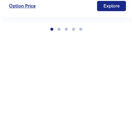
Option Price
Explore