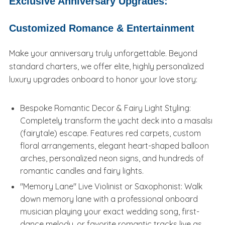
Exclusive Anniversary Upgrades:
Customized Romance & Entertainment
Make your anniversary truly unforgettable. Beyond
standard charters, we offer elite, highly personalized
luxury upgrades onboard to honor your love story:
Bespoke Romantic Decor & Fairy Light Styling:
Completely transform the yacht deck into a masalsı
(fairytale) escape. Features red carpets, custom
floral arrangements, elegant heart-shaped balloon
arches, personalized neon signs, and hundreds of
romantic candles and fairy lights.
"Memory Lane" Live Violinist or Saxophonist: Walk
down memory lane with a professional onboard
musician playing your exact wedding song, first-
dance melody, or favorite romantic tracks live as