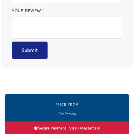
YOUR REVIEW
*
Secure Payment · Visa / Mastercard