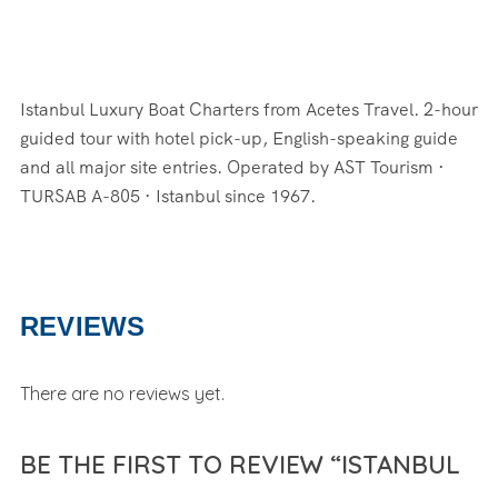
Istanbul Luxury Boat Charters from Acetes Travel. 2-hour
guided tour with hotel pick-up, English-speaking guide
and all major site entries. Operated by AST Tourism ·
TURSAB A-805 · Istanbul since 1967.
REVIEWS
There are no reviews yet.
BE THE FIRST TO REVIEW “ISTANBUL