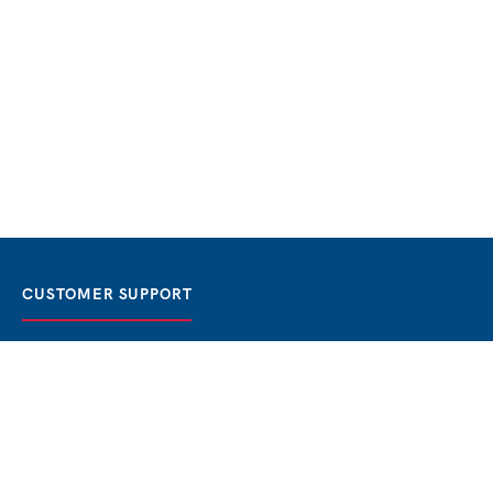
CUSTOMER SUPPORT
FAQ / Help
Best Price Guaranteed
BOOK NOW
Privacy Policy
Terms & Conditions
About Us
Contact