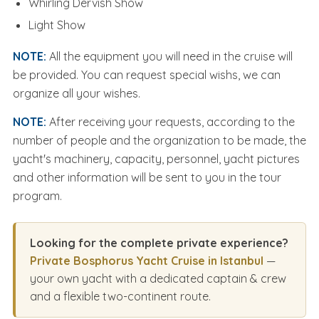
Whirling Dervish Show
Light Show
NOTE:
All the equipment you will need in the cruise will
be provided. You can request special wishs, we can
organize all your wishes.
NOTE:
After receiving your requests, according to the
number of people and the organization to be made, the
yacht's machinery, capacity, personnel, yacht pictures
and other information will be sent to you in the tour
program.
Looking for the complete private experience?
Private Bosphorus Yacht Cruise in Istanbul
—
your own yacht with a dedicated captain & crew
and a flexible two-continent route.