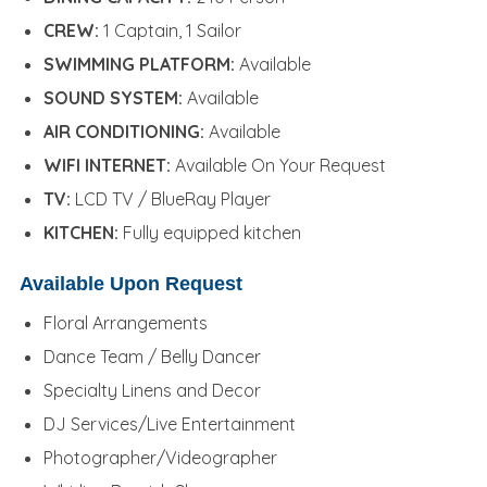
CREW:
1 Captain, 1 Sailor
SWIMMING PLATFORM:
Available
SOUND SYSTEM:
Available
AIR CONDITIONING:
Available
WIFI INTERNET:
Available On Your Request
TV:
LCD TV / BlueRay Player
KITCHEN:
Fully equipped kitchen
Available Upon Request
Floral Arrangements
Dance Team / Belly Dancer
Specialty Linens and Decor
DJ Services/Live Entertainment
Photographer/Videographer