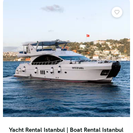
Yacht Rental Istanbul | Boat Rental Istanbul