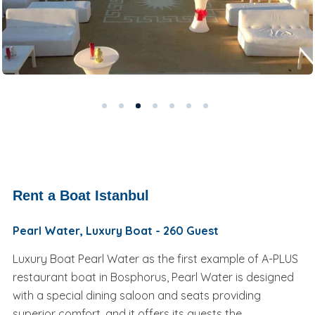
Rent a Boat Istanbul
Pearl Water, Luxury Boat - 260 Guest
Luxury Boat Pearl Water as the first example of A-PLUS
restaurant boat in Bosphorus, Pearl Water is designed
with a special dining saloon and seats providing
superior comfort, and it offers its guests the