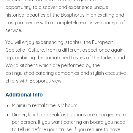
opportunity to discover and experience unique
historical beauties of the Bosphorus in an exciting and
cosy ambience with a completely exclusive concept of
service.
You will enjoy experiencing Istanbul, the European
Capital of Culture, from a different aspect once again,
by combining the unmatched tastes of the Turkish and
World kitchens which are performed by the
distinguished catering companies and stylish executive
chiefs with Bosporus view
Additional Info
Minimum rental time is 2 hours.
Dinner, lunch or breakfast options are charged extra
per person. If you want catering on board you need
to tell us before your cruise. If you require to have