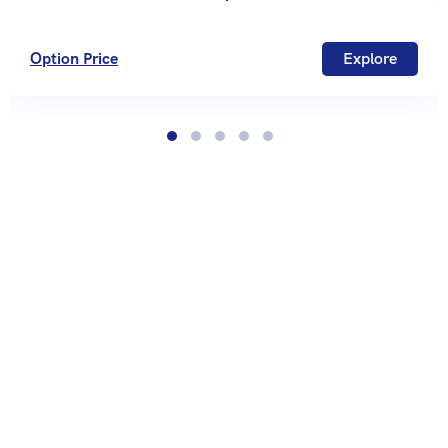
Option Price
Explore