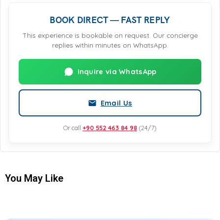
BOOK DIRECT — FAST REPLY
This experience is bookable on request. Our concierge
replies within minutes on WhatsApp.
Inquire via WhatsApp
Email Us
Or call
+90 552 463 84 98
(24/7)
You May Like