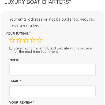
LUXURY BOAT CHARTERS”
Your email address will not be published.
Required
fields are marked
*
YOUR RATING
*
Save my name, email, and website in this browser
for the next time I comment.
NAME
*
EMAIL
*
YOUR REVIEW
*