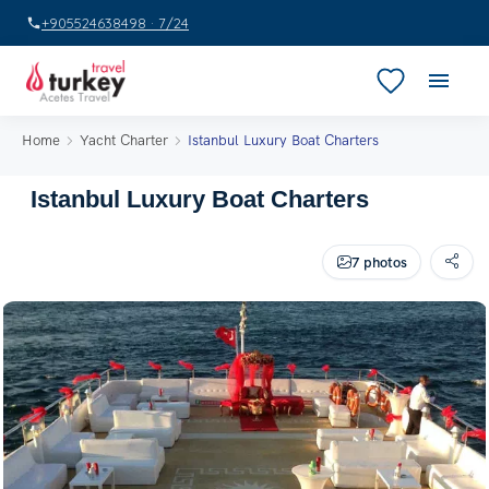
+905524638498 · 7/24
Home
Yacht Charter
Istanbul Luxury Boat Charters
Istanbul Luxury Boat Charters
7 photos