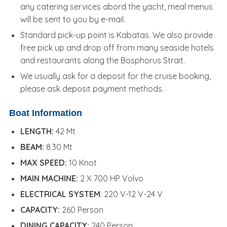
any catering services abord the yacht, meal menus
will be sent to you by e-mail.
Standard pick-up point is Kabatas. We also provide
free pick up and drop off from many seaside hotels
and restaurants along the Bosphorus Strait.
We usually ask for a deposit for the cruise booking,
please ask deposit payment methods.
Boat Information
LENGTH:
42 Mt
BEAM:
8.30 Mt
MAX SPEED:
10 Knot
MAIN MACHINE:
2 X 700 HP Volvo
ELECTRICAL SYSTEM
: 220 V-12 V-24 V
CAPACITY:
260 Person
DINING CAPACITY:
240 Person