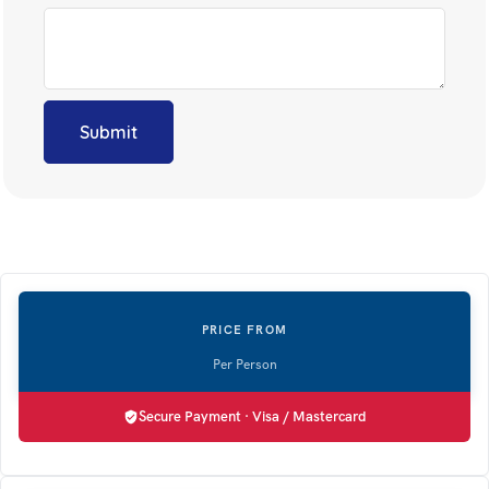
Secure Payment · Visa / Mastercard