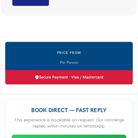
Secure Payment · Visa / Mastercard
BOOK DIRECT — FAST REPLY
This experience is bookable on request. Our concierge
replies within minutes on WhatsApp.