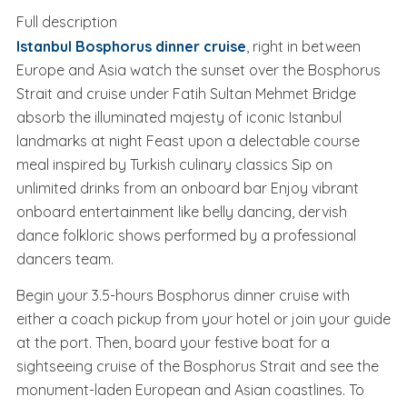
Sufi Ceremony (Whirling
Full description
Dervish)
Istanbul Bosphorus dinner cruise
, right in between
Europe and Asia watch the sunset over the Bosphorus
Strait and cruise under Fatih Sultan Mehmet Bridge
absorb the illuminated majesty of iconic Istanbul
landmarks at night Feast upon a delectable course
meal inspired by Turkish culinary classics Sip on
unlimited drinks from an onboard bar Enjoy vibrant
onboard entertainment like belly dancing, dervish
dance folkloric shows performed by a professional
dancers team.
Begin your 3.5-hours Bosphorus dinner cruise with
either a coach pickup from your hotel or join your guide
at the port. Then, board your festive boat for a
sightseeing cruise of the Bosphorus Strait and see the
monument-laden European and Asian coastlines. To