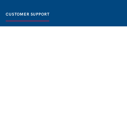
CUSTOMER SUPPORT
FAQ / Help
Best Price Guaranteed
BOOK NOW
Privacy Policy
Terms & Conditions
About Us
Contact
Blog
THE BEST BOSPHORUS CRUISES
Bosphorus Sunset Cruise
Bosphorus Dinner Cruise
Bosphorus Lunch Cruise