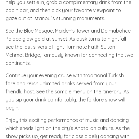
help you settle in, grab a complimentary drink from the
cabin bar, and then pick your favorite viewpoint to
gaze out at Istanbul’s stunning monuments.
See the Blue Mosque, Maiden's Tower and Dolmabahce
Palace glow gold at sunset. As dusk turns to nightfall
see the last slivers of light illuminate Fatih Sultan
Mehmet Bridge, famously known for connecting the two
continents.
Continue your evening cruise with traditional Turkish
fare and relish unlimited drinks served from your
friendly host. See the sample menu on the itinerary. As
you sip your drink comfortably, the folklore show will
begin.
Enjoy this exciting performance of music and dancing
which sheds light on the city’s Anatolian culture. As the
show picks up, get ready for classic belly dancing with