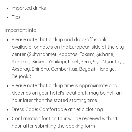
Imported drinks
Tips
Important Info
Please note that pickup and drop-off is only
available for hotels on the European side of the city
center (Sultanahmet, Kabatas, Taksim, Şişhane,
Karaköy, Sirkeci, Yenikapı, Laleli, Pera, Şişli, Nişantaşı,
Aksaray, Eninönü, Cemberlitaş, Beyazıt, Harbiye,
Beyoğlu)
Please note that pickup time is approximate and
depends on your hotel's location. It may be half an
hour later than the stated starting time
Dress Code: Comfortable athletic clothing.
Confirmation for this tour will be received within 1
hour after submiting the booking form