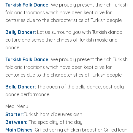
Turkish Folk Dance:
We proudly present the rich Turkish
folcloric traditions which have been kept alive for
centuries due to the characteristics of Turkish people
Belly Dancer:
Let us surround you with Turkish dance
culture and sense the richness of Turkish music and
dance.
Turkish Folk Dance:
We proudly present the rich Turkish
folcloric traditions which have been kept alive for
centuries due to the characteristics of Turkish people
Belly Dancer:
The queen of the belly dance, best belly
dance performance.
Meal Menu
Starter:
Turkish hors d'oeuvres dish
Between:
The speciality of the day
Main Dishes:
Grilled spring chicken breast or Grilled lean