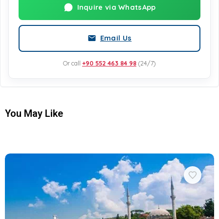
Inquire via WhatsApp
Email Us
Or call
+90 552 463 84 98
(24/7)
You May Like