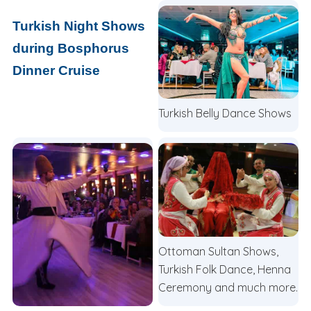
Turkish Night Shows
during Bosphorus
Dinner Cruise
Turkish Belly Dance Shows
Ottoman Sultan Shows,
Turkish Folk Dance, Henna
Ceremony and much more.