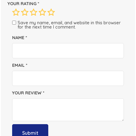
YOUR RATING
*
Save my name, email, and website in this browser
for the next time I comment.
NAME
*
EMAIL
*
YOUR REVIEW
*