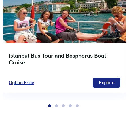
Istanbul Bus Tour and Bosphorus Boat
Cruise
Option Price
Explore