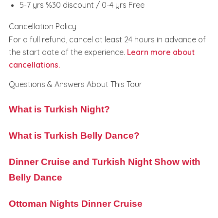
5-7 yrs %30 discount / 0-4 yrs Free
Cancellation Policy
For a full refund, cancel at least 24 hours in advance of
the start date of the experience.
Learn more about
cancellations.
Questions & Answers About This Tour
What is Turkish Night?
What is Turkish Belly Dance?
Dinner Cruise and Turkish Night Show with
Belly Dance
Ottoman Nights Dinner Cruise