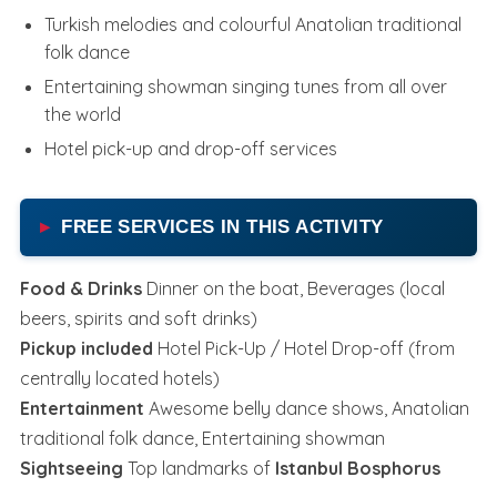
Turkish melodies and colourful Anatolian traditional
folk dance
Entertaining showman singing tunes from all over
the world
Hotel pick-up and drop-off services
FREE SERVICES IN THIS ACTIVITY
Food & Drinks
Dinner on the boat, Beverages (local
beers, spirits and soft drinks)
Pickup included
Hotel Pick-Up / Hotel Drop-off (from
centrally located hotels)
Entertainment
Awesome belly dance shows, Anatolian
traditional folk dance, Entertaining showman
Sightseeing
Top landmarks of
Istanbul Bosphorus