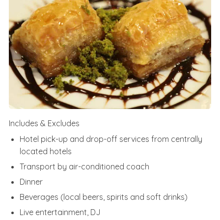
Includes & Excludes
Hotel pick-up and drop-off services from centrally
located hotels
Transport by air-conditioned coach
Dinner
Beverages (local beers, spirits and soft drinks)
Live entertainment, DJ