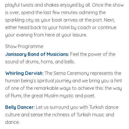
playful twists and shakes enjoyed by all. Once the show
is over, spend the last few minutes admiring the
sparkling city as your boat arrives at the port. Next,
either head back to your hotel by coach or continue
your evening from here at your leisure.
Show Programme
Janissary Band of Musicians:
Feel the power of the
sound of drums, horns, and bells.
Whirling Dervish:
The Sema Ceremony represents the
human being’s spiritual journey and we bring you a hint
of one of the remarkable ways to achieve this: the way
of Rumi, the great Muslim mystic and poet.
Belly Dancer:
Let us surround you with Turkish dance
culture and sense the richness of Turkish music and
dance.