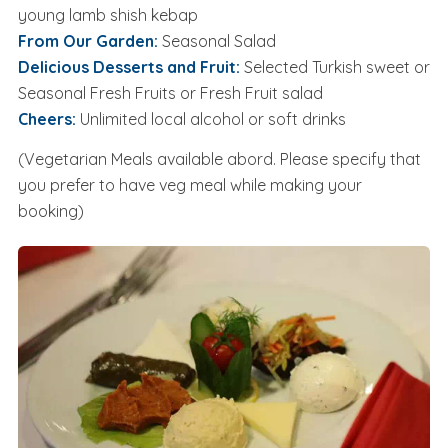
young lamb shish kebap
From Our Garden:
Seasonal Salad
Delicious Desserts and Fruit:
Selected Turkish sweet or
Seasonal Fresh Fruits or Fresh Fruit salad
Cheers:
Unlimited local alcohol or soft drinks
(Vegetarian Meals available abord. Please specify that
you prefer to have veg meal while making your
booking)