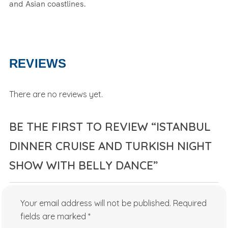
and Asian coastlines.
REVIEWS
There are no reviews yet.
BE THE FIRST TO REVIEW “ISTANBUL
DINNER CRUISE AND TURKISH NIGHT
SHOW WITH BELLY DANCE”
Your email address will not be published.
Required
fields are marked
*