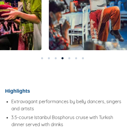
Highlights
Extravagant performances by belly dancers, singers
and artists
3.5-course Istanbul Bosphorus cruise with Turkish
dinner served with drinks