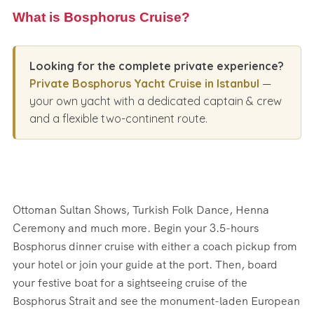
What is Bosphorus Cruise?
Looking for the complete private experience?
Private Bosphorus Yacht Cruise in Istanbul
—
your own yacht with a dedicated captain & crew
and a flexible two-continent route.
Ottoman Sultan Shows, Turkish Folk Dance, Henna
Ceremony and much more. Begin your 3.5-hours
Bosphorus dinner cruise with either a coach pickup from
your hotel or join your guide at the port. Then, board
your festive boat for a sightseeing cruise of the
Bosphorus Strait and see the monument-laden European