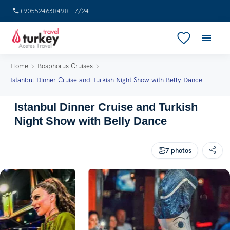
+905524638498 · 7/24
Home
Bosphorus Cruises
Istanbul Dinner Cruise and Turkish Night Show with Belly Dance
Istanbul Dinner Cruise and Turkish
Night Show with Belly Dance
7 photos