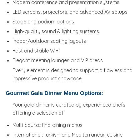
Modern conference and presentation systems
LED screens, projectors, and advanced AV setups
Stage and podium options
High-quality sound & lighting systems
Indoor/outdoor seating layouts
Fast and stable WiFi
Elegant meeting lounges and VIP areas
Every element is designed to support a flawless and
impressive product showcase.
Gourmet Gala Dinner Menu Options:
Your gala dinner is curated by experienced chefs
offering a selection of:
Multi-course fine-dining menus
International, Turkish, and Mediterranean cuisine