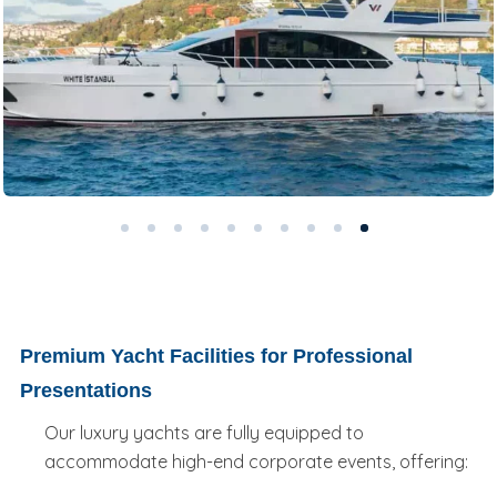
Premium Yacht Facilities for Professional
Presentations
Our luxury yachts are fully equipped to
accommodate high-end corporate events, offering: