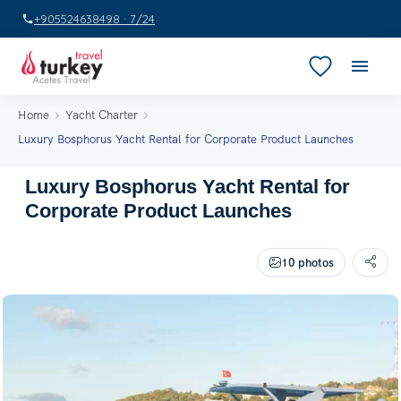
+905524638498 · 7/24
Home
Yacht Charter
Luxury Bosphorus Yacht Rental for Corporate Product Launches
Luxury Bosphorus Yacht Rental for
Corporate Product Launches
10 photos