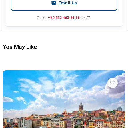
Email Us
Or call
+90 552 463 84 98
(24/7)
You May Like