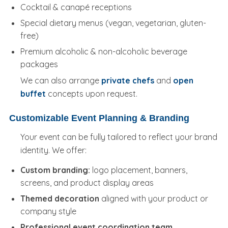
Cocktail & canapé receptions
Special dietary menus (vegan, vegetarian, gluten-
free)
Premium alcoholic & non-alcoholic beverage
packages
We can also arrange
private chefs
and
open
buffet
concepts upon request.
Customizable Event Planning & Branding
Your event can be fully tailored to reflect your brand
identity. We offer:
Custom branding:
logo placement, banners,
screens, and product display areas
Themed decoration
aligned with your product or
company style
Professional event coordination team