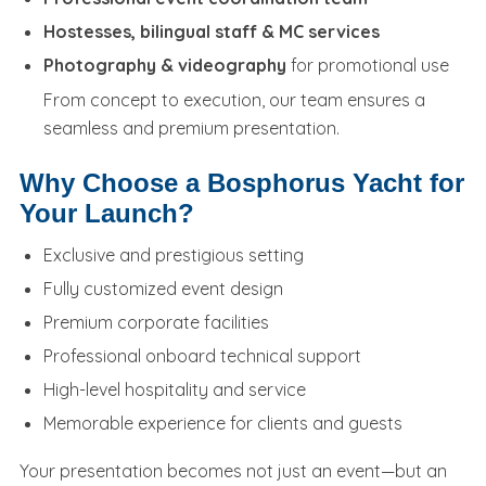
Hostesses, bilingual staff & MC services
Photography & videography
for promotional use
From concept to execution, our team ensures a
seamless and premium presentation.
Why Choose a Bosphorus Yacht for
Your Launch?
Exclusive and prestigious setting
Fully customized event design
Premium corporate facilities
Professional onboard technical support
High-level hospitality and service
Memorable experience for clients and guests
Your presentation becomes not just an event—but an