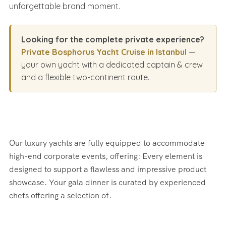
unforgettable brand moment.
Looking for the complete private experience?
Private Bosphorus Yacht Cruise in Istanbul
—
your own yacht with a dedicated captain & crew
and a flexible two-continent route.
Our luxury yachts are fully equipped to accommodate
high-end corporate events, offering: Every element is
designed to support a flawless and impressive product
showcase. Your gala dinner is curated by experienced
chefs offering a selection of.