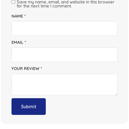
Save my name, email, and website in this browser
for the next time I comment.
NAME
*
EMAIL
*
YOUR REVIEW
*