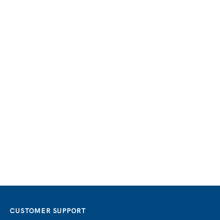
CUSTOMER SUPPORT