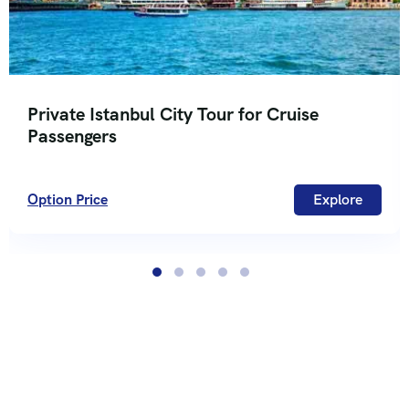
Private Istanbul City Tour for Cruise
Passengers
Option Price
Explore