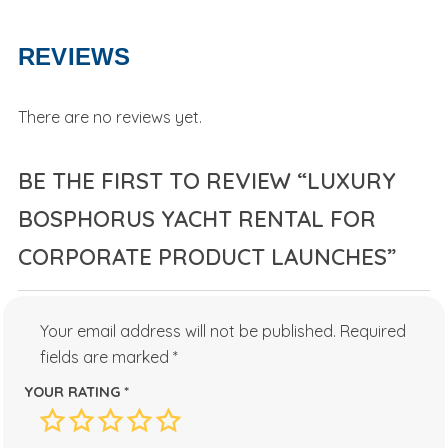
REVIEWS
There are no reviews yet.
BE THE FIRST TO REVIEW “LUXURY
BOSPHORUS YACHT RENTAL FOR
CORPORATE PRODUCT LAUNCHES”
Your email address will not be published.
Required
fields are marked
*
YOUR RATING
*