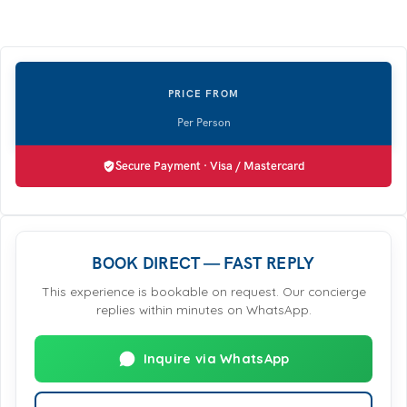
Secure Payment · Visa / Mastercard
BOOK DIRECT — FAST REPLY
This experience is bookable on request. Our concierge
replies within minutes on WhatsApp.
Inquire via WhatsApp