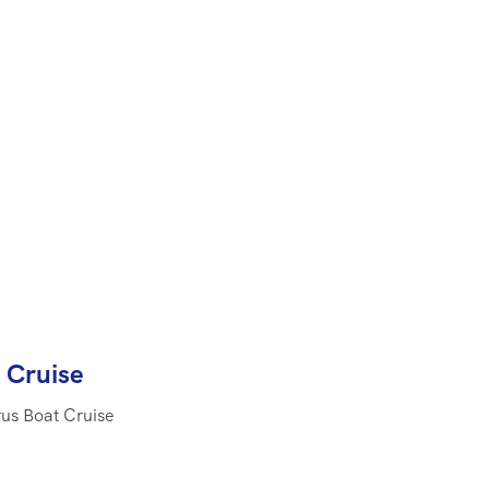
 Cruise
rus Boat Cruise