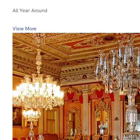
All Year Around
View More