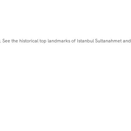
r. See the historical top landmarks of Istanbul Sultanahmet and