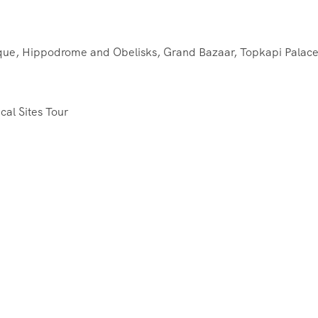
que, Hippodrome and Obelisks, Grand Bazaar, Topkapi Palace
cal Sites Tour