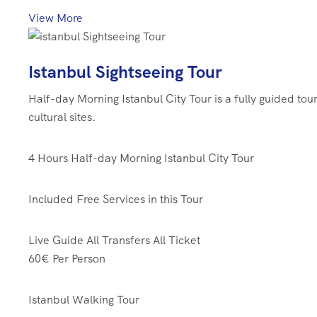
View More
Istanbul Sightseeing Tour
Half-day Morning Istanbul City Tour is a fully guided tou
cultural sites.
4 Hours
Half-day Morning Istanbul City Tour
Included Free Services in this Tour
Live Guide
All Transfers
All Ticket
60€
Per Person
Istanbul Walking Tour