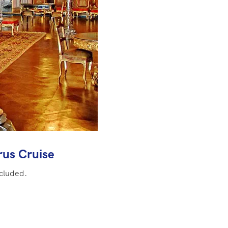
us Cruise
ncluded.