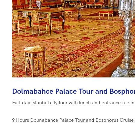
Dolmabahce Palace Tour and Bosphor
Full-day Istanbul city tour with lunch and entrance fee i
9 Hours
Dolmabahce Palace Tour and Bosphorus Cruise