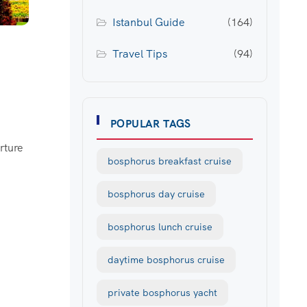
Istanbul Guide
(164)
Travel Tips
(94)
POPULAR TAGS
rture
bosphorus breakfast cruise
bosphorus day cruise
bosphorus lunch cruise
daytime bosphorus cruise
private bosphorus yacht