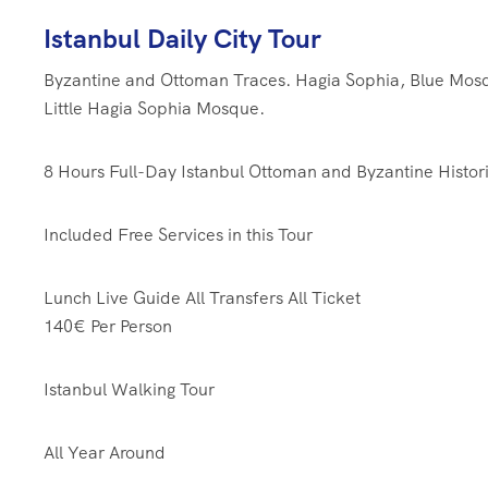
Istanbul Daily City Tour
Byzantine and Ottoman Traces. Hagia Sophia, Blue Mos
Little Hagia Sophia Mosque.
8 Hours
Full-Day Istanbul Ottoman and Byzantine Histori
Included Free Services in this Tour
Lunch
Live Guide
All Transfers
All Ticket
140€
Per Person
Istanbul Walking Tour
All Year Around