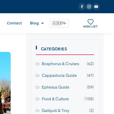
Contact
Blog
🇬🇧
EN
▾
WISH LIST
CATEGORIES
Bosphorus & Cruises
(62)
Cappadocia Guide
(47)
Ephesus Guide
(59)
Food & Culture
(155)
Gallipoli & Troy
(2)