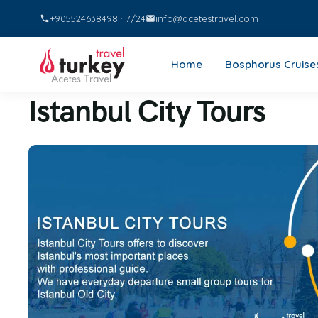
+905524638498 · 7/24
info@acetestravel.com
Home
Bosphorus Cruise
Istanbul City Tours