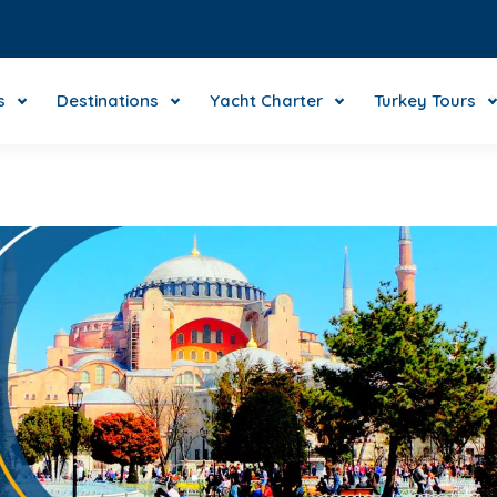
s
Destinations
Yacht Charter
Turkey Tours