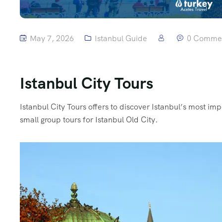
May 7, 2026
Istanbul Guide
0 Comme
Istanbul City Tours
Istanbul City Tours offers to discover Istanbul’s most i
small group tours for Istanbul Old City.