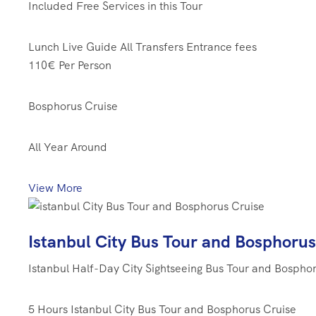
Included Free Services in this Tour
Lunch
Live Guide
All Transfers
Entrance fees
110€
Per Person
Bosphorus Cruise
All Year Around
View More
Istanbul City Bus Tour and Bosphorus
Istanbul Half-Day City Sightseeing Bus Tour and Bospho
5 Hours
Istanbul City Bus Tour and Bosphorus Cruise