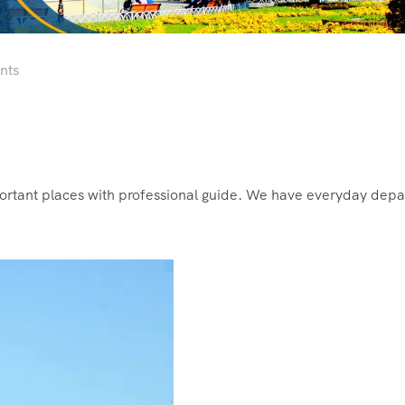
nts
mportant places with professional guide. We have everyday depa