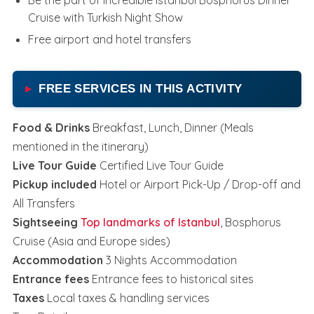
Cruise with Turkish Night Show
Free airport and hotel transfers
FREE SERVICES IN THIS ACTIVITY
Food & Drinks
Breakfast, Lunch, Dinner (Meals
mentioned in the itinerary)
Live Tour Guide
Certified Live Tour Guide
Pickup included
Hotel or Airport Pick-Up / Drop-off and
All Transfers
Sightseeing
Top landmarks of Istanbul
, Bosphorus
Cruise (Asia and Europe sides)
Accommodation
3 Nights Accommodation
Entrance fees
Entrance fees to historical sites
Taxes
Local taxes & handling services