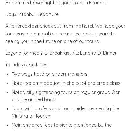
Mohammed. Overnight at your hotel in Istanbul.
Day3: Istanbul Departure
After breakfast check out from the hotel. We hope your
tour was a memorable one and we look forward to
seeing you in the future on one of our tours.
Legend for meals: B: Breakfast / L: Lunch / D: Dinner
Includes & Excludes
Two ways hotel or airport transfers
Hotel accommodation in choice of preferred class
Noted city sightseeing tours on regular group Oor
private guided basis
Tours with professional tour guide, licensed by the
Ministry of Tourism
Main entrance fees to sights mentioned by the