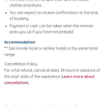
clothes and shoes.
You can expect to receive confirmation at the time
of booking.
Payment in cash can be taken when the minivan
picks you up if you have not prepaid.
Accommodation:
*** Sari Konak Hotel or similiar hotels in the same hotel
range
Cancellation Policy
For a full refund, cancel at least 24 hours in advance of
the start date of the experience.
Learn more about
cancellations.