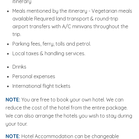
itinerary
Meals mentioned by the itinerary - Vegetarian meals
available Required land transport & round-trip
airport transfers with A/C minivans throughout the
trip.
Parking fees, ferry, tolls and petrol.
Local taxes & handling services.
Drinks
Personal expenses
International flight tickets
NOTE:
You are free to book your own hotel. We can
reduce the cost of the hotel from the entire package.
We can also arrange the hotels you wish to stay during
your tour.
NOTE:
Hotel Accommodation can be changeable