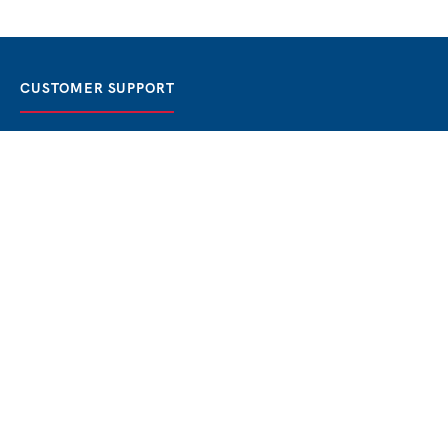
CUSTOMER SUPPORT
FAQ / Help
Best Price Guaranteed
BOOK NOW
Privacy Policy
Terms & Conditions
About Us
Contact
Blog
THE BEST BOSPHORUS CRUISES
Bosphorus Sunset Cruise
Bosphorus Dinner Cruise