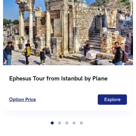
Ephesus Tour from Istanbul by Plane
Option Price
Explore