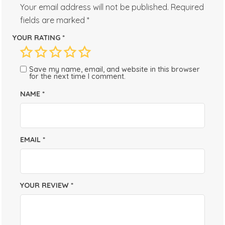
Your email address will not be published.
Required
fields are marked
*
YOUR RATING
*
Save my name, email, and website in this browser
for the next time I comment.
NAME
*
EMAIL
*
YOUR REVIEW
*