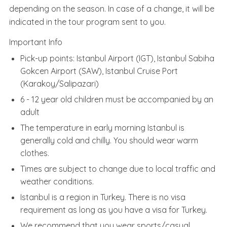
depending on the season. In case of a change, it will be
indicated in the tour program sent to you.
Important Info
Pick-up points: Istanbul Airport (IGT), Istanbul Sabiha
Gokcen Airport (SAW), Istanbul Cruise Port
(Karakoy/Salipazari)
6 - 12 year old children must be accompanied by an
adult
The temperature in early morning Istanbul is
generally cold and chilly. You should wear warm
clothes.
Times are subject to change due to local traffic and
weather conditions.
Istanbul is a region in Turkey. There is no visa
requirement as long as you have a visa for Turkey.
We recommend that you wear sports/casual