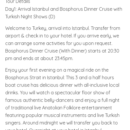
Tour Details
Day1: Arrival Istanbul and Bosphorus Dinner Cruise with
Turkish Night Shows (D)
Welcome to Turkey, arrival into Istanbul. Transfer from
airport & check in to your hotel. If you arrive early, we
can arrange some activities for you upon request.
Bosphorus Dinner Cruise (With Dinner) starts at 20:30
pm and ends at about 23:45pm.
Enjoy your first evening on a magical ride on the
Bosphorus Strait in Istanbul: This 3 and a half hours
boat cruise has delicious dinner with all-inclusive local
drinks. You will watch a spectacular floor show of
famous authentic belly-dancers and enjoy a full night
of traditional live Anatolian Folklore entertainment
featuring popular musical instruments and live Turkish
singers. Around midnight we will transfer you back to