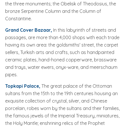
the three monuments; the Obelisk of Theodosius, the
bronze Serpentine Column and the Column of
Constantine.
Grand Cover Bazaar,
In this labyrinth of streets and
passages, are more than 4,000 shops with each trade
having its own area: the goldsmiths' street, the carpet
sellers, Turkish arts and crafts, such as handpainted
ceramic plates, hand-honed copperware, brassware
and trays, water ewers, onyx-ware, and meerschaum
pipes.
Topkapi Palace,
The great palace of the Ottoman
sultans from the 15th to the 19th centuries housing an
exquisite collection of crystal, silver, and Chinese
porcelain, robes worn by the sultans and their families,
the famous jewels of the Imperial Treasury, miniatures,
the Holy Mantle; enshrining relics of the Prophet