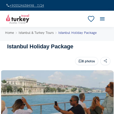
+905524638498 · 7/24
Home
Istanbul & Turkey Tours
Istanbul Holiday Package
Istanbul Holiday Package
8 photos