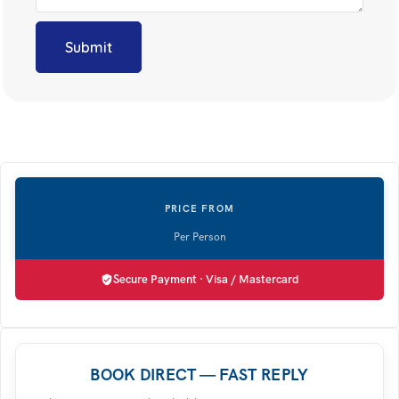
Secure Payment · Visa / Mastercard
BOOK DIRECT — FAST REPLY