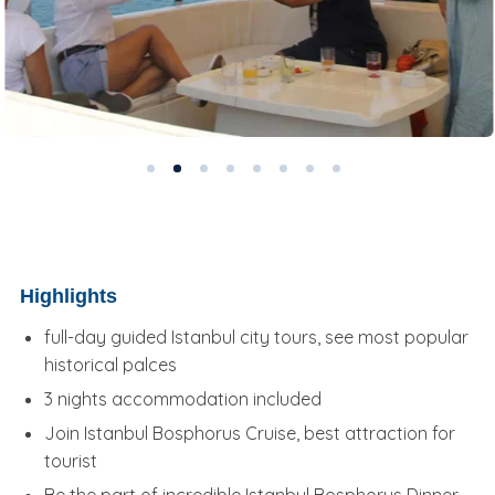
Highlights
full-day guided Istanbul city tours, see most popular
historical palces
3 nights accommodation included
Join Istanbul Bosphorus Cruise, best attraction for
tourist
Be the part of incredible Istanbul Bosphorus Dinner