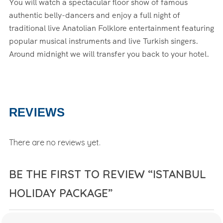
You will watch a spectacular floor show of famous
authentic belly-dancers and enjoy a full night of
traditional live Anatolian Folklore entertainment featuring
popular musical instruments and live Turkish singers.
Around midnight we will transfer you back to your hotel.
REVIEWS
There are no reviews yet.
BE THE FIRST TO REVIEW “ISTANBUL
HOLIDAY PACKAGE”