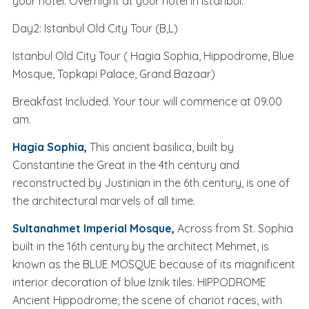
your hotel. Overnight at your hotel in Istanbul.
Day2: Istanbul Old City Tour (B,L)
Istanbul Old City Tour ( Hagia Sophia, Hippodrome, Blue
Mosque, Topkapi Palace, Grand Bazaar)
Breakfast Included. Your tour will commence at 09.00
am.
Hagia Sophia,
This ancient basilica, built by
Constantine the Great in the 4th century and
reconstructed by Justinian in the 6th century, is one of
the architectural marvels of all time.
Sultanahmet Imperial Mosque,
Across from St. Sophia
built in the 16th century by the architect Mehmet, is
known as the BLUE MOSQUE because of its magnificent
interior decoration of blue Iznik tiles. HIPPODROME
Ancient Hippodrome, the scene of chariot races, with