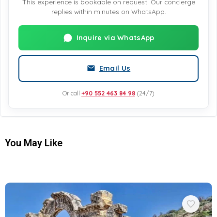
This experience is bookable on request. Our concierge
replies within minutes on WhatsApp.
Inquire via WhatsApp
Email Us
Or call
+90 552 463 84 98
(24/7)
You May Like