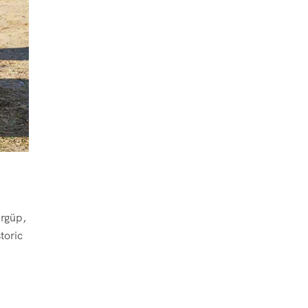
Ürgüp,
toric