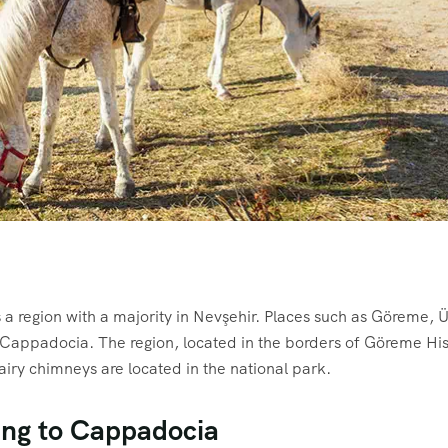
a region with a majority in Nevşehir. Places such as Göreme, 
 Cappadocia. The region, located in the borders of Göreme His
iry chimneys are located in the national park.
ing to Cappadocia