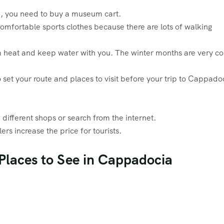
p, you need to buy a museum cart.
fortable sports clothes because there are lots of walking
m heat and keep water with you. The winter months are very co
 set your route and places to visit before your trip to Cappado
different shops or search from the internet.
rs increase the price for tourists.
 Places to See in Cappadocia