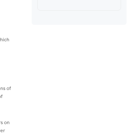
which
ons of
of
rs on
ver