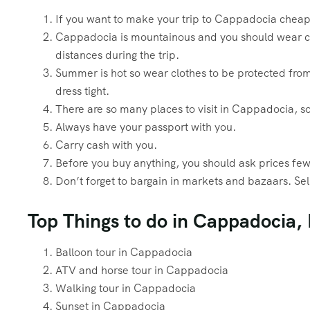
If you want to make your trip to Cappadocia chea
Cappadocia is mountainous and you should wear com
distances during the trip.
Summer is hot so wear clothes to be protected fro
dress tight.
There are so many places to visit in Cappadocia, so
Always have your passport with you.
Carry cash with you.
Before you buy anything, you should ask prices few 
Don’t forget to bargain in markets and bazaars. Selle
Top Things to do in Cappadocia,
Balloon tour in Cappadocia
ATV and horse tour in Cappadocia
Walking tour in Cappadocia
Sunset in Cappadocia