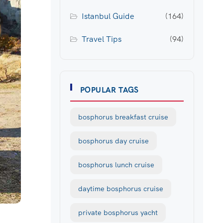
Istanbul Guide
(164)
Travel Tips
(94)
POPULAR TAGS
bosphorus breakfast cruise
bosphorus day cruise
bosphorus lunch cruise
daytime bosphorus cruise
private bosphorus yacht