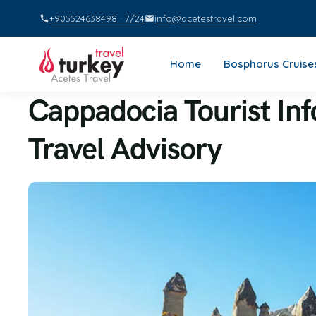
+905524638498 · 7/24
info@acetestravel.com
Home
Bosphorus Cruise
Cappadocia Tourist In
Travel Advisory