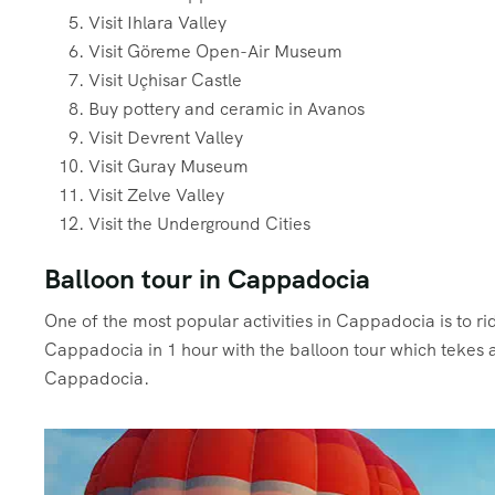
Visit Ihlara Valley
Visit Göreme Open-Air Museum
Visit Uçhisar Castle
Buy pottery and ceramic in Avanos
Visit Devrent Valley
Visit Guray Museum
Visit Zelve Valley
Visit the Underground Cities
Balloon tour in Cappadocia
One of the most popular activities in Cappadocia is to 
Cappadocia in 1 hour with the balloon tour which tekes a
Cappadocia.