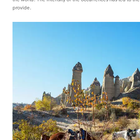
provide.