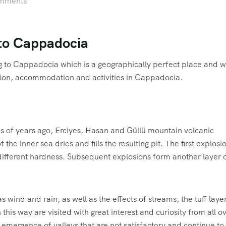
mments
 to Cappadocia
g to Cappadocia which is a geographically perfect place and 
ion, accommodation and activities in Cappadocia.
ns of years ago, Erciyes, Hasan and Güllü mountain volcanic
f the inner sea dries and fills the resulting pit. The first explosi
 different hardness. Subsequent explosions form another layer 
as wind and rain, as well as the effects of streams, the tuff laye
his way are visited with great interest and curiosity from all o
e emergence of valleys that are not satisfactory and continue to