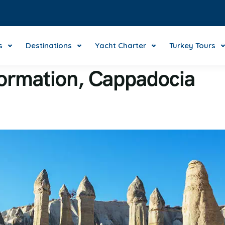
s
Destinations
Yacht Charter
Turkey Tours
formation, Cappadocia