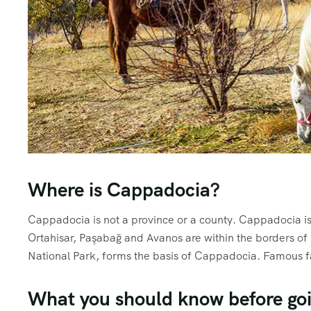
Where is Cappadocia?
Cappadocia is not a province or a county. Cappadocia is 
Ortahisar, Paşabağ and Avanos are within the borders of
National Park, forms the basis of Cappadocia. Famous fa
What you should know before go