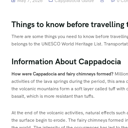
May 7, 2026
Cappadocia Guide
0 Co
Things to know before travelling
There are some things you need to know before travellin
belongs to the UNESCO World Heritage List. Transportat
Information About Cappadocia
How were Cappadocia and fairy chimneys formed?
Millio
activities of the lava springs during the period, this area o
the volcanic mountains form a soft layer called tuff with
basalt, which is more resistant than tuffs.
At the end of the volcanic activities, natural effects such 
the surface begin to erode. The fairy chimneys formed in t
the world. The intensity of the occurrences has led to th