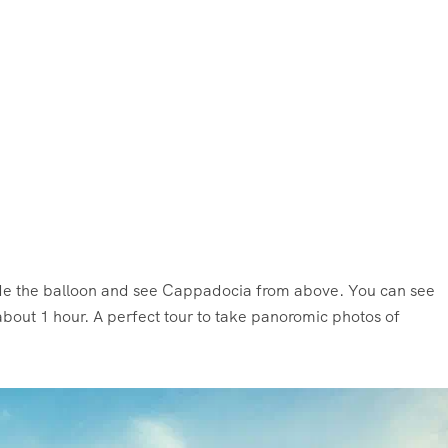
ride the balloon and see Cappadocia from above. You can see
bout 1 hour. A perfect tour to take panoromic photos of