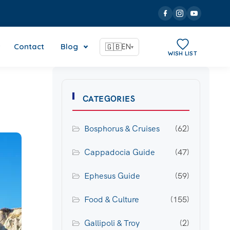
Contact
Blog
🇬🇧
EN
▾
WISH LIST
CATEGORIES
Bosphorus & Cruises
(62)
Cappadocia Guide
(47)
Ephesus Guide
(59)
Food & Culture
(155)
Gallipoli & Troy
(2)