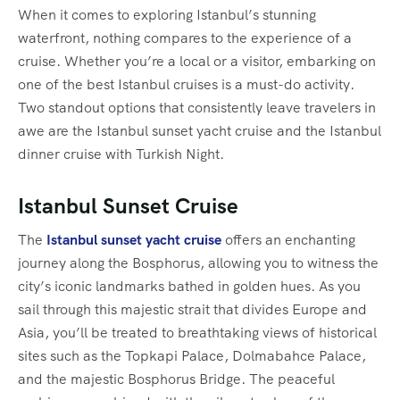
When it comes to exploring Istanbul’s stunning
waterfront, nothing compares to the experience of a
cruise. Whether you’re a local or a visitor, embarking on
one of the best Istanbul cruises is a must-do activity.
Two standout options that consistently leave travelers in
awe are the Istanbul sunset yacht cruise and the Istanbul
dinner cruise with Turkish Night.
Istanbul Sunset Cruise
The
Istanbul sunset yacht cruise
offers an enchanting
journey along the Bosphorus, allowing you to witness the
city’s iconic landmarks bathed in golden hues. As you
sail through this majestic strait that divides Europe and
Asia, you’ll be treated to breathtaking views of historical
sites such as the Topkapi Palace, Dolmabahce Palace,
and the majestic Bosphorus Bridge. The peaceful