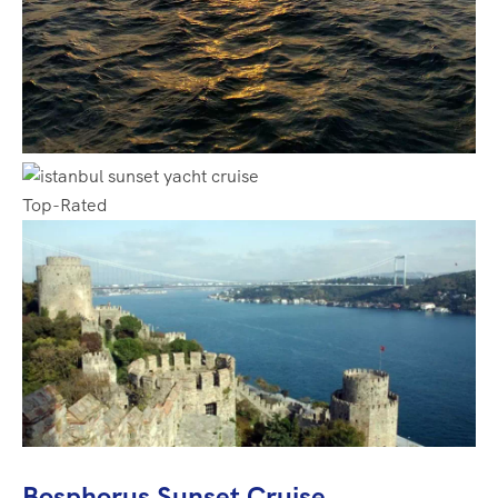
Top-Rated
Bosphorus Sunset Cruise