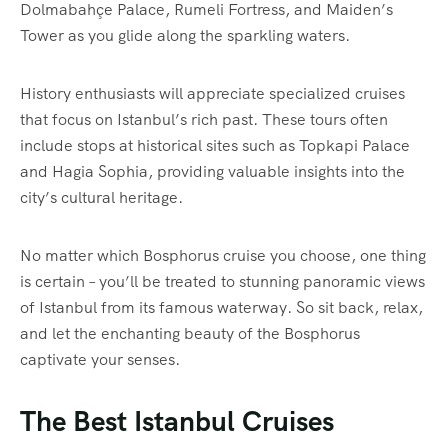
Dolmabahçe Palace, Rumeli Fortress, and Maiden’s
Tower as you glide along the sparkling waters.
History enthusiasts will appreciate specialized cruises
that focus on Istanbul’s rich past. These tours often
include stops at historical sites such as Topkapi Palace
and Hagia Sophia, providing valuable insights into the
city’s cultural heritage.
No matter which Bosphorus cruise you choose, one thing
is certain – you’ll be treated to stunning panoramic views
of Istanbul from its famous waterway. So sit back, relax,
and let the enchanting beauty of the Bosphorus
captivate your senses.
The Best Istanbul Cruises