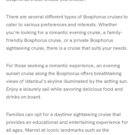
There are several different types of Bosphorus cruises to
cater to various preferences and interests. Whether
you’re looking for a romantic evening cruise, a family-
friendly Bosphorus cruise, or a private Bosphorus
sightseeing cruise, there is a cruise that suits your needs.
For those seeking a romantic experience, an evening
sunset cruise along the Bosphorus offers breathtaking
views of Istanbul’s skyline illuminated by the setting sun.
Enjoy a leisurely sail while savoring delicious food and
drinks on board.
Families can opt for a daytime sightseeing cruise that
provides an educational and entertaining experience for
all ages. Marvel at iconic landmarks such as the