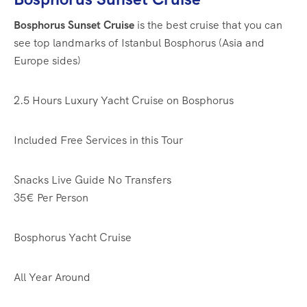
Bosphorus Sunset Cruise
is the best cruise that you can
see top landmarks of Istanbul Bosphorus (Asia and
Europe sides)
2.5 Hours
Luxury Yacht Cruise on Bosphorus
Included Free Services in this Tour
Snacks
Live Guide
No Transfers
35€
Per Person
Bosphorus Yacht Cruise
All Year Around