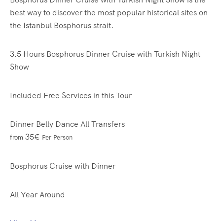
best way to discover the most popular historical sites on
the Istanbul Bosphorus strait.
3.5 Hours
Bosphorus Dinner Cruise with Turkish Night
Show
Included Free Services in this Tour
Dinner
Belly Dance
All Transfers
35€
from
Per Person
Bosphorus Cruise with Dinner
All Year Around