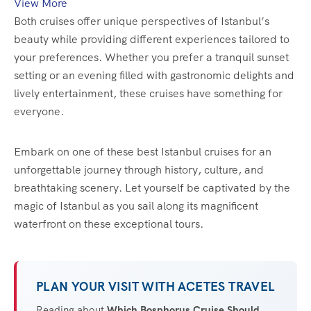
View More
Both cruises offer unique perspectives of Istanbul’s
beauty while providing different experiences tailored to
your preferences. Whether you prefer a tranquil sunset
setting or an evening filled with gastronomic delights and
lively entertainment, these cruises have something for
everyone.
Embark on one of these best Istanbul cruises for an
unforgettable journey through history, culture, and
breathtaking scenery. Let yourself be captivated by the
magic of Istanbul as you sail along its magnificent
waterfront on these exceptional tours.
PLAN YOUR VISIT WITH ACETES TRAVEL
Reading about
Which Bosphorus Cruise Should