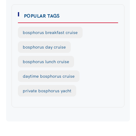
POPULAR TAGS
bosphorus breakfast cruise
bosphorus day cruise
bosphorus lunch cruise
daytime bosphorus cruise
private bosphorus yacht