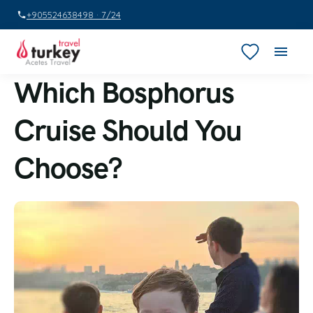
+905524638498 · 7/24
Which Bosphorus
Cruise Should You
Choose?