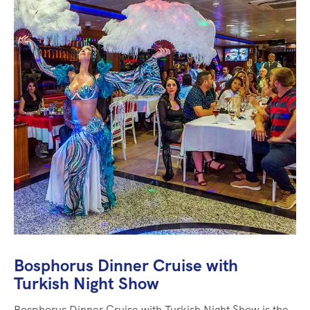
Bosphorus Dinner Cruise with
Turkish Night Show
Bosphorus Dinner Cruise with Turkish Night Show is the