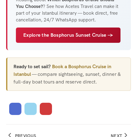
You Choose?
? See how Acetes Travel can make it
part of your Istanbul itinerary — book direct, free
cancellation, 24/7 WhatsApp support.
Explore the Bosphorus Sunset Cruise →
Ready to set sail?
Book a Bosphorus Cruise in
Istanbul
— compare sightseeing, sunset, dinner &
full-day boat tours and reserve direct.
PREVIOUS
NEXT