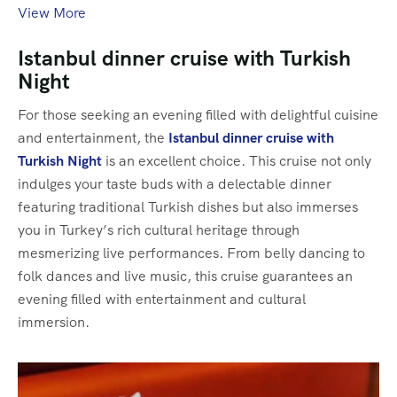
View More
Istanbul dinner cruise with Turkish
Night
For those seeking an evening filled with delightful cuisine
and entertainment, the
Istanbul dinner cruise with
Turkish Night
is an excellent choice. This cruise not only
indulges your taste buds with a delectable dinner
featuring traditional Turkish dishes but also immerses
you in Turkey’s rich cultural heritage through
mesmerizing live performances. From belly dancing to
folk dances and live music, this cruise guarantees an
evening filled with entertainment and cultural
immersion.