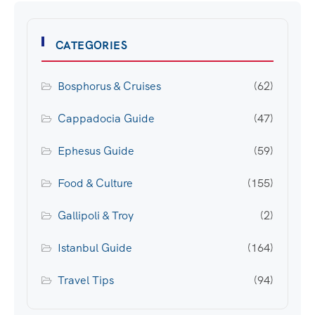
CATEGORIES
Bosphorus & Cruises
(62)
Cappadocia Guide
(47)
Ephesus Guide
(59)
Food & Culture
(155)
Gallipoli & Troy
(2)
Istanbul Guide
(164)
Travel Tips
(94)