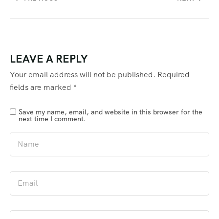
LEAVE A REPLY
Your email address will not be published.
Required
fields are marked
*
Save my name, email, and website in this browser for the
next time I comment.