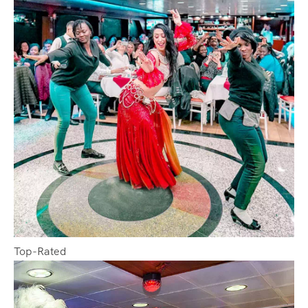
Top-Rated