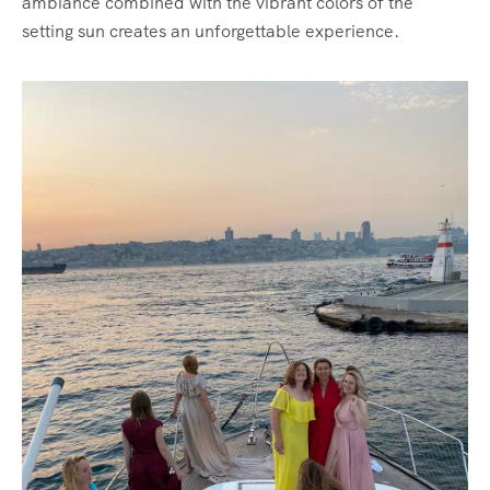
ambiance combined with the vibrant colors of the
setting sun creates an unforgettable experience.