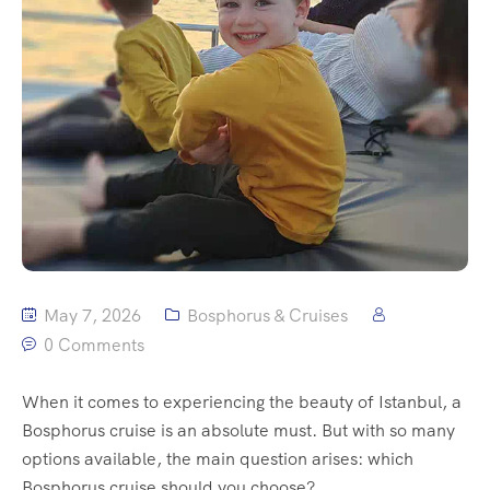
May 7, 2026
Bosphorus & Cruises
0 Comments
When it comes to experiencing the beauty of Istanbul, a
Bosphorus cruise is an absolute must. But with so many
options available, the main question arises: which
Bosphorus cruise should you choose?