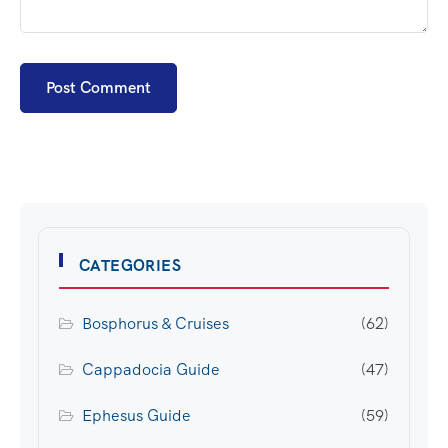
CATEGORIES
Bosphorus & Cruises
(62)
Cappadocia Guide
(47)
Ephesus Guide
(59)