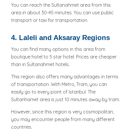
You can reach the Sultanahmet area from this
area in about 30-45 minutes. You can use public
transport or taxi for transportation.
4. Laleli and Aksaray Regions
You can find many options in this area from
boutique hotel to 5 star hotel. Prices are cheaper
than in Sultanahmet hotels.
This region also offers many advantages in terms
of transportation. With Metro, Tram, you can
easily go to every point of Istanbul. The
Sultanhamet area is just 10 minutes away by tram.
However, since this region is very cosmopolitan,
you may encounter people from many different
countries.