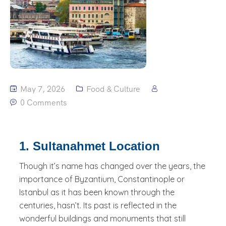
May 7, 2026
Food & Culture
0 Comments
1. Sultanahmet Location
Though it’s name has changed over the years, the
importance of Byzantium, Constantinople or
Istanbul as it has been known through the
centuries, hasn’t. Its past is reflected in the
wonderful buildings and monuments that still