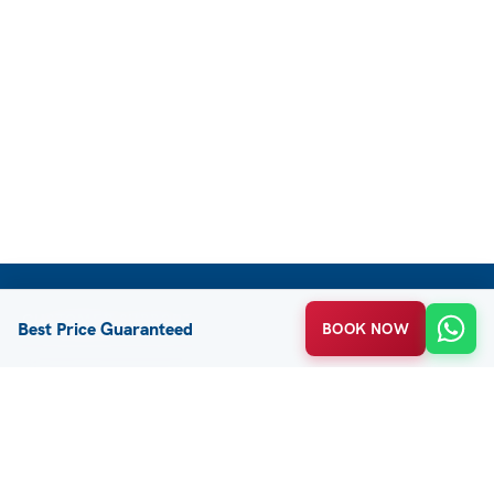
CUSTOMER SUPPORT
Best Price Guaranteed
BOOK NOW
FAQ / Help
Privacy Policy
Terms & Conditions
About Us