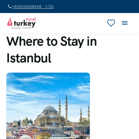
+905524638498 · 7/24
Where to Stay in
Istanbul