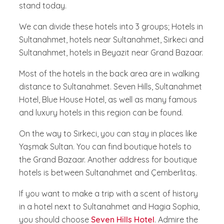
stand today.
We can divide these hotels into 3 groups; Hotels in
Sultanahmet, hotels near Sultanahmet, Sirkeci and
Sultanahmet, hotels in Beyazit near Grand Bazaar.
Most of the hotels in the back area are in walking
distance to Sultanahmet. Seven Hills, Sultanahmet
Hotel, Blue House Hotel, as well as many famous
and luxury hotels in this region can be found.
On the way to Sirkeci, you can stay in places like
Yaşmak Sultan. You can find boutique hotels to
the Grand Bazaar. Another address for boutique
hotels is between Sultanahmet and Çemberlitaş.
If you want to make a trip with a scent of history
in a hotel next to Sultanahmet and Hagia Sophia,
you should choose
Seven Hills Hotel
. Admire the