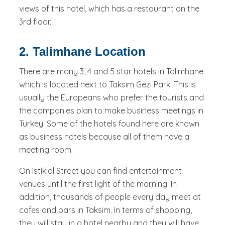
views of this hotel, which has a restaurant on the
3rd floor.
2. Talimhane Location
There are many 3, 4 and 5 star hotels in Talimhane
which is located next to Taksim Gezi Park. This is
usually the Europeans who prefer the tourists and
the companies plan to make business meetings in
Turkey. Some of the hotels found here are known
as business hotels because all of them have a
meeting room.
On Istiklal Street you can find entertainment
venues until the first light of the morning. In
addition, thousands of people every day meet at
cafes and bars in Taksim. In terms of shopping,
they will stay in a hotel nearby and they will have