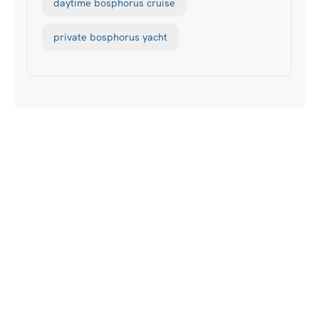
daytime bosphorus cruise
private bosphorus yacht