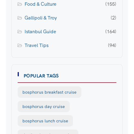
Food & Culture
(155)
Gallipoli & Troy
(2)
Istanbul Guide
(164)
Travel Tips
(94)
POPULAR TAGS
bosphorus breakfast cruise
bosphorus day cruise
bosphorus lunch cruise