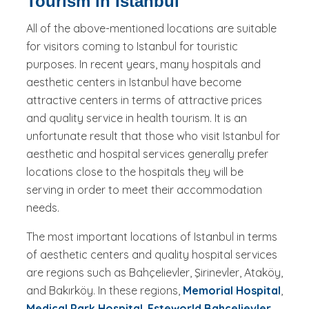
Tourism in Istanbul
All of the above-mentioned locations are suitable
for visitors coming to Istanbul for touristic
purposes. In recent years, many hospitals and
aesthetic centers in Istanbul have become
attractive centers in terms of attractive prices
and quality service in health tourism. It is an
unfortunate result that those who visit Istanbul for
aesthetic and hospital services generally prefer
locations close to the hospitals they will be
serving in order to meet their accommodation
needs.
The most important locations of Istanbul in terms
of aesthetic centers and quality hospital services
are regions such as Bahçelievler, Şirinevler, Ataköy,
and Bakırköy. In these regions,
Memorial Hospital
,
Medical Park Hospital
,
Esteworld Bahçelievler
,