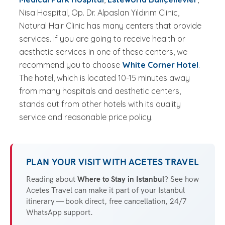
Nisa Hospital, Op. Dr. Alpaslan Yıldırım Clinic,
Natural Hair Clinic has many centers that provide
services. If you are going to receive health or
aesthetic services in one of these centers, we
recommend you to choose
White Corner Hotel
.
The hotel, which is located 10-15 minutes away
from many hospitals and aesthetic centers,
stands out from other hotels with its quality
service and reasonable price policy.
PLAN YOUR VISIT WITH ACETES TRAVEL
Reading about
Where to Stay in Istanbul
? See how
Acetes Travel can make it part of your Istanbul
itinerary — book direct, free cancellation, 24/7
WhatsApp support.