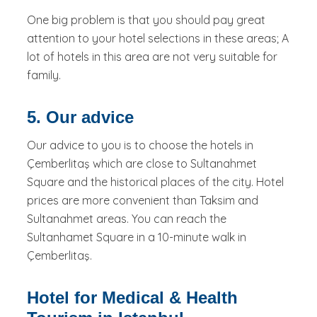
One big problem is that you should pay great
attention to your hotel selections in these areas; A
lot of hotels in this area are not very suitable for
family.
5. Our advice
Our advice to you is to choose the hotels in
Çemberlitaş which are close to Sultanahmet
Square and the historical places of the city. Hotel
prices are more convenient than Taksim and
Sultanahmet areas. You can reach the
Sultanhamet Square in a 10-minute walk in
Çemberlitaş.
Hotel for Medical & Health