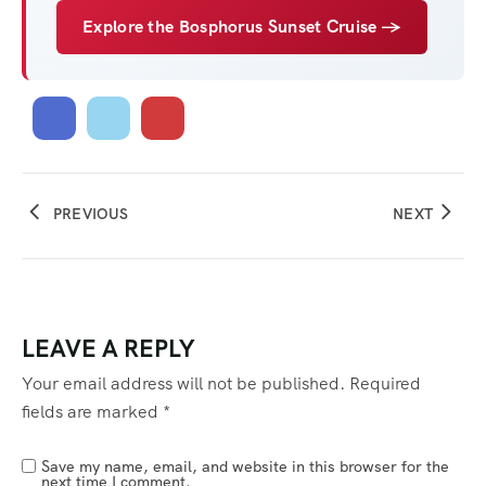
Explore the Bosphorus Sunset Cruise →
PREVIOUS
NEXT
LEAVE A REPLY
Your email address will not be published.
Required
fields are marked
*
Save my name, email, and website in this browser for the
next time I comment.