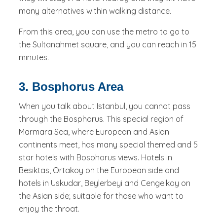
many alternatives within walking distance.
From this area, you can use the metro to go to
the Sultanahmet square, and you can reach in 15
minutes.
3. Bosphorus Area
When you talk about Istanbul, you cannot pass
through the Bosphorus. This special region of
Marmara Sea, where European and Asian
continents meet, has many special themed and 5
star hotels with Bosphorus views. Hotels in
Besiktas, Ortakoy on the European side and
hotels in Uskudar, Beylerbeyi and Cengelkoy on
the Asian side; suitable for those who want to
enjoy the throat.