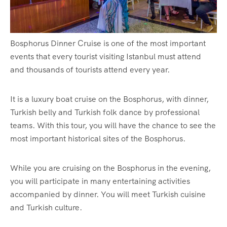
Bosphorus Dinner Cruise is one of the most important
events that every tourist visiting Istanbul must attend
and thousands of tourists attend every year.
It is a luxury boat cruise on the Bosphorus, with dinner,
Turkish belly and Turkish folk dance by professional
teams. With this tour, you will have the chance to see the
most important historical sites of the Bosphorus.
While you are cruising on the Bosphorus in the evening,
you will participate in many entertaining activities
accompanied by dinner. You will meet Turkish cuisine
and Turkish culture.