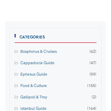
CATEGORIES
Bosphorus & Cruises
(62)
Cappadocia Guide
(47)
Ephesus Guide
(59)
Food & Culture
(155)
Gallipoli & Troy
(2)
Istanbul Guide
(164)