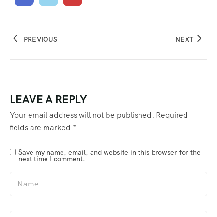
PREVIOUS
NEXT
LEAVE A REPLY
Your email address will not be published.
Required
fields are marked
*
Save my name, email, and website in this browser for the
next time I comment.