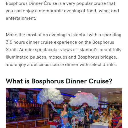
Bosphorus Dinner Cruise is a very popular cruise that
you can enjoy a memorable evening of food, wine, and
entertainment.
Make the most of an evening in Istanbul with a sparkling
3.5 hours dinner cruise experience on the Bosphorus
Strait. Admire spectacular views of Istanbul’s beautifully
illuminated palaces, mosques and Bosphorus bridges,
and enjoy a delicious course dinner with select drinks.
What is Bosphorus Dinner Cruise?