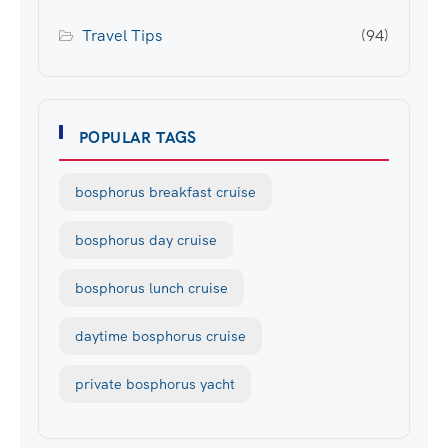
Travel Tips
(94)
POPULAR TAGS
bosphorus breakfast cruise
bosphorus day cruise
bosphorus lunch cruise
daytime bosphorus cruise
private bosphorus yacht