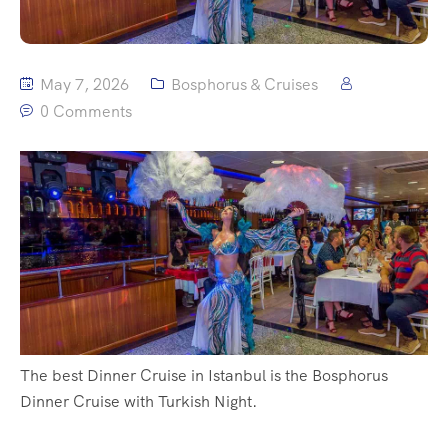
May 7, 2026
Bosphorus & Cruises
0 Comments
The best Dinner Cruise in Istanbul is the Bosphorus
Dinner Cruise with Turkish Night.