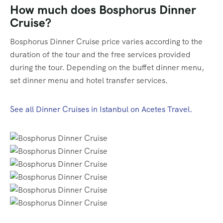
How much does Bosphorus Dinner
Cruise?
Bosphorus Dinner Cruise price varies according to the
duration of the tour and the free services provided
during the tour. Depending on the buffet dinner menu,
set dinner menu and hotel transfer services.
See all Dinner Cruises in Istanbul on Acetes Travel.