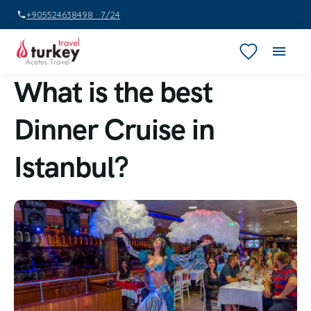
+905524638498 · 7/24
What is the best
Dinner Cruise in
Istanbul?