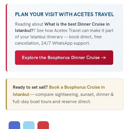
PLAN YOUR VISIT WITH ACETES TRAVEL
Reading about
What is the best Dinner Cruise in
Istanbul?
? See how Acetes Travel can make it part
of your Istanbul itinerary — book direct, free
cancellation, 24/7 WhatsApp support.
Explore the Bosphorus Dinner Cruise →
Ready to set sail?
Book a Bosphorus Cruise in
Istanbul
— compare sightseeing, sunset, dinner &
full-day boat tours and reserve direct.