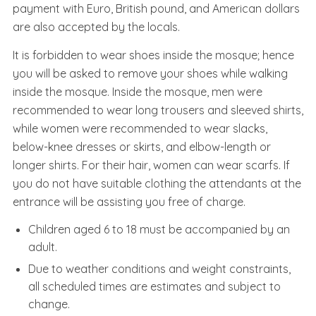
payment with Euro, British pound, and American dollars
are also accepted by the locals.
It is forbidden to wear shoes inside the mosque; hence
you will be asked to remove your shoes while walking
inside the mosque. Inside the mosque, men were
recommended to wear long trousers and sleeved shirts,
while women were recommended to wear slacks,
below-knee dresses or skirts, and elbow-length or
longer shirts. For their hair, women can wear scarfs. If
you do not have suitable clothing the attendants at the
entrance will be assisting you free of charge.
Children aged 6 to 18 must be accompanied by an
adult.
Due to weather conditions and weight constraints,
all scheduled times are estimates and subject to
change.