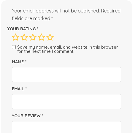
Your email address will not be published.
Required
fields are marked
*
YOUR RATING
*
Save my name, email, and website in this browser
for the next time I comment.
NAME
*
EMAIL
*
YOUR REVIEW
*