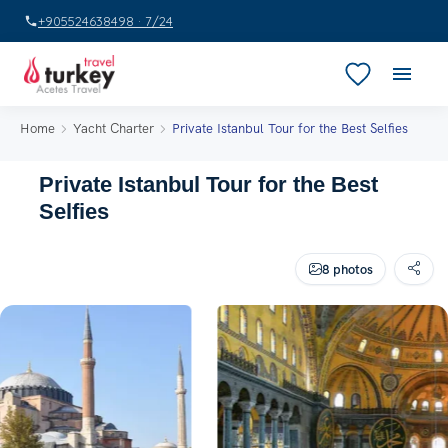
+905524638498 · 7/24
Home
Yacht Charter
Private Istanbul Tour for the Best Selfies
Private Istanbul Tour for the Best
Selfies
8 photos