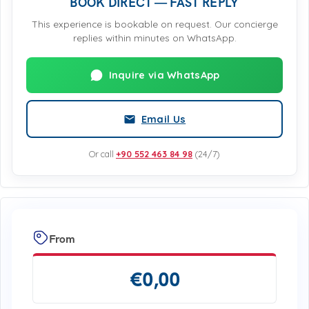
BOOK DIRECT — FAST REPLY
This experience is bookable on request. Our concierge
replies within minutes on WhatsApp.
Inquire via WhatsApp
Email Us
Or call
+90 552 463 84 98
(24/7)
From
€
0,00