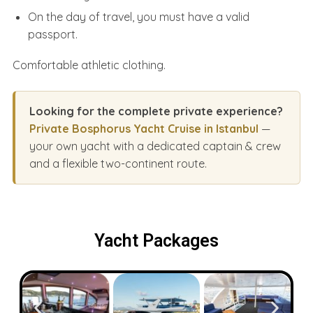
On the day of travel, you must have a valid
passport.
Comfortable athletic clothing.
Looking for the complete private experience?
Private Bosphorus Yacht Cruise in Istanbul
—
your own yacht with a dedicated captain & crew
and a flexible two-continent route.
Yacht Packages