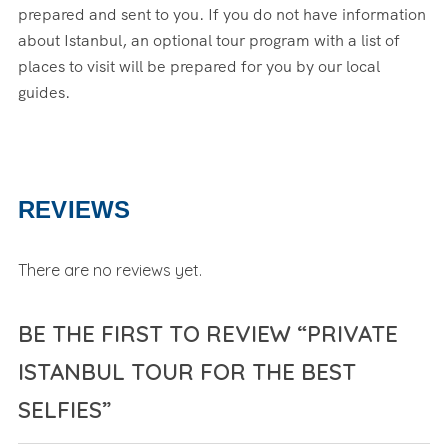
prepared and sent to you. If you do not have information
about Istanbul, an optional tour program with a list of
places to visit will be prepared for you by our local
guides.
REVIEWS
There are no reviews yet.
BE THE FIRST TO REVIEW “PRIVATE
ISTANBUL TOUR FOR THE BEST
SELFIES”