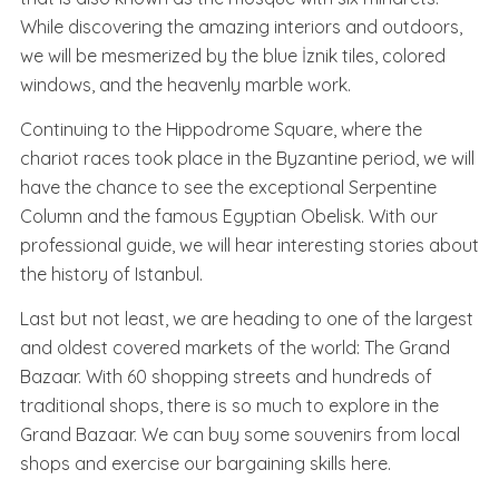
While discovering the amazing interiors and outdoors,
we will be mesmerized by the blue İznik tiles, colored
windows, and the heavenly marble work.
Continuing to the Hippodrome Square, where the
chariot races took place in the Byzantine period, we will
have the chance to see the exceptional Serpentine
Column and the famous Egyptian Obelisk. With our
professional guide, we will hear interesting stories about
the history of Istanbul.
Last but not least, we are heading to one of the largest
and oldest covered markets of the world: The Grand
Bazaar. With 60 shopping streets and hundreds of
traditional shops, there is so much to explore in the
Grand Bazaar. We can buy some souvenirs from local
shops and exercise our bargaining skills here.