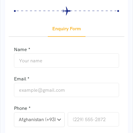
Enquiry Form
Name *
Email *
Phone *