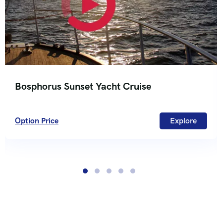
Bosphorus Sunset Yacht Cruise
Option Price
Explore