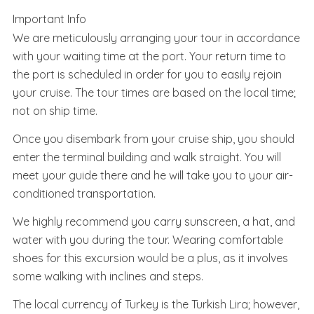
Important Info
We are meticulously arranging your tour in accordance
with your waiting time at the port. Your return time to
the port is scheduled in order for you to easily rejoin
your cruise. The tour times are based on the local time;
not on ship time.
Once you disembark from your cruise ship, you should
enter the terminal building and walk straight. You will
meet your guide there and he will take you to your air-
conditioned transportation.
We highly recommend you carry sunscreen, a hat, and
water with you during the tour. Wearing comfortable
shoes for this excursion would be a plus, as it involves
some walking with inclines and steps.
The local currency of Turkey is the Turkish Lira; however,