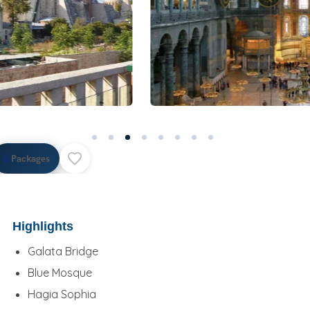
⛵
Packages
Highlights
Galata Bridge
Blue Mosque
Hagia Sophia