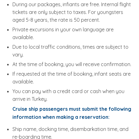
During our packages, infiants are free. Internal flight
tickets are only subject to taxes. For youngsters
aged 5-8 years, the rate is 50 percent.
Private excursions in your own language are
available.
Due to local traffic conditions, times are subject to
vary.
At the time of booking, you will receive confirmation.
If requested at the time of booking, infant seats are
available.
You can pay with a credit card or cash when you
arrive in Turkey.
Cruise ship passengers must submit the following
information when making a reservation:
Ship name, docking time, disembarkation time, and
re-boarding time.