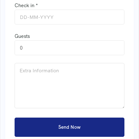
Check in *
Guests
0
Send Now