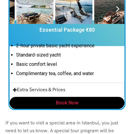
Essential Package €80
2-hour private basic yacht experience
Standard-sized yacht
Basic comfort level
Complimentary tea, coffee, and water
Extra Services & Prices
Book Now
If you want to visit a special area in Istanbul, you just
need to let us know. A special tour program will be