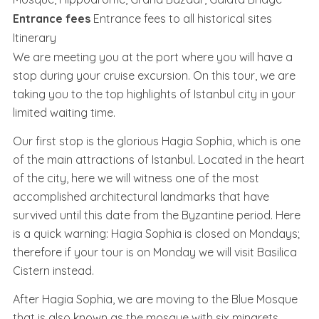
Entrance fees
Entrance fees to all historical sites
Itinerary
We are meeting you at the port where you will have a
stop during your cruise excursion. On this tour, we are
taking you to the top highlights of Istanbul city in your
limited waiting time.
Our first stop is the glorious Hagia Sophia, which is one
of the main attractions of Istanbul. Located in the heart
of the city, here we will witness one of the most
accomplished architectural landmarks that have
survived until this date from the Byzantine period. Here
is a quick warning: Hagia Sophia is closed on Mondays;
therefore if your tour is on Monday we will visit Basilica
Cistern instead.
After Hagia Sophia, we are moving to the Blue Mosque
that is also known as the mosque with six minarets.