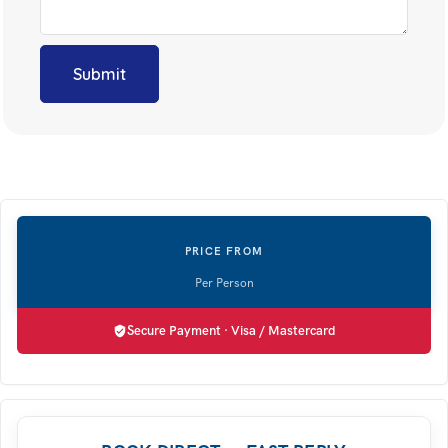
Secure Payment · Visa / Mastercard