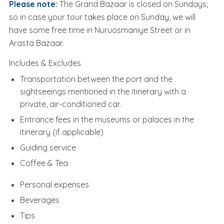
Please note:
The Grand Bazaar is closed on Sundays;
so in case your tour takes place on Sunday, we will
have some free time in Nuruosmaniye Street or in
Arasta Bazaar.
Includes & Excludes
Transportation between the port and the
sightseeings mentioned in the itinerary with a
private, air-conditioned car.
Entrance fees in the museums or palaces in the
itinerary (if applicable)
Guiding service
Coffee & Tea
Personal expenses
Beverages
Tips