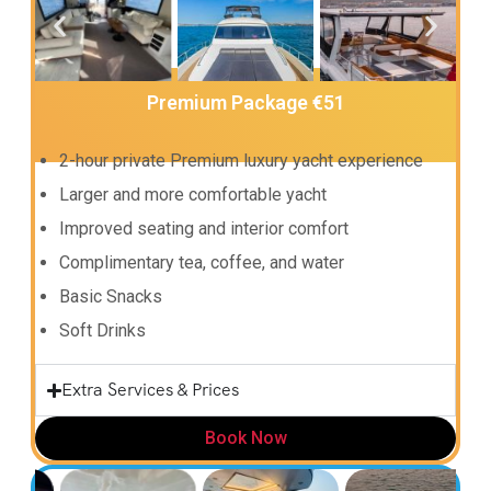
Premium Package €51
2-hour private Premium luxury yacht experience
Larger and more comfortable yacht
Improved seating and interior comfort
Complimentary tea, coffee, and water
Basic Snacks
Soft Drinks
Extra Services & Prices
Book Now