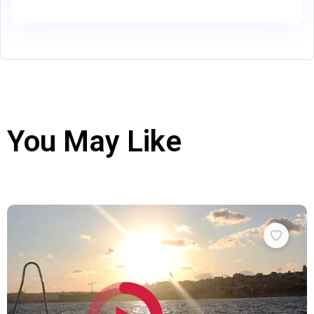
You May Like