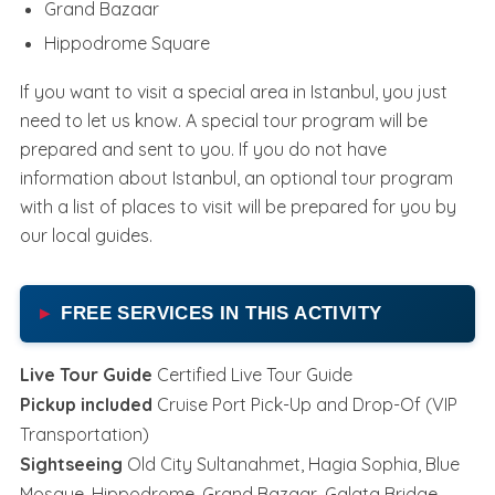
Grand Bazaar
Hippodrome Square
If you want to visit a special area in Istanbul, you just
need to let us know. A special tour program will be
prepared and sent to you. If you do not have
information about Istanbul, an optional tour program
with a list of places to visit will be prepared for you by
our local guides.
FREE SERVICES IN THIS ACTIVITY
Live Tour Guide
Certified Live Tour Guide
Pickup included
Cruise Port Pick-Up and Drop-Of (VIP
Transportation)
Sightseeing
Old City Sultanahmet, Hagia Sophia, Blue
Mosque, Hippodrome, Grand Bazaar, Galata Bridge