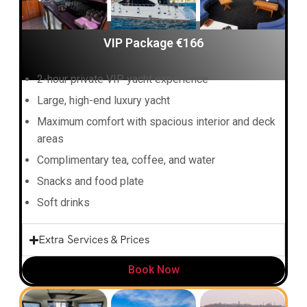
VIP Package €166
2-hour private VIP yacht experience
Large, high-end luxury yacht
Maximum comfort with spacious interior and deck
areas
Complimentary tea, coffee, and water
Snacks and food plate
Soft drinks
Extra Services & Prices
Book Now