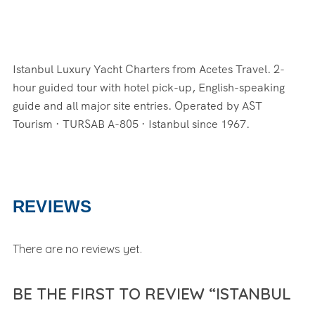
Istanbul Luxury Yacht Charters from Acetes Travel. 2-
hour guided tour with hotel pick-up, English-speaking
guide and all major site entries. Operated by AST
Tourism · TURSAB A-805 · Istanbul since 1967.
REVIEWS
There are no reviews yet.
BE THE FIRST TO REVIEW “ISTANBUL