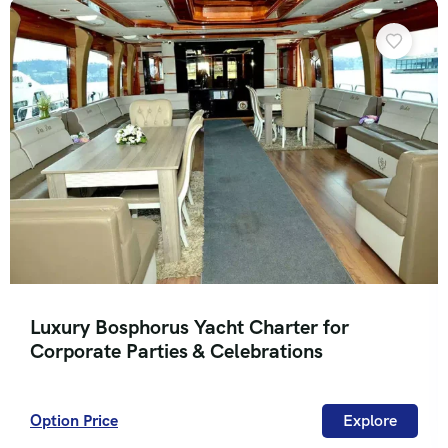
Luxury Bosphorus Yacht Charter for
Corporate Parties & Celebrations
Option Price
Explore