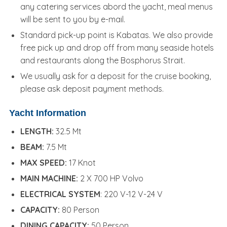
any catering services abord the yacht, meal menus
will be sent to you by e-mail.
Standard pick-up point is Kabatas. We also provide
free pick up and drop off from many seaside hotels
and restaurants along the Bosphorus Strait.
We usually ask for a deposit for the cruise booking,
please ask deposit payment methods.
Yacht Information
LENGTH:
32.5 Mt
BEAM:
7.5 Mt
MAX SPEED:
17 Knot
MAIN MACHINE:
2 X 700 HP Volvo
ELECTRICAL SYSTEM
: 220 V-12 V-24 V
CAPACITY:
80 Person
DINING CAPACITY:
50 Person