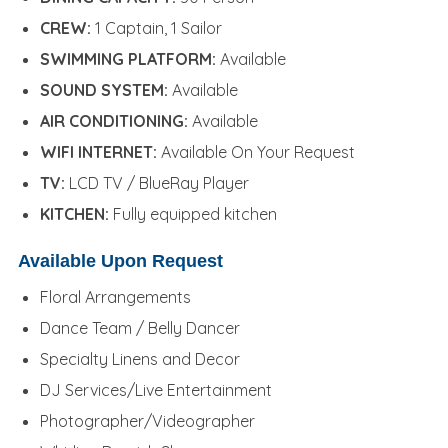
CREW:
1 Captain, 1 Sailor
SWIMMING PLATFORM:
Available
SOUND SYSTEM:
Available
AIR CONDITIONING:
Available
WIFI INTERNET:
Available On Your Request
TV:
LCD TV / BlueRay Player
KITCHEN:
Fully equipped kitchen
Available Upon Request
Floral Arrangements
Dance Team / Belly Dancer
Specialty Linens and Decor
DJ Services/Live Entertainment
Photographer/Videographer