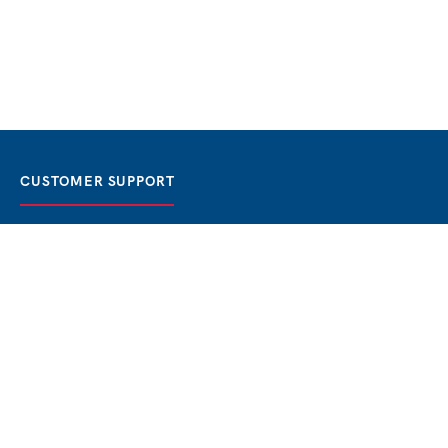
CUSTOMER SUPPORT
FAQ / Help
Best Price Guaranteed
BOOK NOW
Privacy Policy
Terms & Conditions
About Us
Contact
Blog
THE BEST BOSPHORUS CRUISES