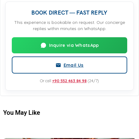
BOOK DIRECT — FAST REPLY
This experience is bookable on request. Our concierge
replies within minutes on WhatsApp.
Inquire via WhatsApp
Email Us
Or call
+90 552 463 84 98
(24/7)
You May Like