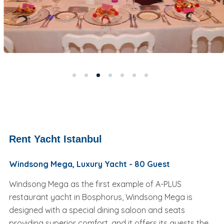
Rent Yacht Istanbul
Windsong Mega, Luxury Yacht - 80 Guest
Windsong Mega as the first example of A-PLUS
restaurant yacht in Bosphorus, Windsong Mega is
designed with a special dining saloon and seats
providing superior comfort, and it offers its guests the