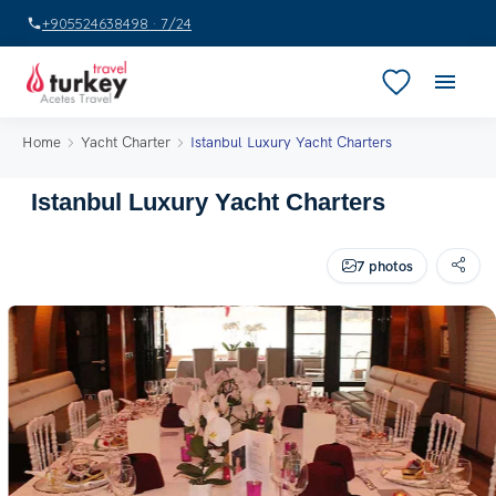
+905524638498 · 7/24
Home
Yacht Charter
Istanbul Luxury Yacht Charters
Istanbul Luxury Yacht Charters
7 photos