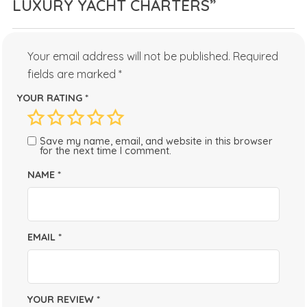
LUXURY YACHT CHARTERS”
Your email address will not be published.
Required
fields are marked
*
YOUR RATING
*
Save my name, email, and website in this browser
for the next time I comment.
NAME
*
EMAIL
*
YOUR REVIEW
*