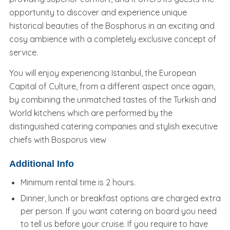
opportunity to discover and experience unique
historical beauties of the Bosphorus in an exciting and
cosy ambience with a completely exclusive concept of
service.
You will enjoy experiencing Istanbul, the European
Capital of Culture, from a different aspect once again,
by combining the unmatched tastes of the Turkish and
World kitchens which are performed by the
distinguished catering companies and stylish executive
chiefs with Bosporus view
Additional Info
Minimum rental time is 2 hours.
Dinner, lunch or breakfast options are charged extra
per person. If you want catering on board you need
to tell us before your cruise. If you require to have