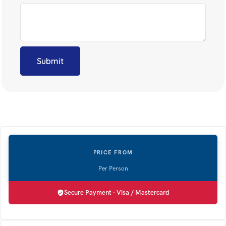
Secure Payment · Visa / Mastercard