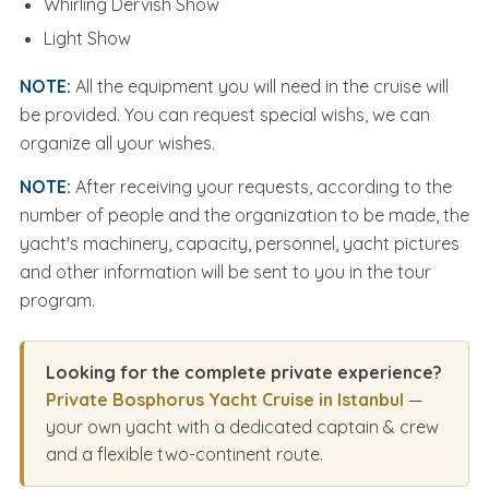
Whirling Dervish Show
Light Show
NOTE:
All the equipment you will need in the cruise will
be provided. You can request special wishs, we can
organize all your wishes.
NOTE:
After receiving your requests, according to the
number of people and the organization to be made, the
yacht's machinery, capacity, personnel, yacht pictures
and other information will be sent to you in the tour
program.
Looking for the complete private experience?
Private Bosphorus Yacht Cruise in Istanbul
—
your own yacht with a dedicated captain & crew
and a flexible two-continent route.