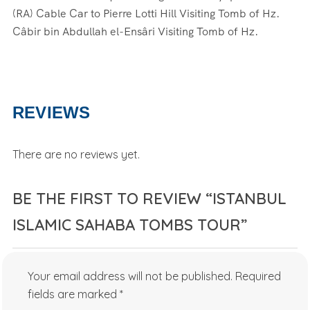
(RA) Cable Car to Pierre Lotti Hill Visiting Tomb of Hz.
Câbir bin Abdullah el-Ensâri Visiting Tomb of Hz.
REVIEWS
There are no reviews yet.
BE THE FIRST TO REVIEW “ISTANBUL
ISLAMIC SAHABA TOMBS TOUR”
Your email address will not be published.
Required
fields are marked
*