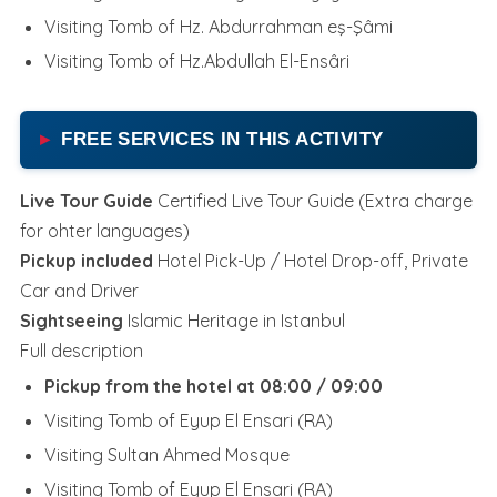
Visiting Tomb of Hz. Abdurrahman eş-Şâmi
Visiting Tomb of Hz.Abdullah El-Ensâri
FREE SERVICES IN THIS ACTIVITY
Live Tour Guide
Certified Live Tour Guide (Extra charge
for ohter languages)
Pickup included
Hotel Pick-Up / Hotel Drop-off, Private
Car and Driver
Sightseeing
Islamic Heritage in Istanbul
Full description
Pickup from the hotel at 08:00 / 09:00
Visiting Tomb of Eyup El Ensari (RA)
Visiting Sultan Ahmed Mosque
Visiting Tomb of Eyup El Ensari (RA)