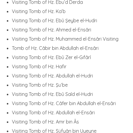
Visiting Tomb of Hz. Ebu’d Derda
Visiting Tomb of Hz. Ka’b
Visiting Tomb of Hz. Ebû Şeybe el-Hudri
Visiting Tomb of Hz. Ahmed el-Ensâri
Visiting Tomb of Hz. Muhammed el-Ensâri Visiting
Tomb of Hz. Câbir bin Abdullah el-Ensâri
Visiting Tomb of Hz. Ebû Zer el-Gıfârî
Visiting Tomb of Hz. Hafir
Visiting Tomb of Hz. Abdullah el-Hudri
Visiting Tomb of Hz. Şu’be
Visiting Tomb of Hz. Ebû Saîd el-Hudri
Visiting Tomb of Hz. Câfer bin Abdullah el-Ensâri
Visiting Tomb of Hz. Abdullah el-Ensâri
Visiting Tomb of Hz. Amr bin Âs
Visiting Tomb of Hz. Süfyân bin Uyeyne