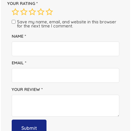
YOUR RATING
*
Save my name, email, and website in this browser
for the next time I comment.
NAME
*
EMAIL
*
YOUR REVIEW
*