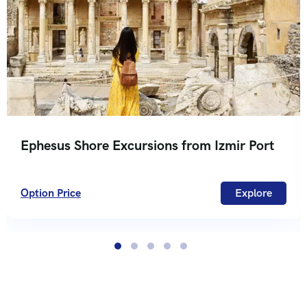
Ephesus Shore Excursions from Izmir Port
Option Price
Explore