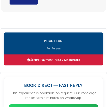
Secure Payment · Visa / Mastercard
BOOK DIRECT — FAST REPLY
This experience is bookable on request. Our concierge
replies within minutes on WhatsApp.