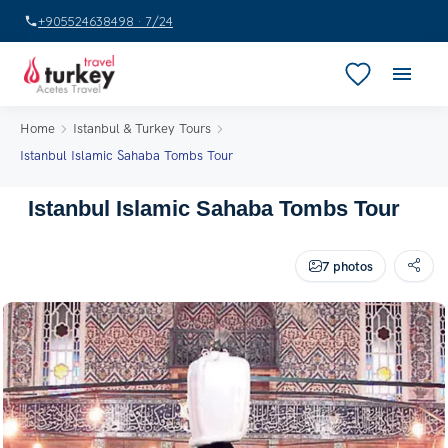
+905524638498 · 7/24
Home
Istanbul & Turkey Tours
Istanbul Islamic Sahaba Tombs Tour
Istanbul Islamic Sahaba Tombs Tour
7 photos