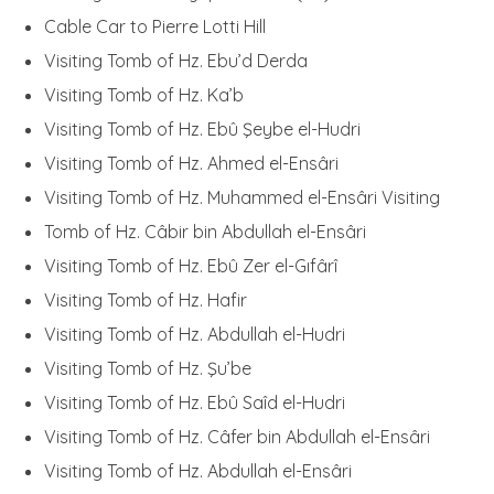
Cable Car to Pierre Lotti Hill
Visiting Tomb of Hz. Ebu’d Derda
Visiting Tomb of Hz. Ka’b
Visiting Tomb of Hz. Ebû Şeybe el-Hudri
Visiting Tomb of Hz. Ahmed el-Ensâri
Visiting Tomb of Hz. Muhammed el-Ensâri Visiting
Tomb of Hz. Câbir bin Abdullah el-Ensâri
Visiting Tomb of Hz. Ebû Zer el-Gıfârî
Visiting Tomb of Hz. Hafir
Visiting Tomb of Hz. Abdullah el-Hudri
Visiting Tomb of Hz. Şu’be
Visiting Tomb of Hz. Ebû Saîd el-Hudri
Visiting Tomb of Hz. Câfer bin Abdullah el-Ensâri
Visiting Tomb of Hz. Abdullah el-Ensâri