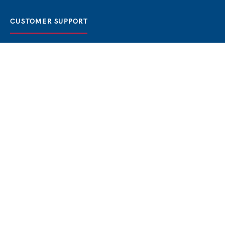
CUSTOMER SUPPORT
FAQ / Help
Best Price Guaranteed
BOOK NOW
Privacy Policy
Terms & Conditions
About Us
Contact
Blog
THE BEST BOSPHORUS CRUISES
Bosphorus Sunset Cruise
Bosphorus Dinner Cruise
Bosphorus Lunch Cruise