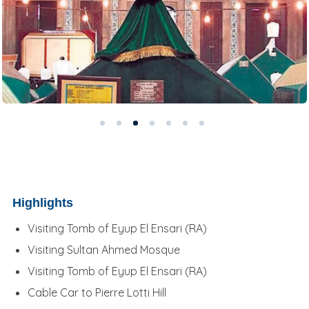
Highlights
Visiting Tomb of Eyup El Ensari (RA)
Visiting Sultan Ahmed Mosque
Visiting Tomb of Eyup El Ensari (RA)
Cable Car to Pierre Lotti Hill