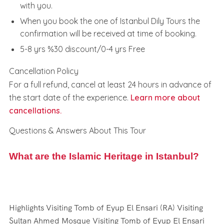
with you.
When you book the one of Istanbul Dily Tours the
confirmation will be received at time of booking.
5-8 yrs %30 discount/0-4 yrs Free
Cancellation Policy
For a full refund, cancel at least 24 hours in advance of
the start date of the experience.
Learn more about
cancellations.
Questions & Answers About This Tour
What are the Islamic Heritage in Istanbul?
Highlights Visiting Tomb of Eyup El Ensari (RA) Visiting
Sultan Ahmed Mosque Visiting Tomb of Eyup El Ensari