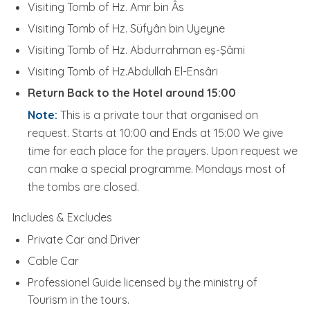
Visiting Tomb of Hz. Amr bin Âs
Visiting Tomb of Hz. Süfyân bin Uyeyne
Visiting Tomb of Hz. Abdurrahman eş-Şâmi
Visiting Tomb of Hz.Abdullah El-Ensâri
Return Back to the Hotel around 15:00
Note:
This is a private tour that organised on
request. Starts at 10:00 and Ends at 15:00 We give
time for each place for the prayers. Upon request we
can make a special programme. Mondays most of
the tombs are closed.
Includes & Excludes
Private Car and Driver
Cable Car
Professionel Guide licensed by the ministry of
Tourism in the tours.