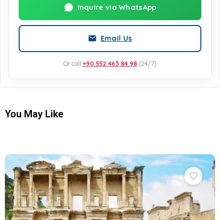
Inquire via WhatsApp
Email Us
Or call
+90 552 463 84 98
(24/7)
You May Like