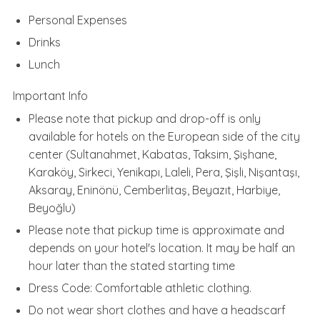
Personal Expenses
Drinks
Lunch
Important Info
Please note that pickup and drop-off is only
available for hotels on the European side of the city
center (Sultanahmet, Kabatas, Taksim, Şişhane,
Karaköy, Sirkeci, Yenikapı, Laleli, Pera, Şişli, Nişantaşı,
Aksaray, Eninönü, Cemberlitaş, Beyazıt, Harbiye,
Beyoğlu)
Please note that pickup time is approximate and
depends on your hotel's location. It may be half an
hour later than the stated starting time
Dress Code: Comfortable athletic clothing.
Do not wear short clothes and have a headscarf