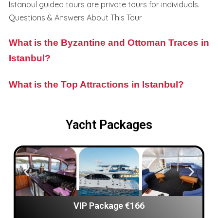
Istanbul guided tours are private tours for individuals.
Questions & Answers About This Tour
What is the Byzantine and Ottoman Traces in
Istanbul?
What is the Top Attractions in Istanbul?
Yacht Packages
VIP Package €166