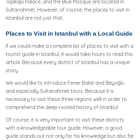
Topkapı Palace, and the Blue Mosque are located in
Sultanahmet. However, of course, the places to visit in
Istanbul are not just that.
Places to Visit in Istanbul with a Local Guide
If we could make a complete list of places to visit with a
tourist guide in Istanbul, it would take hours to read this
article. Because every district of Istanbul has a unique
story.
We would like to introduce Fener Balat and Beyoğlu
and especially Sultanahmet tours. Because it is
necessary to visit these three regions well in order to
comprehend the deep-rooted history of Istanbul.
Of course, it is very important to visit these districts
with a knowledgeable tour guide. However, a good
guide stands out not only for his knowledge but also for