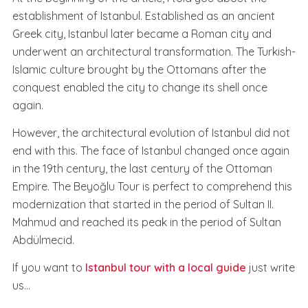
establishment of Istanbul. Established as an ancient
Greek city, Istanbul later became a Roman city and
underwent an architectural transformation. The Turkish-
Islamic culture brought by the Ottomans after the
conquest enabled the city to change its shell once
again.
However, the architectural evolution of Istanbul did not
end with this. The face of Istanbul changed once again
in the 19th century, the last century of the Ottoman
Empire. The Beyoğlu Tour is perfect to comprehend this
modernization that started in the period of Sultan II.
Mahmud and reached its peak in the period of Sultan
Abdülmecid.
If you want to
Istanbul tour with a local guide
just write
us...