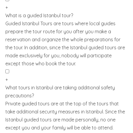
+
What is a guided Istanbul tour?
Guided Istanbul Tours are tours where local guides
prepare the tour route for you after you make a
reservation and organize the whole preparations for
the tour. In addition, since the Istanbul guided tours are
made exclusively for you, nobody will participate
except those who book the tour.
+
What tours in Istanbul are taking additional safety
precautions?
Private guided tours are at the top of the tours that
take additional security measures in Istanbul. Since the
Istanbul guided tours are made personally, no one
except you and your family will be able to attend.