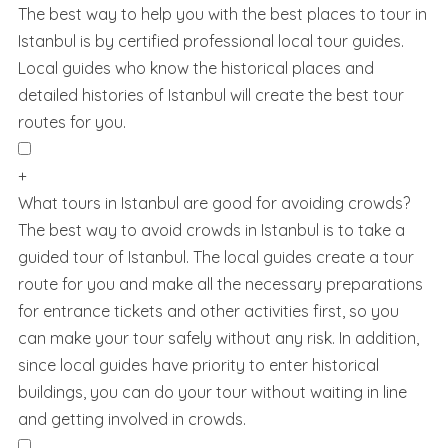
The best way to help you with the best places to tour in
Istanbul is by certified professional local tour guides.
Local guides who know the historical places and
detailed histories of Istanbul will create the best tour
routes for you.
+
What tours in Istanbul are good for avoiding crowds?
The best way to avoid crowds in Istanbul is to take a
guided tour of Istanbul. The local guides create a tour
route for you and make all the necessary preparations
for entrance tickets and other activities first, so you
can make your tour safely without any risk. In addition,
since local guides have priority to enter historical
buildings, you can do your tour without waiting in line
and getting involved in crowds.