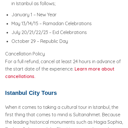
in Istanbul as follows;
January 1 – New Year
May 13/14/15 – Ramadan Celebrations
July 20/21/22/23 – Eid Celebrations
October 29 – Republic Day
Cancellation Policy
For a full refund, cancel at least 24 hours in advance of
the start date of the experience.
Learn more about
cancellations.
Istanbul City Tours
When it comes to taking a cultural tour in Istanbul, the
first thing that comes to mind is Sultanahmet. Because
the leading historical monuments such as Hagia Sophia,