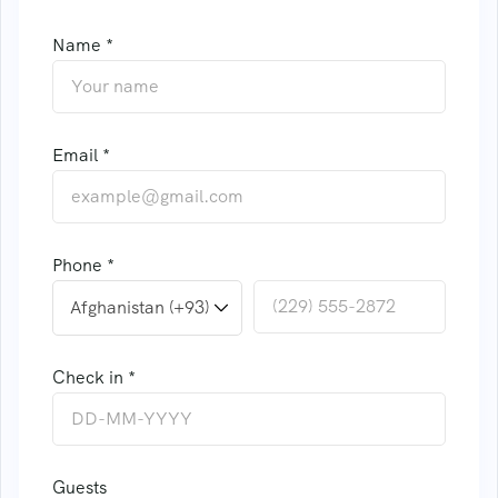
Name *
Email *
Phone *
Check in *
Guests