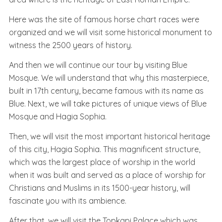
Here was the site of famous horse chart races were
organized and we will visit some historical monument to
witness the 2500 years of history.
And then we will continue our tour by visiting Blue
Mosque. We will understand that why this masterpiece,
built in 17th century, became famous with its name as
Blue. Next, we will take pictures of unique views of Blue
Mosque and Hagia Sophia.
Then, we will visit the most important historical heritage
of this city, Hagia Sophia. This magnificent structure,
which was the largest place of worship in the world
when it was built and served as a place of worship for
Christians and Muslims in its 1500-year history, will
fascinate you with its ambience.
After that, we will visit the Topkapi Palace which was