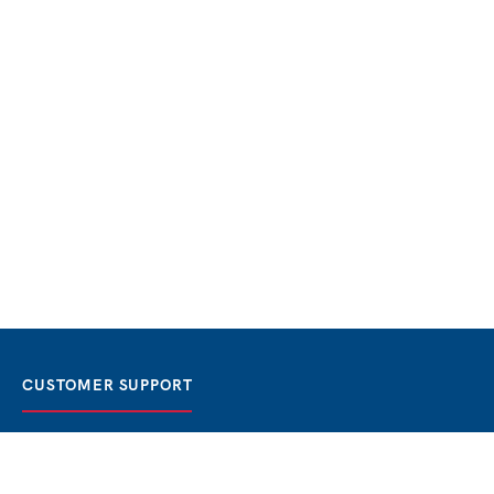
CUSTOMER SUPPORT
FAQ / Help
Best Price Guaranteed
BOOK NOW
Privacy Policy