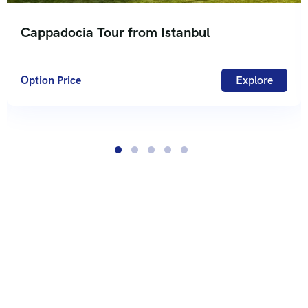
Cappadocia Tour from Istanbul
Option Price
Explore