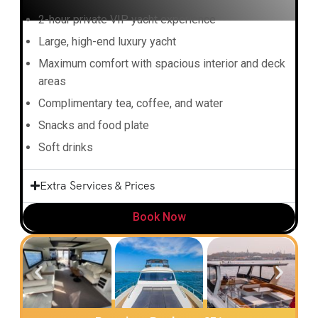
2-hour private VIP yacht experience
Large, high-end luxury yacht
Maximum comfort with spacious interior and deck
areas
Complimentary tea, coffee, and water
Snacks and food plate
Soft drinks
Extra Services & Prices
Book Now