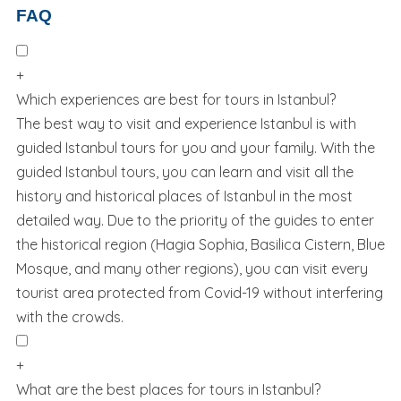
FAQ
+
Which experiences are best for tours in Istanbul?
The best way to visit and experience Istanbul is with
guided Istanbul tours for you and your family. With the
guided Istanbul tours, you can learn and visit all the
history and historical places of Istanbul in the most
detailed way. Due to the priority of the guides to enter
the historical region (Hagia Sophia, Basilica Cistern, Blue
Mosque, and many other regions), you can visit every
tourist area protected from Covid-19 without interfering
with the crowds.
+
What are the best places for tours in Istanbul?