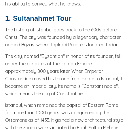
his ability to convey what he knows.
1. Sultanahmet Tour
The history of Istanbul goes back to the 600s before
Christ. The city was founded by a legendary character
named Byzas, where Topkapi Palace is located today.
The city, named "Byzantion" in honor of its founder, fell
under the auspices of the Roman Empire
approximately 800 years later. When Emperor
Constantine moved his throne from Rome to Istanbul, it
became an imperial city. Its name is "Constantinople",
which means the city of Constantine.
Istanbul, which remained the capital of Eastern Rome
for more than 1000 years, was conquered by the
Ottomans as of 1453. It gained a new architectural style
with the zoning works initiated by Fatih Sultan Mehmet.