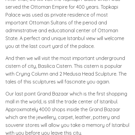
served the Ottoman Empire for 400 years. Topkapi
Palace was used as private residence of most
important Ottoman Sultans of the period and
administrative and educational center of Ottoman
State. A perfect and unique Istanbul view will welcome
you at the last court yard of the palace.
And then we will visit the most important underground
cistern of city, Basilica Cistern. This cistern is popular
with Crying Column and 2 Medusa Head Sculpture. The
tales of this sculptures will fascinate you again.
Our last point Grand Bazaar which is the first shopping
mall in the world, is still the trade center of Istanbul.
Approximately 4000 shops inside the Grand Bazaar
which are the jewellery, carpet, leather, pottery and
souvenir stores will allow you take a memory of Istanbul
with you before you leave this city.