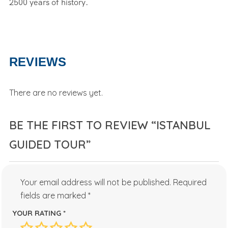
2500 years of history.
REVIEWS
There are no reviews yet.
BE THE FIRST TO REVIEW “ISTANBUL
GUIDED TOUR”
Your email address will not be published.
Required
fields are marked
*
YOUR RATING
*