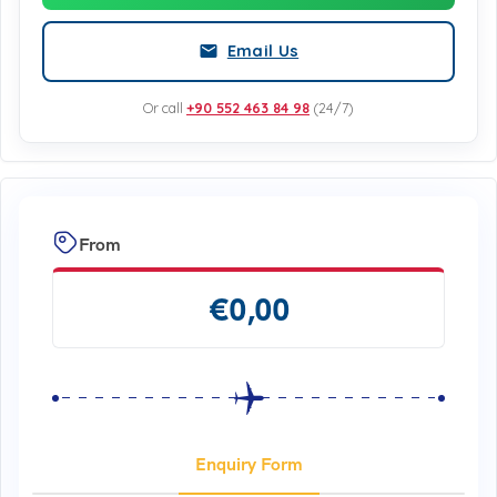
Email Us
Or call
+90 552 463 84 98
(24/7)
From
€
0,00
Enquiry Form