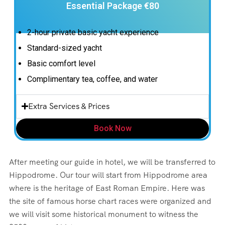
Essential Package €80
2-hour private basic yacht experience
Standard-sized yacht
Basic comfort level
Complimentary tea, coffee, and water
Extra Services & Prices
Book Now
After meeting our guide in hotel, we will be transferred to
Hippodrome. Our tour will start from Hippodrome area
where is the heritage of East Roman Empire. Here was
the site of famous horse chart races were organized and
we will visit some historical monument to witness the