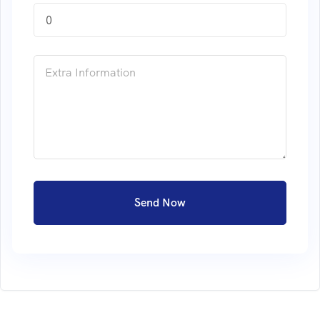
0
Send Now