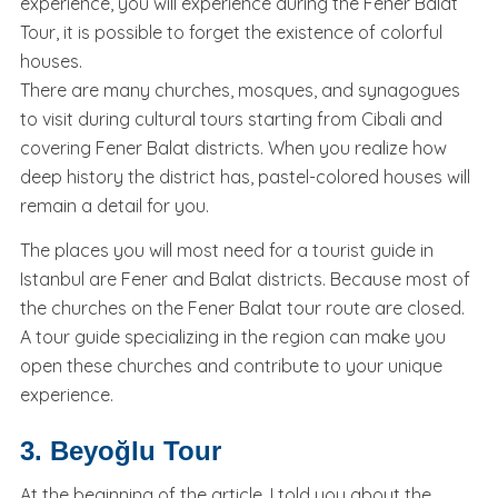
experience, you will experience during the Fener Balat
Tour, it is possible to forget the existence of colorful
houses.
There are many churches, mosques, and synagogues
to visit during cultural tours starting from Cibali and
covering Fener Balat districts. When you realize how
deep history the district has, pastel-colored houses will
remain a detail for you.
The places you will most need for a tourist guide in
Istanbul are Fener and Balat districts. Because most of
the churches on the Fener Balat tour route are closed.
A tour guide specializing in the region can make you
open these churches and contribute to your unique
experience.
3. Beyoğlu Tour
At the beginning of the article, I told you about the