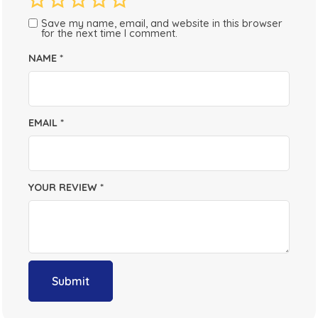
Save my name, email, and website in this browser
for the next time I comment.
NAME
*
EMAIL
*
YOUR REVIEW
*