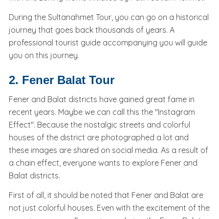
During the Sultanahmet Tour, you can go on a historical
journey that goes back thousands of years. A
professional tourist guide accompanying you will guide
you on this journey.
2. Fener Balat Tour
Fener and Balat districts have gained great fame in
recent years. Maybe we can call this the "Instagram
Effect". Because the nostalgic streets and colorful
houses of the district are photographed a lot and
these images are shared on social media. As a result of
a chain effect, everyone wants to explore Fener and
Balat districts.
First of all, it should be noted that Fener and Balat are
not just colorful houses. Even with the excitement of the