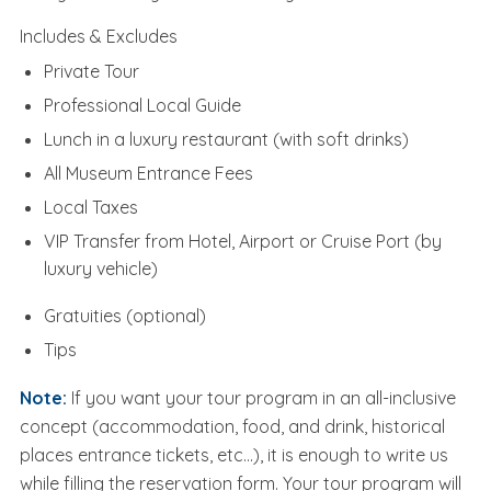
Includes & Excludes
Private Tour
Professional Local Guide
Lunch in a luxury restaurant (with soft drinks)
All Museum Entrance Fees
Local Taxes
VIP Transfer from Hotel, Airport or Cruise Port (by
luxury vehicle)
Gratuities (optional)
Tips
Note:
If you want your tour program in an all-inclusive
concept (accommodation, food, and drink, historical
places entrance tickets, etc...), it is enough to write us
while filling the reservation form. Your tour program will