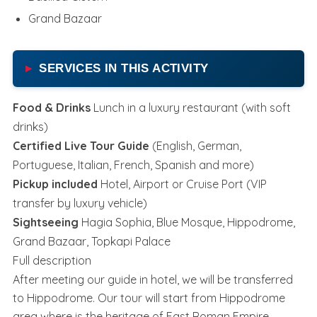
Grand Bazaar
SERVICES IN THIS ACTIVITY
Food & Drinks
Lunch in a luxury restaurant (with soft
drinks)
Certified Live Tour Guide
(English, German,
Portuguese, Italian, French, Spanish and more)
Pickup included
Hotel, Airport or Cruise Port (VIP
transfer by luxury vehicle)
Sightseeing
Hagia Sophia, Blue Mosque, Hippodrome,
Grand Bazaar, Topkapi Palace
Full description
After meeting our guide in hotel, we will be transferred
to Hippodrome. Our tour will start from Hippodrome
area where is the heritage of East Roman Empire.