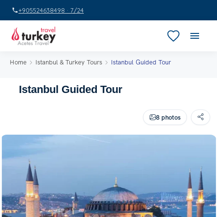
+905524638498 · 7/24
Home
Istanbul & Turkey Tours
Istanbul Guided Tour
Istanbul Guided Tour
8 photos