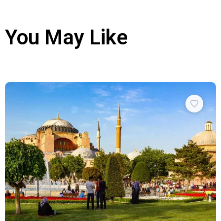
You May Like