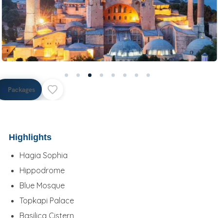
⛵
Packages
Highlights
Hagia Sophia
Hippodrome
Blue Mosque
Topkapi Palace
Basilica Cistern