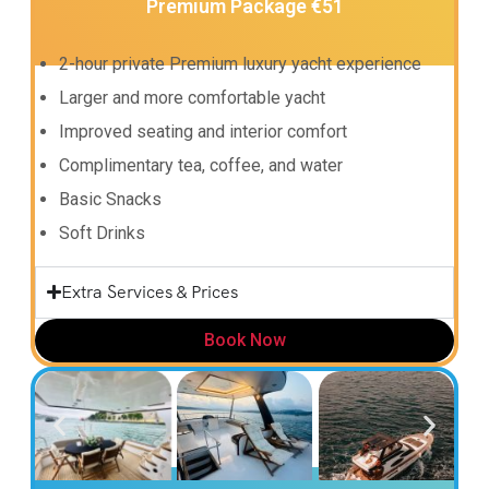
Premium Package €51
2-hour private Premium luxury yacht experience
Larger and more comfortable yacht
Improved seating and interior comfort
Complimentary tea, coffee, and water
Basic Snacks
Soft Drinks
Extra Services & Prices
Book Now