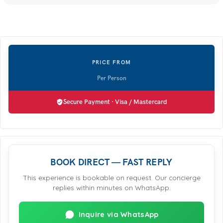
Secure Payment · Visa / Mastercard
BOOK DIRECT — FAST REPLY
This experience is bookable on request. Our concierge
replies within minutes on WhatsApp.
Inquire via WhatsApp