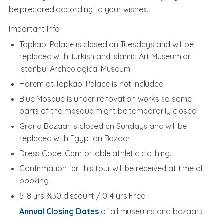
be prepared according to your wishes.
Important Info
Topkapi Palace is closed on Tuesdays and will be
replaced with Turkish and Islamic Art Museum or
Istanbul Archeological Museum
Harem at Topkapi Palace is not included
Blue Mosque is under renovation works so some
parts of the mosque might be temporarily closed
Grand Bazaar is closed on Sundays and will be
replaced with Egyptian Bazaar.
Dress Code: Comfortable athletic clothing.
Confirmation for this tour will be received at time of
booking
5-8 yrs %30 discount / 0-4 yrs Free
Annual Closing Dates
of all museums and bazaars