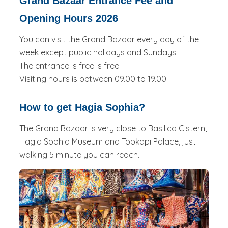
Grand Bazaar Entrance Fee and
Opening Hours 2026
You can visit the Grand Bazaar every day of the
week except public holidays and Sundays.
The entrance is free is free.
Visiting hours is between 09.00 to 19.00.
How to get Hagia Sophia?
The Grand Bazaar is very close to Basilica Cistern,
Hagia Sophia Museum and Topkapi Palace, just
walking 5 minute you can reach.