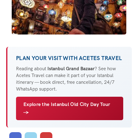
PLAN YOUR VISIT WITH ACETES TRAVEL
Reading about
Istanbul Grand Bazaar
? See how
Acetes Travel can make it part of your Istanbul
itinerary — book direct, free cancellation, 24/7
WhatsApp support.
Explore the Istanbul Old City Day Tour
→