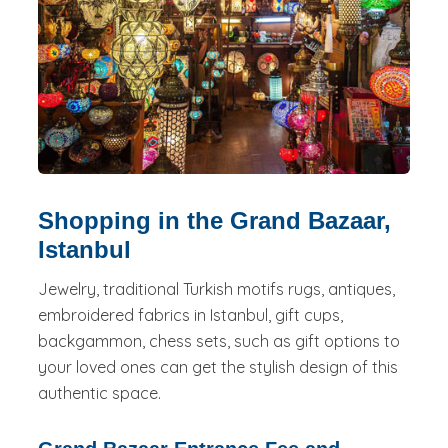
Shopping in the Grand Bazaar,
Istanbul
Jewelry, traditional Turkish motifs rugs, antiques,
embroidered fabrics in Istanbul, gift cups,
backgammon, chess sets, such as gift options to
your loved ones can get the stylish design of this
authentic space.