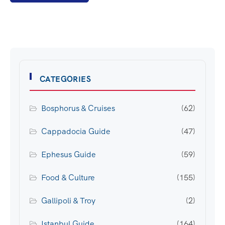
CATEGORIES
Bosphorus & Cruises
(62)
Cappadocia Guide
(47)
Ephesus Guide
(59)
Food & Culture
(155)
Gallipoli & Troy
(2)
Istanbul Guide
(164)