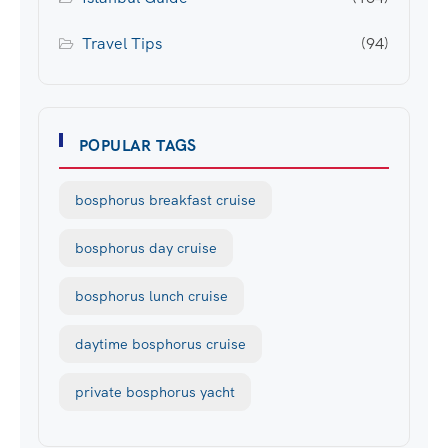
Travel Tips
(94)
POPULAR TAGS
bosphorus breakfast cruise
bosphorus day cruise
bosphorus lunch cruise
daytime bosphorus cruise
private bosphorus yacht