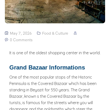
May 7, 2026
Food & Culture
0 Comments
It is one of the oldest shopping center in the world.
Grand Bazaar Informations
One of the most popular stops of the Historic
Peninsula is the Covered Bazaar which has been
standing in Beyazit for 550 years. The Grand
Bazaar, known s the Covered Bazaar by the
turists, is famous for the streets where you will
disappear and the goldsmiths which steer the