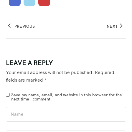
PREVIOUS
NEXT
LEAVE A REPLY
Your email address will not be published.
Required
fields are marked
*
Save my name, email, and website in this browser for the
next time I comment.