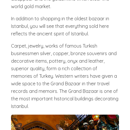
world gold market.
In addition to shopping in the oldest bazaar in
Istanbul, you will see that everything sold here
reflects the ancient spirit of Istanbul.
Carpet, jewelry, works of famous Turkish
businessmen silver, copper, bronze souvenirs and
decorative items, pottery, onyx and leather,
superior quality, form a rich collection of
memories of Turkey. Western writers have given a
wide space to the Grand Bazaar in their travel
records and memoirs. The Grand Bazaar is one of
the most important historical buildings decorating
Istanbul.