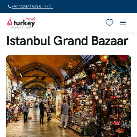
+905524638498 · 7/24
Istanbul Grand Bazaar