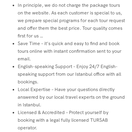
In principle, we do not charge the package tours
on the website. As each customer is special to us,
we prepare special programs for each tour request
and offer them the best price. Tour quality comes
first for us …
Save Time – it’s quick and easy to find and book
tours online with instant confirmation sent to your
email.
English-speaking Support – Enjoy 24/7 English-
speaking support from our Istanbul office with all
bookings.
Local Expertise – Have your questions directly
answered by our local travel experts on the ground
in Istanbul.
Licensed & Accredited – Protect yourself by
booking with a legal fully licensed TURSAB
operator.