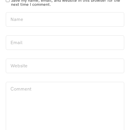
Save my name, email, and website in this browser for the
next time I comment.