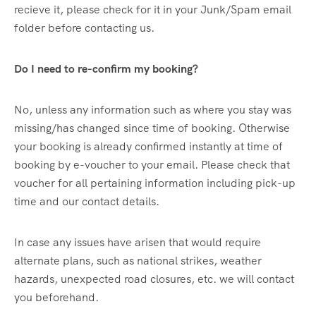
recieve it, please check for it in your Junk/Spam email
folder before contacting us.
Do I need to re-confirm my booking?
No, unless any information such as where you stay was
missing/has changed since time of booking. Otherwise
your booking is already confirmed instantly at time of
booking by e-voucher to your email. Please check that
voucher for all pertaining information including pick-up
time and our contact details.
In case any issues have arisen that would require
alternate plans, such as national strikes, weather
hazards, unexpected road closures, etc. we will contact
you beforehand.