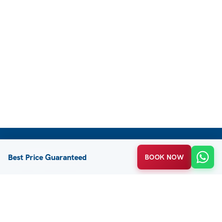
CUSTOMER SUPPORT
Best Price Guaranteed
BOOK NOW
FAQ / Help
Privacy Policy
Terms & Conditions