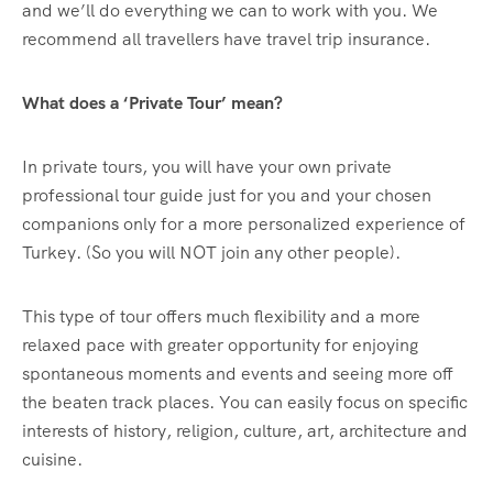
and we’ll do everything we can to work with you. We
recommend all travellers have travel trip insurance.
What does a ‘Private Tour’ mean?
In private tours, you will have your own private
professional tour guide just for you and your chosen
companions only for a more personalized experience of
Turkey. (So you will NOT join any other people).
This type of tour offers much flexibility and a more
relaxed pace with greater opportunity for enjoying
spontaneous moments and events and seeing more off
the beaten track places. You can easily focus on specific
interests of history, religion, culture, art, architecture and
cuisine.