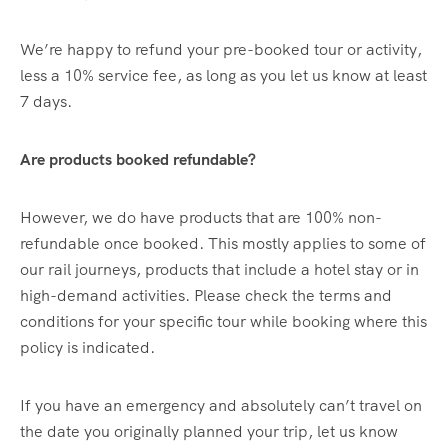
We’re happy to refund your pre-booked tour or activity,
less a 10% service fee, as long as you let us know at least
7 days.
Are products booked refundable?
However, we do have products that are 100% non-
refundable once booked. This mostly applies to some of
our rail journeys, products that include a hotel stay or in
high-demand activities. Please check the terms and
conditions for your specific tour while booking where this
policy is indicated.
If you have an emergency and absolutely can’t travel on
the date you originally planned your trip, let us know