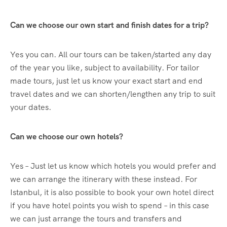
Can we choose our own start and finish dates for a trip?
Yes you can. All our tours can be taken/started any day
of the year you like, subject to availability. For tailor
made tours, just let us know your exact start and end
travel dates and we can shorten/lengthen any trip to suit
your dates.
Can we choose our own hotels?
Yes – Just let us know which hotels you would prefer and
we can arrange the itinerary with these instead. For
Istanbul, it is also possible to book your own hotel direct
if you have hotel points you wish to spend – in this case
we can just arrange the tours and transfers and