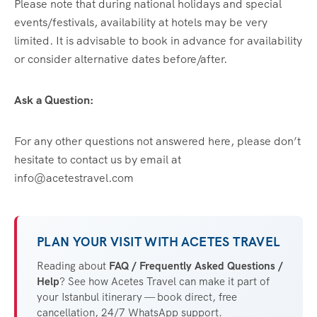
Please note that during national holidays and special
events/festivals, availability at hotels may be very
limited. It is advisable to book in advance for availability
or consider alternative dates before/after.
Ask a Question:
For any other questions not answered here, please don’t
hesitate to contact us by email at
info@acetestravel.com
PLAN YOUR VISIT WITH ACETES TRAVEL
Reading about
FAQ / Frequently Asked Questions /
Help
? See how Acetes Travel can make it part of
your Istanbul itinerary — book direct, free
cancellation, 24/7 WhatsApp support.