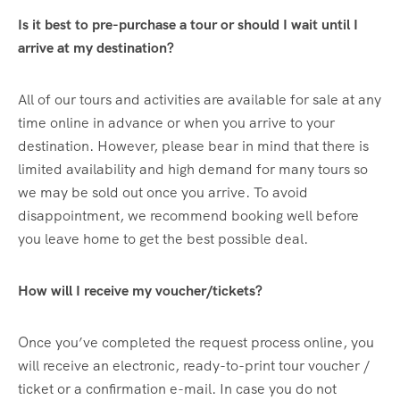
Is it best to pre-purchase a tour or should I wait until I
arrive at my destination?
All of our tours and activities are available for sale at any
time online in advance or when you arrive to your
destination. However, please bear in mind that there is
limited availability and high demand for many tours so
we may be sold out once you arrive. To avoid
disappointment, we recommend booking well before
you leave home to get the best possible deal.
How will I receive my voucher/tickets?
Once you’ve completed the request process online, you
will receive an electronic, ready-to-print tour voucher /
ticket or a confirmation e-mail. In case you do not