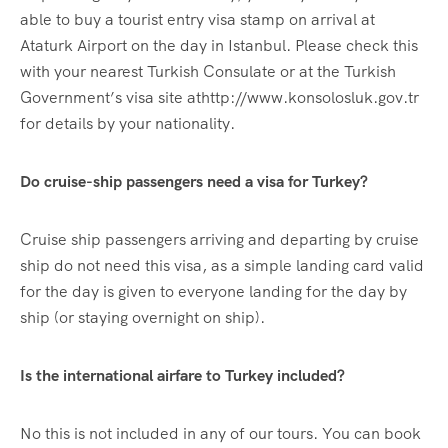
able to buy a tourist entry visa stamp on arrival at
Ataturk Airport on the day in Istanbul. Please check this
with your nearest Turkish Consulate or at the Turkish
Government’s visa site athttp://www.konsolosluk.gov.tr
for details by your nationality.
Do cruise-ship passengers need a visa for Turkey?
Cruise ship passengers arriving and departing by cruise
ship do not need this visa, as a simple landing card valid
for the day is given to everyone landing for the day by
ship (or staying overnight on ship).
Is the international airfare to Turkey included?
No this is not included in any of our tours. You can book