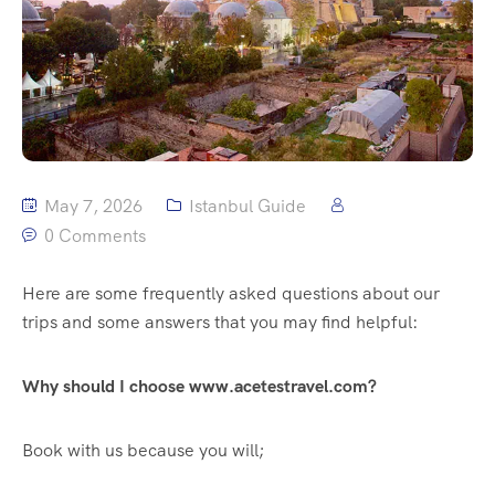
May 7, 2026
Istanbul Guide
0 Comments
Here are some frequently asked questions about our
trips and some answers that you may find helpful:
Why should I choose www.acetestravel.com?
Book with us because you will;