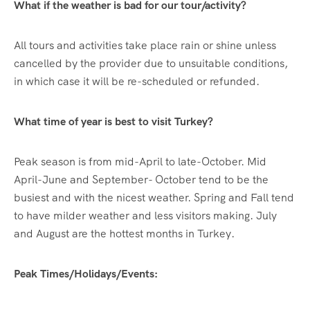
What if the weather is bad for our tour/activity?
All tours and activities take place rain or shine unless
cancelled by the provider due to unsuitable conditions,
in which case it will be re-scheduled or refunded.
What time of year is best to visit Turkey?
Peak season is from mid-April to late-October. Mid
April-June and September- October tend to be the
busiest and with the nicest weather. Spring and Fall tend
to have milder weather and less visitors making. July
and August are the hottest months in Turkey.
Peak Times/Holidays/Events: