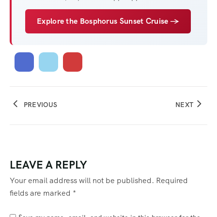
Explore the Bosphorus Sunset Cruise →
PREVIOUS
NEXT
LEAVE A REPLY
Your email address will not be published.
Required
fields are marked
*