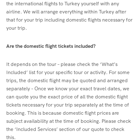
the international flights to Turkey yourself with any
airline. We will arrange everything within Turkey after
that for your trip including domestic flights necessary for
your trip.
Are the domestic flight tickets included?
It depends on the tour – please check the ‘What’s
Included’ list for your specific tour or activity. For some
trips, the domestic flight may be quoted and arranged
separately – Once we know your exact travel dates, we
can quote you the exact price of all the domestic flight
tickets necessary for your trip separately at the time of
booking. This is because domestic flight prices are
subject availability at the time of booking. Please check
the ‘Included Services’ section of our quote to check
this.