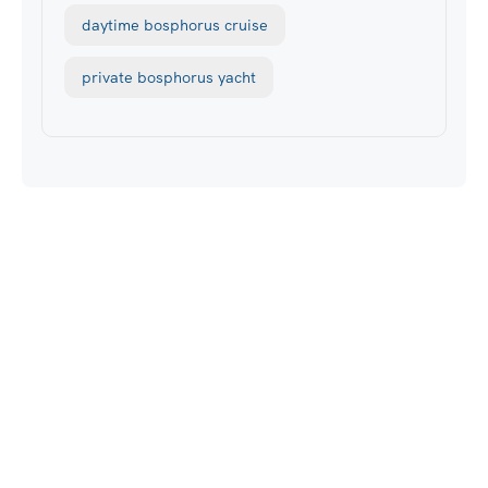
daytime bosphorus cruise
private bosphorus yacht