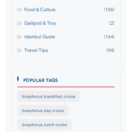
Food & Culture
(155)
Gallipoli & Troy
(2)
Istanbul Guide
(164)
Travel Tips
(94)
POPULAR TAGS
bosphorus breakfast cruise
bosphorus day cruise
bosphorus lunch cruise