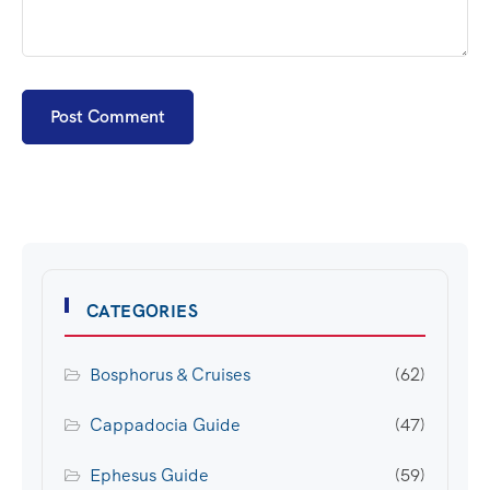
CATEGORIES
Bosphorus & Cruises
(62)
Cappadocia Guide
(47)
Ephesus Guide
(59)