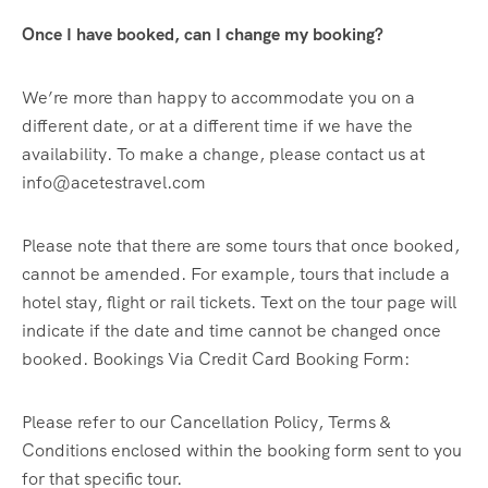
Once I have booked, can I change my booking?
We’re more than happy to accommodate you on a
different date, or at a different time if we have the
availability. To make a change, please contact us at
info@acetestravel.com
Please note that there are some tours that once booked,
cannot be amended. For example, tours that include a
hotel stay, flight or rail tickets. Text on the tour page will
indicate if the date and time cannot be changed once
booked. Bookings Via Credit Card Booking Form:
Please refer to our Cancellation Policy, Terms &
Conditions enclosed within the booking form sent to you
for that specific tour.