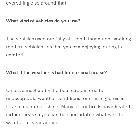
everything else around that.
What kind of vehicles do you use?
The vehicles used are fully air-conditioned non-smoking
modern vehicles – so that you can enjoying touring in
comfort.
What if the weather is bad for our boat cruise?
Unless cancelled by the boat captain due to
unacceptable weather conditions for cruising, cruises
take place rain or shine. Many of our boats have heated
indoor areas so you can be comfortable whatever the
weather all year around.