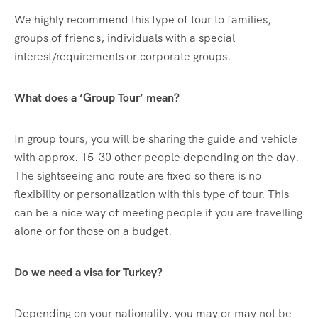
We highly recommend this type of tour to families,
groups of friends, individuals with a special
interest/requirements or corporate groups.
What does a ‘Group Tour’ mean?
In group tours, you will be sharing the guide and vehicle
with approx. 15-30 other people depending on the day.
The sightseeing and route are fixed so there is no
flexibility or personalization with this type of tour. This
can be a nice way of meeting people if you are travelling
alone or for those on a budget.
Do we need a visa for Turkey?
Depending on your nationality, you may or may not be