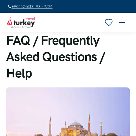
+905524638498 · 7/24
FAQ / Frequently
Asked Questions /
Help