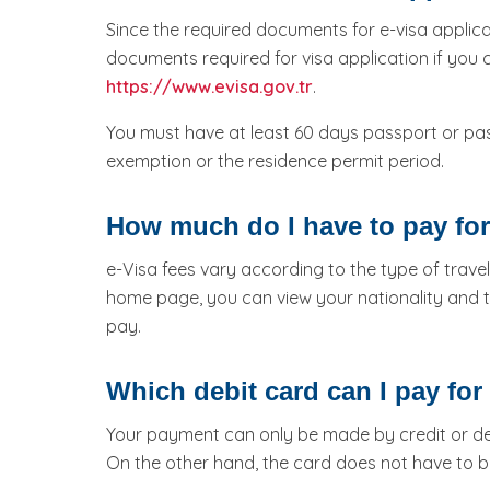
Since the required documents for e-visa applica
documents required for visa application if you
https://www.evisa.gov.tr
.
You must have at least 60 days passport or pa
exemption or the residence permit period.
How much do I have to pay for
e-Visa fees vary according to the type of travel
home page, you can view your nationality and t
pay.
Which debit card can I pay for 
Your payment can only be made by credit or deb
On the other hand, the card does not have to b