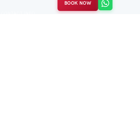
BOOK NOW
CONTACT INFO
Balabanağa Mah. Vidinli Tevfik Paşa Cad.
Harikzedeler Sok. No:23/B
Fatih / Istanbul
P:
+90 552 463 84 98
(7/24)
E:
info@acetestravel.com
tive · Time-honored.