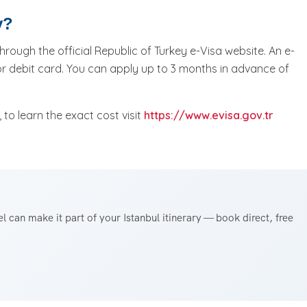
y?
hrough the official Republic of Turkey e-Visa website. An e-
or debit card. You can apply up to 3 months in advance of
to learn the exact cost visit
https://www.evisa.gov.tr
 can make it part of your Istanbul itinerary — book direct, free