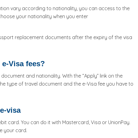
tion vary according to nationality, you can access to the
 choose your nationality when you enter
ssport replacement documents after the expiry of the visa
 e-Visa fees?
 document and nationality. With the “Apply” link on the
he type of travel document and the e-Visa fee you have to
e-visa
it card. You can do it with Mastercard, Visa or UnionPay.
e your card.