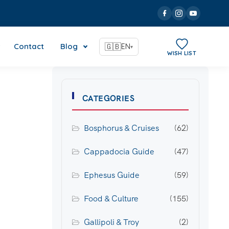
Contact
Blog
🇬🇧
EN
▾
WISH LIST
CATEGORIES
Bosphorus & Cruises
(62)
Cappadocia Guide
(47)
Ephesus Guide
(59)
Food & Culture
(155)
Gallipoli & Troy
(2)