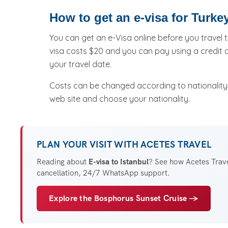
How to get an e-visa for Turke
You can get an e-Visa online before you travel t
visa costs $20 and you can pay using a credit 
your travel date.
Costs can be changed according to nationality, 
web site and choose your nationality.
PLAN YOUR VISIT WITH ACETES TRAVEL
Reading about
E-visa to Istanbul
? See how Acetes Travel
cancellation, 24/7 WhatsApp support.
Explore the Bosphorus Sunset Cruise →