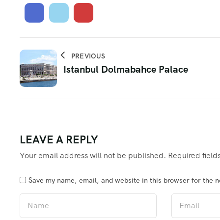
PREVIOUS
Istanbul Dolmabahce Palace
LEAVE A REPLY
Your email address will not be published.
Required fiel
Save my name, email, and website in this browser for the 