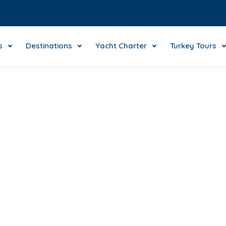
s
Destinations
Yacht Charter
Turkey Tours