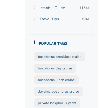
Istanbul Guide
(164)
Travel Tips
(94)
POPULAR TAGS
bosphorus breakfast cruise
bosphorus day cruise
bosphorus lunch cruise
daytime bosphorus cruise
private bosphorus yacht