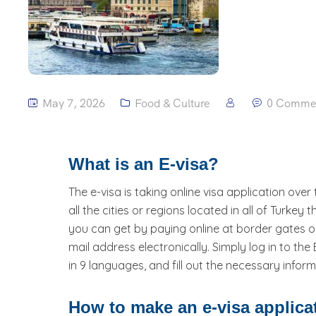
May 7, 2026
Food & Culture
0 Comme
What is an E-visa?
The e-visa is taking online visa application over
all the cities or regions located in all of Turkey
you can get by paying online at border gates or
mail address electronically. Simply log in to the
in 9 languages, and fill out the necessary inf
How to make an e-visa applica