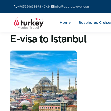
+905524638498 · 7/24
info@acetestravel.com
Home
Bosphorus Cruise
E-visa to Istanbul