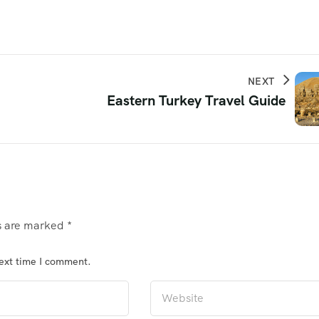
NEXT
Eastern Turkey Travel Guide
ds are marked
*
next time I comment.