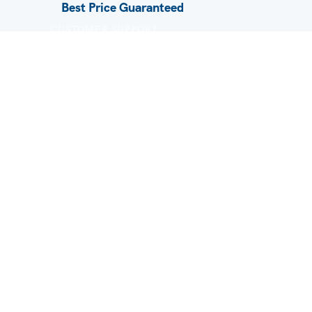
Best Price Guaranteed
CUSTOMER SUPPORT
FAQ / Help
Privacy Policy
Terms & Conditions
About Us
Contact
Blog
A brand of AST 