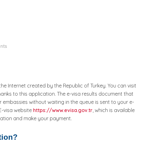
nts
 the Internet created by the Republic of Turkey. You can visit
 thanks to this application. The e-visa results document that
 embassies without waiting in the queue is sent to your e-
 E-visa website
https://www.evisa.gov.tr
, which is available
ormation and make your payment.
tion?