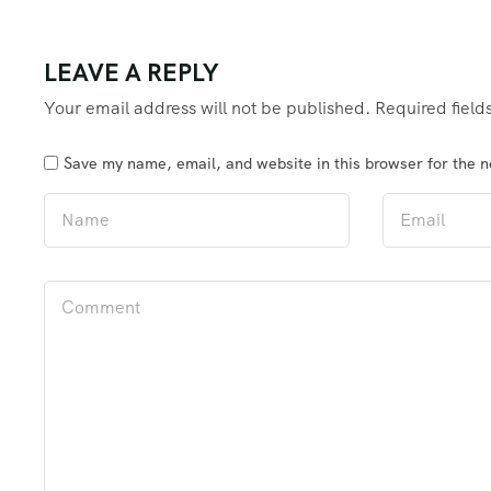
LEAVE A REPLY
Your email address will not be published.
Required fiel
Save my name, email, and website in this browser for the 