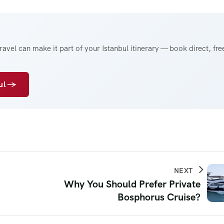
avel can make it part of your Istanbul itinerary — book direct, fre
bul →
NEXT
Why You Should Prefer Private
Bosphorus Cruise?