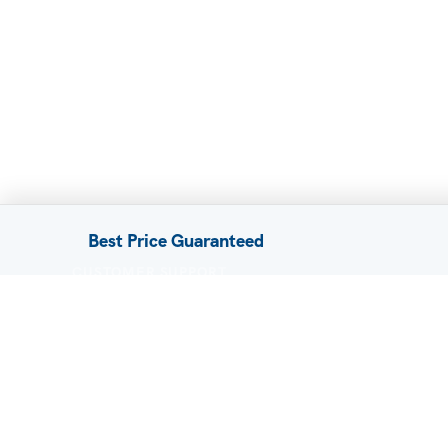
Best Price Guaranteed
CUSTOMER SUPPORT
FAQ / Help
Privacy Policy
Terms & Conditions
About Us
Contact