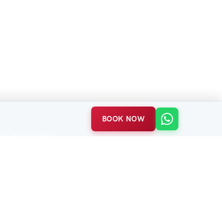
BOOK NOW
CONTACT INFO
Balabanağa Mah. Vidinli Tevfik Paşa Cad.
Harikzedeler Sok. No:23/B
Fatih / Istanbul
P:
+90 552 463 84 98
(7/24)
E:
info@acetestravel.com