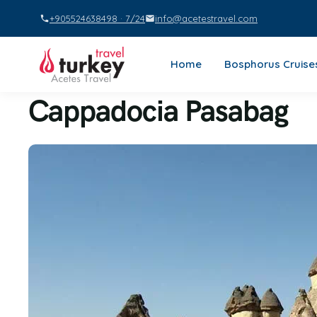
+905524638498 · 7/24
info@acetestravel.com
Home
Bosphorus Cruise
Cappadocia Pasabag