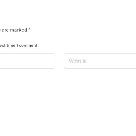
ds are marked
*
next time I comment.