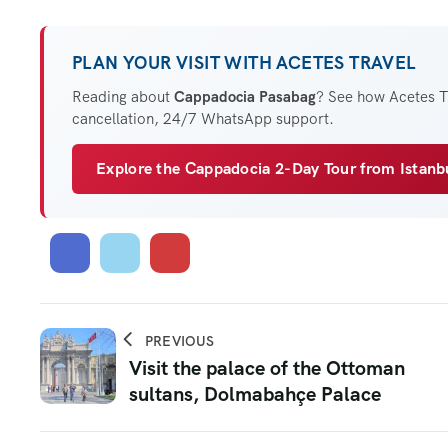
PLAN YOUR VISIT WITH ACETES TRAVEL
Reading about
Cappadocia Pasabag
? See how Acetes Tr
cancellation, 24/7 WhatsApp support.
Explore the Cappadocia 2-Day Tour from Istan
PREVIOUS
Visit the palace of the Ottoman
sultans, Dolmabahçe Palace