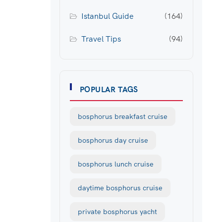
Istanbul Guide
(164)
Travel Tips
(94)
POPULAR TAGS
bosphorus breakfast cruise
bosphorus day cruise
bosphorus lunch cruise
daytime bosphorus cruise
private bosphorus yacht