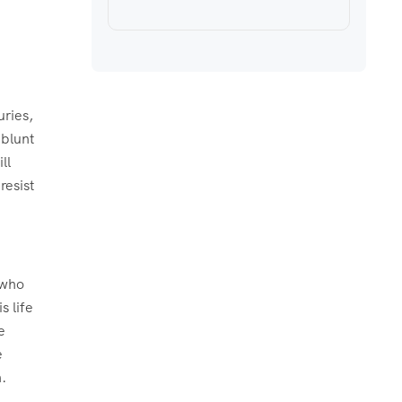
uries,
 blunt
ll
resist
s who
s life
e
e
.