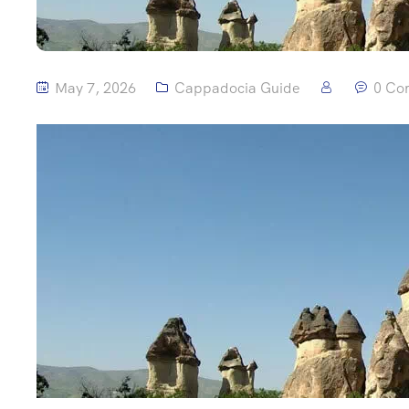
May 7, 2026
Cappadocia Guide
0 Co