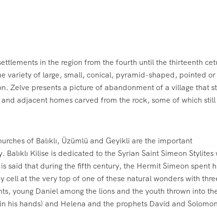
ettlements in the region from the fourth until the thirteenth cet
he variety of large, small, conical, pyramid-shaped, pointed or
on. Zelve presents a picture of abandonment of a village that sti
 and adjacent homes carved from the rock, some of which still 
churches of Balıklı, Üzümlü and Geyikli are the important
ley. Balıklı Kilise is dedicated to the Syrian Saint Simeon Stylite
 is said that during the fifth century, the Hermit Simeon spent hi
ny cell at the very top of one of these natural wonders with thre
aints, young Daniel among the lions and the youth thrown into th
ss in his hands) and Helena and the prophets David and Solomon