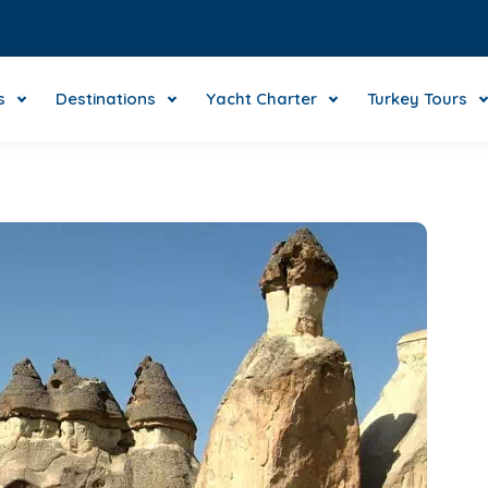
s
Destinations
Yacht Charter
Turkey Tours