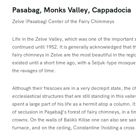
Pasabag, Monks Valley, Cappadocia
Zelve (Pasabag) Center of the Fairy Chimmeys
Life in the Zelve Valley, which was one of the important s
continued until 1952. It is generally acknowledged that t
fairy chimneys in Zelve are the most beautiful in the regi
existed until a short time ago, with a Seljuk-type mosque
the ravages of time.
Although their frescoes are in a very decrepit state, the 
ecclesiastical structures that are still standing in this val
spent a large part of his life as a hermit atop a column. It
of seclusion in Paşabağ’s forest of fairy chimneys, in a ti
crowns. On the walls of Balıklı Kilise one can also see s
furnace, and on the ceiling, Constantine (holding a cro