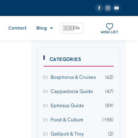
Contact
Blog
🇬🇧
EN
▾
WISH LIST
CATEGORIES
Bosphorus & Cruises
(62)
Cappadocia Guide
(47)
Ephesus Guide
(59)
Food & Culture
(155)
Gallipoli & Troy
(2)