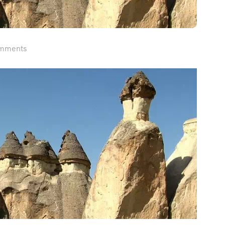
mments