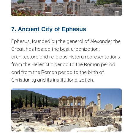
7. Ancient City of Ephesus
Ephesus, founded by the general of Alexander the
Great, has hosted the best urbanization,
architecture and religious history representations
from the Hellenistic period to the Roman period
and from the Roman period to the birth of
Christianity and its institutionalization.