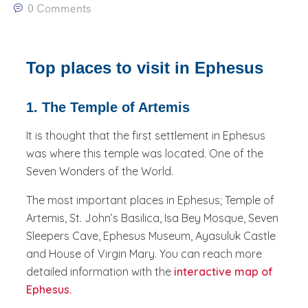
0 Comments
Top places to visit in Ephesus
1. The Temple of Artemis
It is thought that the first settlement in Ephesus
was where this temple was located. One of the
Seven Wonders of the World.
The most important places in Ephesus; Temple of
Artemis, St. John’s Basilica, Isa Bey Mosque, Seven
Sleepers Cave, Ephesus Museum, Ayasuluk Castle
and House of Virgin Mary. You can reach more
detailed information with the
interactive map of
Ephesus.