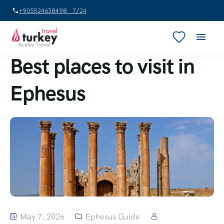
+905524638498 · 7/24
Best places to visit in
Ephesus
May 7, 2026
Ephesus Guide