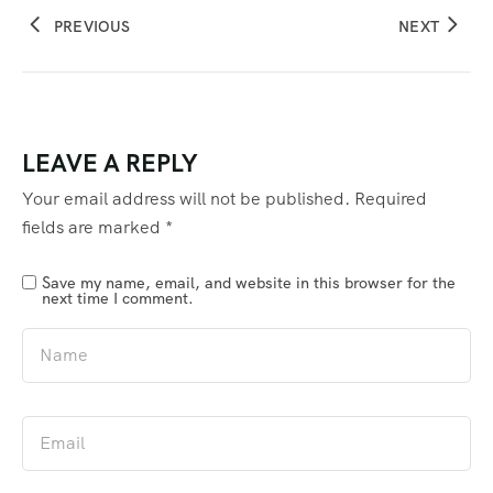
PREVIOUS
NEXT
LEAVE A REPLY
Your email address will not be published.
Required
fields are marked
*
Save my name, email, and website in this browser for the
next time I comment.