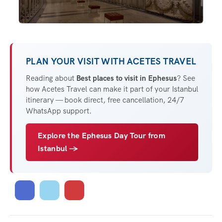
PLAN YOUR VISIT WITH ACETES TRAVEL
Reading about
Best places to visit in Ephesus
? See
how Acetes Travel can make it part of your Istanbul
itinerary — book direct, free cancellation, 24/7
WhatsApp support.
Explore the Ephesus Day Tour from
Istanbul →