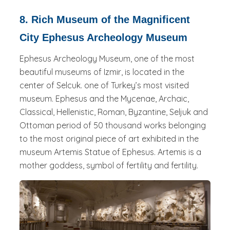
8. Rich Museum of the Magnificent
City Ephesus Archeology Museum
Ephesus Archeology Museum, one of the most
beautiful museums of Izmir, is located in the
center of Selcuk. one of Turkey’s most visited
museum. Ephesus and the Mycenae, Archaic,
Classical, Hellenistic, Roman, Byzantine, Seljuk and
Ottoman period of 50 thousand works belonging
to the most original piece of art exhibited in the
museum Artemis Statue of Ephesus. Artemis is a
mother goddess, symbol of fertility and fertility.