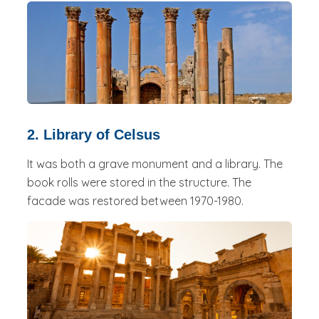
2. Library of Celsus
It was both a grave monument and a library. The
book rolls were stored in the structure. The
facade was restored between 1970-1980.