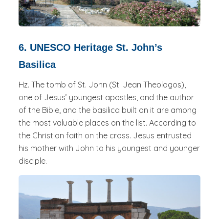
6. UNESCO Heritage St. John’s
Basilica
Hz. The tomb of St. John (St. Jean Theologos),
one of Jesus’ youngest apostles, and the author
of the Bible, and the basilica built on it are among
the most valuable places on the list. According to
the Christian faith on the cross. Jesus entrusted
his mother with John to his youngest and younger
disciple.