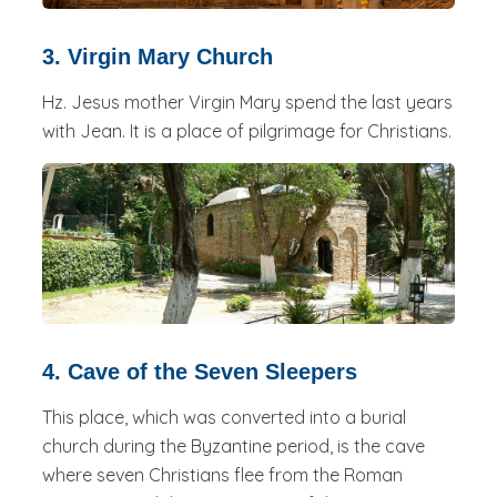
3. Virgin Mary Church
Hz. Jesus mother Virgin Mary spend the last years
with Jean. It is a place of pilgrimage for Christians.
4. Cave of the Seven Sleepers
This place, which was converted into a burial
church during the Byzantine period, is the cave
where seven Christians flee from the Roman