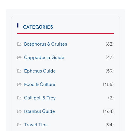
CATEGORIES
Bosphorus & Cruises
(62)
Cappadocia Guide
(47)
Ephesus Guide
(59)
Food & Culture
(155)
Gallipoli & Troy
(2)
Istanbul Guide
(164)
Travel Tips
(94)