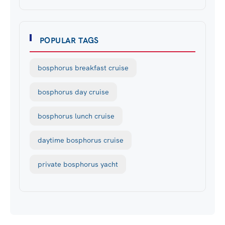
POPULAR TAGS
bosphorus breakfast cruise
bosphorus day cruise
bosphorus lunch cruise
daytime bosphorus cruise
private bosphorus yacht