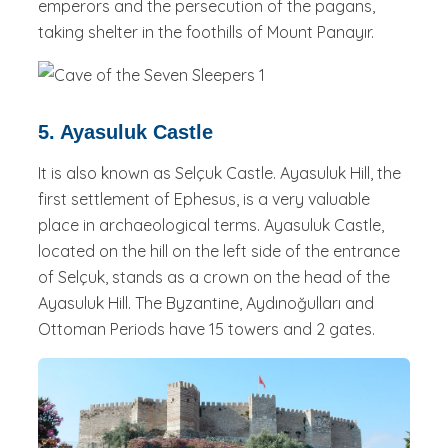
emperors and the persecution of the pagans,
taking shelter in the foothills of Mount Panayır.
5. Ayasuluk Castle
It is also known as Selçuk Castle. Ayasuluk Hill, the
first settlement of Ephesus, is a very valuable
place in archaeological terms. Ayasuluk Castle,
located on the hill on the left side of the entrance
of Selçuk, stands as a crown on the head of the
Ayasuluk Hill. The Byzantine, Aydınoğulları and
Ottoman Periods have 15 towers and 2 gates.