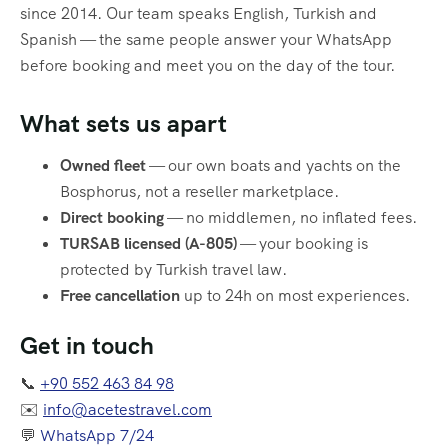
since 2014. Our team speaks English, Turkish and
Spanish — the same people answer your WhatsApp
before booking and meet you on the day of the tour.
What sets us apart
Owned fleet
— our own boats and yachts on the
Bosphorus, not a reseller marketplace.
Direct booking
— no middlemen, no inflated fees.
TURSAB licensed (A-805)
— your booking is
protected by Turkish travel law.
Free cancellation
up to 24h on most experiences.
Get in touch
📞
+90 552 463 84 98
✉️
info@acetestravel.com
💬
WhatsApp 7/24