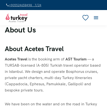
+905524638498 · 7/24
About Us
About Acetes Travel
Acetes Travel
is the booking arm of
AST Tourism
— a
TURSAB-licensed (A-805) Turkish travel operator based
in Istanbul. We design and operate Bosphorus cruises,
private yacht charters, multi-day Turkey itineraries
(Cappadocia, Ephesus, Pamukkale, Gallipoli) and
bespoke private tours.
We have been on the water and on the road in Turkey